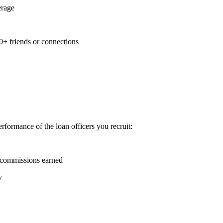
erage
0+ friends or connections
formance of the loan officers you recruit:
 commissions earned
y