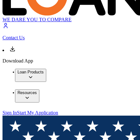
WE DARE YOU TO COMPARE
Contact Us
Download App
Loan Products
Resources
Sign In
Start My Application