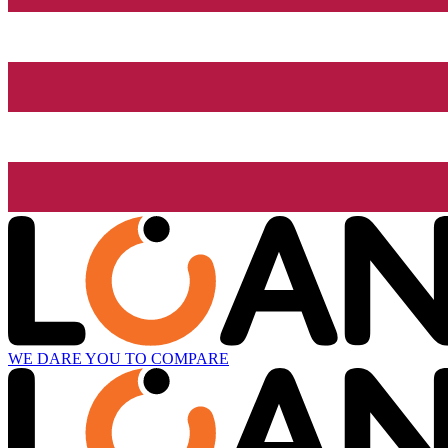
WE DARE YOU TO COMPARE