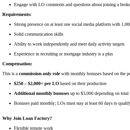
Engage with LO comments and questions about joining a brok
Requirements:
Strong presence on at least one social media platform with 1,00
Solid communication skills
Ability to work independently and meet daily activity targets
Experience in recruiting or mortgage industry is a plus
Compensation:
This is a
commission-only role
with monthly bonuses based on the per
$250 – $2,000+ per LO
based on their production
Additional monthly bonuses
up to $3,000 depending on total
Bonuses paid monthly; LOs must stay at least 60 days to qualif
Why Join Loan Factory?
Flexible remote work