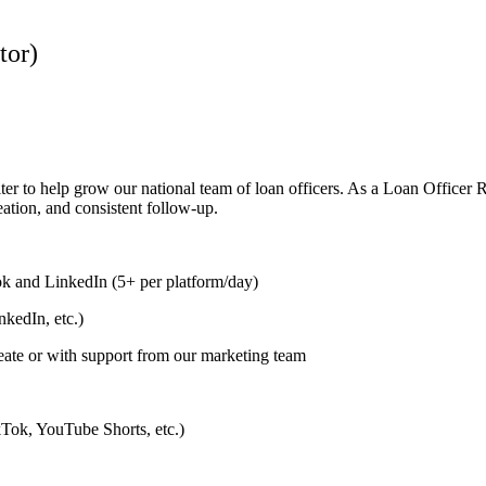
tor)
ter to help grow our national team of loan officers. As a Loan Officer 
eation, and consistent follow-up.
k and LinkedIn (5+ per platform/day)
kedIn, etc.)
eate or with support from our marketing team
ikTok, YouTube Shorts, etc.)