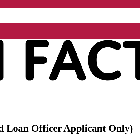
ed Loan Officer Applicant Only)