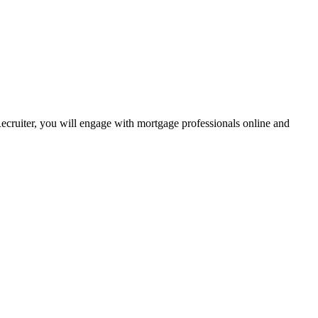
Recruiter, you will engage with mortgage professionals online and