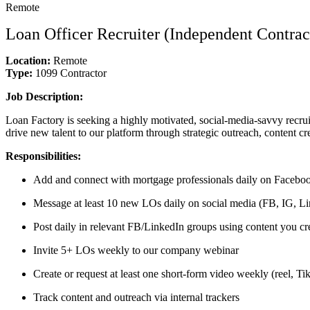
Remote
Loan Officer Recruiter (Independent Contrac
Location:
Remote
Type:
1099 Contractor
Job Description:
Loan Factory is seeking a highly motivated, social-media-savvy recrui
drive new talent to our platform through strategic outreach, content cr
Responsibilities:
Add and connect with mortgage professionals daily on Faceboo
Message at least 10 new LOs daily on social media (FB, IG, Lin
Post daily in relevant FB/LinkedIn groups using content you cr
Invite 5+ LOs weekly to our company webinar
Create or request at least one short-form video weekly (reel, T
Track content and outreach via internal trackers