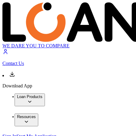
WE DARE YOU TO COMPARE
Contact Us
Download App
Loan Products
Resources