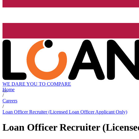
WE DARE YOU TO COMPARE
Home
/
Careers
/
Loan Officer Recruiter (Licensed Loan Officer Applicant Only)
Loan Officer Recruiter (Licens