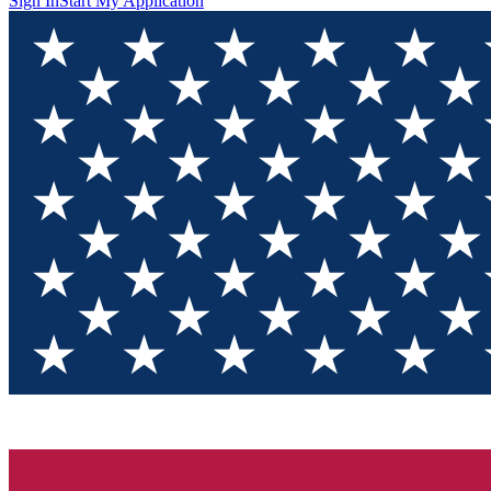
Sign In
Start My Application