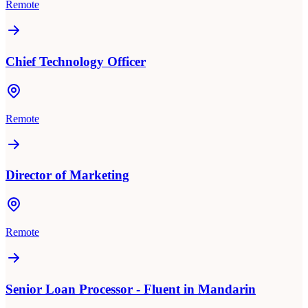
Remote
Chief Technology Officer
Remote
Director of Marketing
Remote
Senior Loan Processor - Fluent in Mandarin