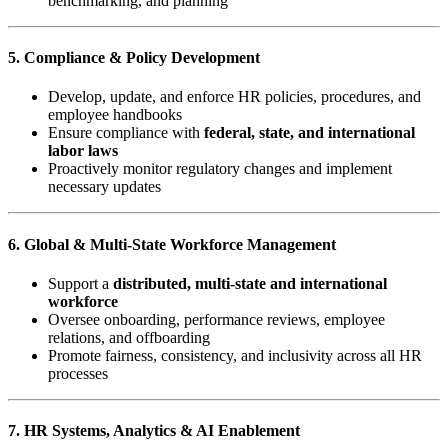
benchmarking, and planning
5. Compliance & Policy Development
Develop, update, and enforce HR policies, procedures, and
employee handbooks
Ensure compliance with
federal, state, and international
labor laws
Proactively monitor regulatory changes and implement
necessary updates
6. Global & Multi-State Workforce Management
Support a
distributed, multi-state and international
workforce
Oversee onboarding, performance reviews, employee
relations, and offboarding
Promote fairness, consistency, and inclusivity across all HR
processes
7. HR Systems, Analytics & AI Enablement