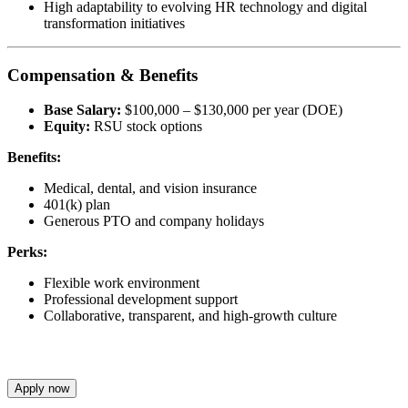
High adaptability to evolving HR technology and digital
transformation initiatives
Compensation & Benefits
Base Salary:
$100,000 – $130,000 per year (DOE)
Equity:
RSU stock options
Benefits:
Medical, dental, and vision insurance
401(k) plan
Generous PTO and company holidays
Perks:
Flexible work environment
Professional development support
Collaborative, transparent, and high-growth culture
Apply now