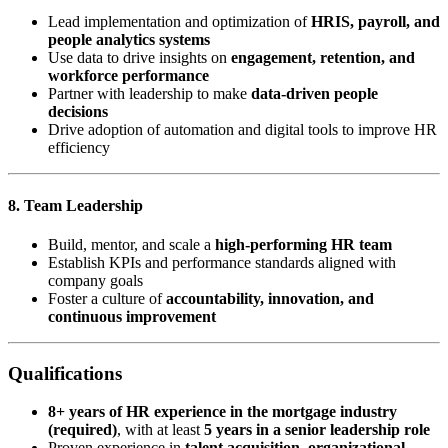
Lead implementation and optimization of
HRIS, payroll, and
people analytics systems
Use data to drive insights on
engagement, retention, and
workforce performance
Partner with leadership to make
data-driven people
decisions
Drive adoption of automation and digital tools to improve HR
efficiency
8. Team Leadership
Build, mentor, and scale a
high-performing HR team
Establish KPIs and performance standards aligned with
company goals
Foster a culture of
accountability, innovation, and
continuous improvement
Qualifications
8+ years of HR experience in the mortgage industry
(required)
, with at least
5 years in a senior leadership role
Proven experience in
talent acquisition, organizational