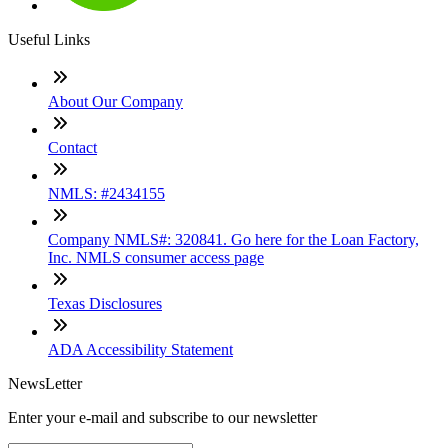
Useful Links
About Our Company
Contact
NMLS: #2434155
Company NMLS#: 320841. Go here for the Loan Factory,
Inc. NMLS consumer access page
Texas Disclosures
ADA Accessibility Statement
NewsLetter
Enter your e-mail and subscribe to our newsletter