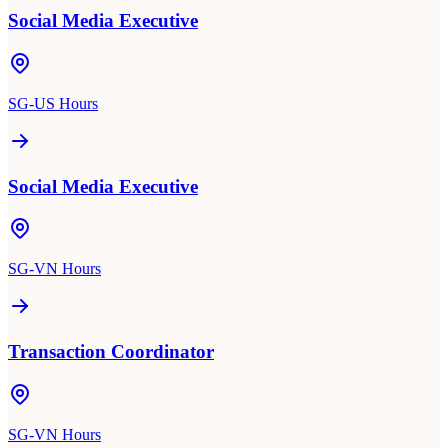
Social Media Executive
SG-US Hours
Social Media Executive
SG-VN Hours
Transaction Coordinator
SG-VN Hours