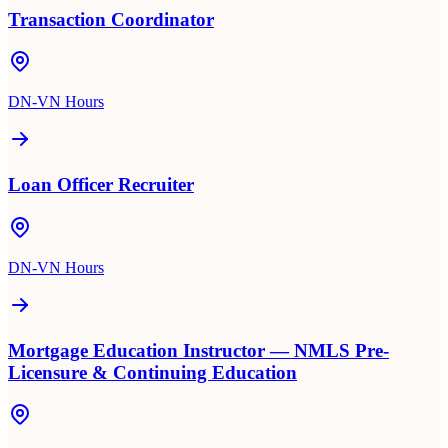
Transaction Coordinator
DN-VN Hours
Loan Officer Recruiter
DN-VN Hours
Mortgage Education Instructor — NMLS Pre-
Licensure & Continuing Education