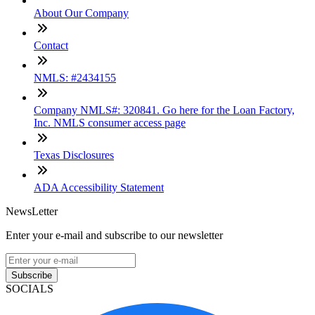
About Our Company
Contact
NMLS: #2434155
Company NMLS#: 320841. Go here for the Loan Factory,
Inc. NMLS consumer access page
Texas Disclosures
ADA Accessibility Statement
NewsLetter
Enter your e-mail and subscribe to our newsletter
Subscribe
SOCIALS