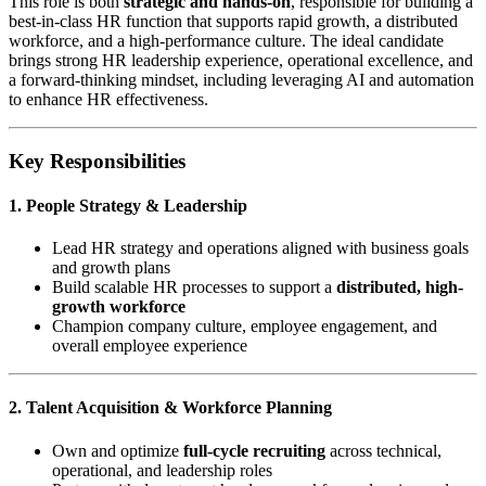
This role is both
strategic and hands-on
, responsible for building a
best-in-class HR function that supports rapid growth, a distributed
workforce, and a high-performance culture. The ideal candidate
brings strong HR leadership experience, operational excellence, and
a forward-thinking mindset, including leveraging AI and automation
to enhance HR effectiveness.
Key Responsibilities
1. People Strategy & Leadership
Lead HR strategy and operations aligned with business goals
and growth plans
Build scalable HR processes to support a
distributed, high-
growth workforce
Champion company culture, employee engagement, and
overall employee experience
2. Talent Acquisition & Workforce Planning
Own and optimize
full-cycle recruiting
across technical,
operational, and leadership roles