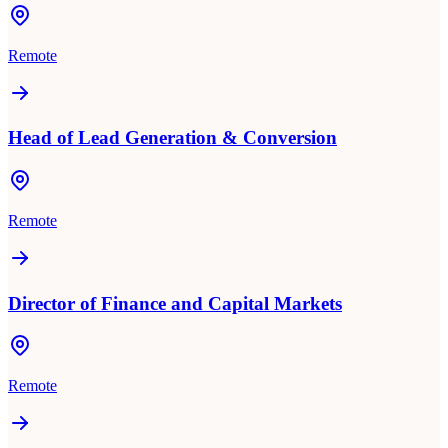
Remote
Head of Lead Generation & Conversion
Remote
Director of Finance and Capital Markets
Remote