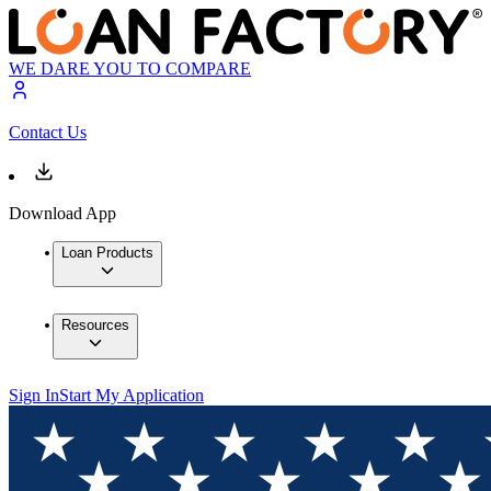
WE DARE YOU TO COMPARE
Contact Us
Download App
Loan Products
Resources
Sign In
Start My Application