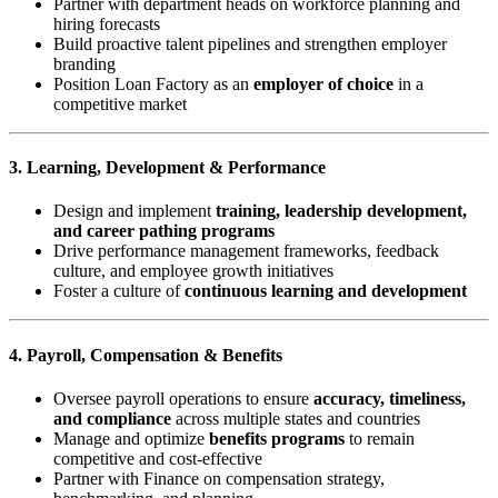
Partner with department heads on workforce planning and
hiring forecasts
Build proactive talent pipelines and strengthen employer
branding
Position Loan Factory as an
employer of choice
in a
competitive market
3. Learning, Development & Performance
Design and implement
training, leadership development,
and career pathing programs
Drive performance management frameworks, feedback
culture, and employee growth initiatives
Foster a culture of
continuous learning and development
4. Payroll, Compensation & Benefits
Oversee payroll operations to ensure
accuracy, timeliness,
and compliance
across multiple states and countries
Manage and optimize
benefits programs
to remain
competitive and cost-effective
Partner with Finance on compensation strategy,