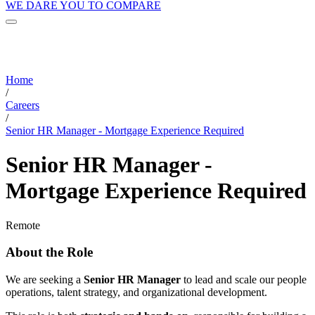
WE DARE YOU TO COMPARE
Home
/
Careers
/
Senior HR Manager - Mortgage Experience Required
Senior HR Manager -
Mortgage Experience Required
Remote
About the Role
We are seeking a
Senior HR Manager
to lead and scale our people
operations, talent strategy, and organizational development.