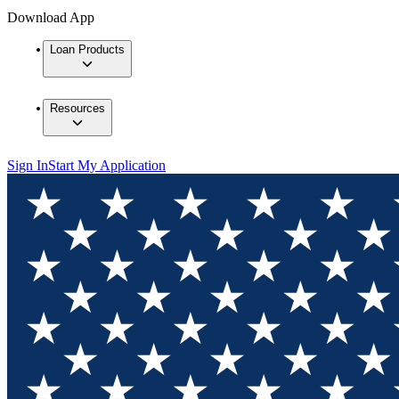
Download App
Loan Products
Resources
Sign In
Start My Application