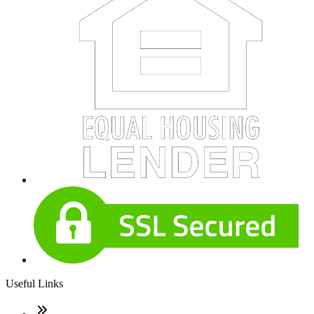
Useful Links