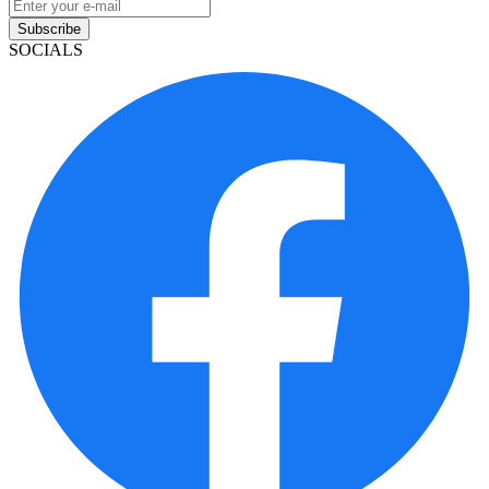
Subscribe
SOCIALS