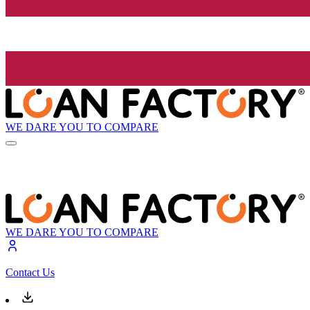
WE DARE YOU TO COMPARE
WE DARE YOU TO COMPARE
Contact Us