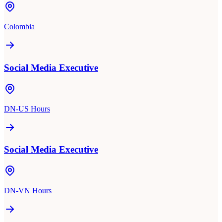
Colombia
Social Media Executive
DN-US Hours
Social Media Executive
DN-VN Hours