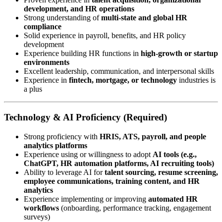
development, and HR operations
Strong understanding of
multi-state and global HR
compliance
Solid experience in payroll, benefits, and HR policy
development
Experience building HR functions in
high-growth or startup
environments
Excellent leadership, communication, and interpersonal skills
Experience in
fintech, mortgage, or technology
industries is
a plus
Technology & AI Proficiency (Required)
Strong proficiency with
HRIS, ATS, payroll, and people
analytics platforms
Experience using or willingness to adopt
AI tools (e.g.,
ChatGPT, HR automation platforms, AI recruiting tools)
Ability to leverage AI for
talent sourcing, resume screening,
employee communications, training content, and HR
analytics
Experience implementing or improving
automated HR
workflows
(onboarding, performance tracking, engagement
surveys)