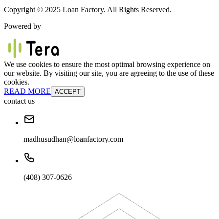
Copyright © 2025 Loan Factory. All Rights Reserved.
Powered by
We use cookies to ensure the most optimal browsing experience on
our website. By visiting our site, you are agreeing to the use of these
cookies.
READ MORE
ACCEPT
contact us
madhusudhan@loanfactory.com
(408) 307-0626