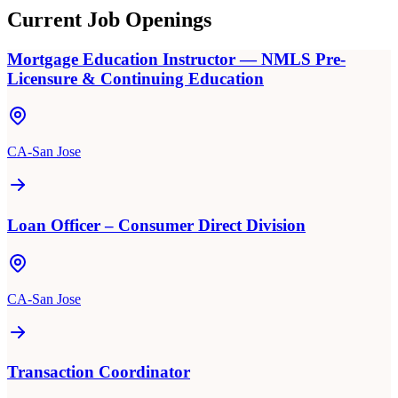
Current Job Openings
Mortgage Education Instructor — NMLS Pre-
Licensure & Continuing Education
CA-San Jose
Loan Officer – Consumer Direct Division
CA-San Jose
Transaction Coordinator