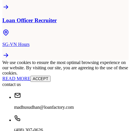
Loan Officer Recruiter
SG-VN Hours
We use cookies to ensure the most optimal browsing experience on
our website. By visiting our site, you are agreeing to the use of these
cookies.
READ MORE
ACCEPT
contact us
madhusudhan@loanfactory.com
(408) 307-0626