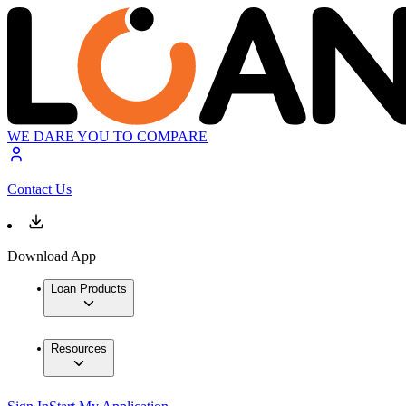
WE DARE YOU TO COMPARE
Contact Us
Download App
Loan Products
Resources