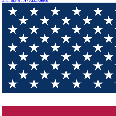
Sign In
Start My Application