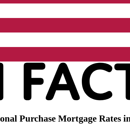
nal Purchase Mortgage Rates in