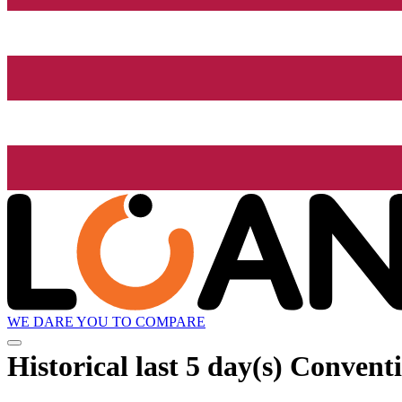
WE DARE YOU TO COMPARE
Historical
last 5 day(s)
Conventio