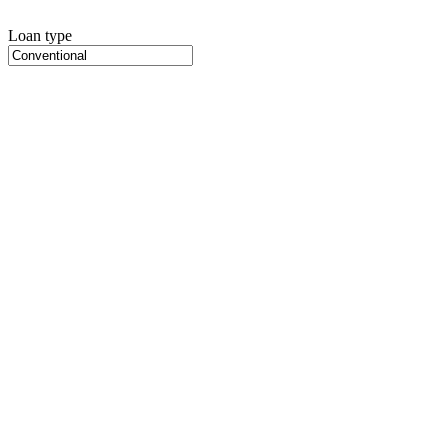
Loan type