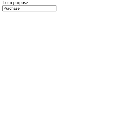
Loan purpose