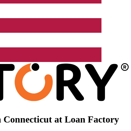
 Connecticut at Loan Factory