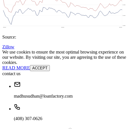
Source:
Zillow
We use cookies to ensure the most optimal browsing experience on
our website. By visiting our site, you are agreeing to the use of these
cookies.
READ MORE
ACCEPT
contact us
madhusudhan@loanfactory.com
(408) 307-0626