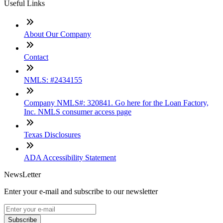
Useful Links
About Our Company
Contact
NMLS: #2434155
Company NMLS#: 320841. Go here for the Loan Factory,
Inc. NMLS consumer access page
Texas Disclosures
ADA Accessibility Statement
NewsLetter
Enter your e-mail and subscribe to our newsletter
Subscribe