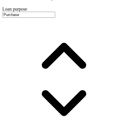
Loan purpose