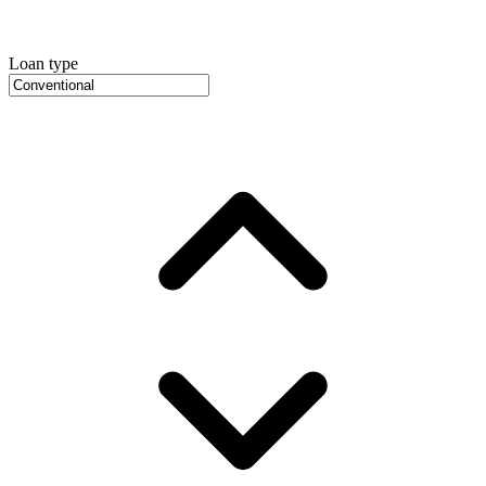
Loan type