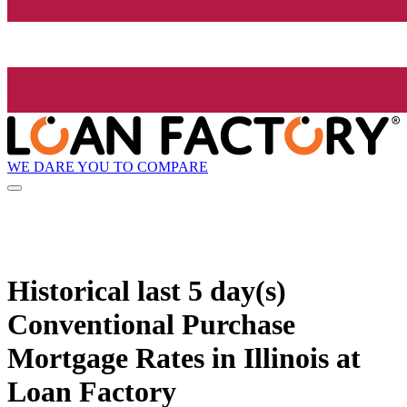
WE DARE YOU TO COMPARE
Historical
last 5 day(s)
Conventional Purchase
Mortgage Rates in Illinois at
Loan Factory