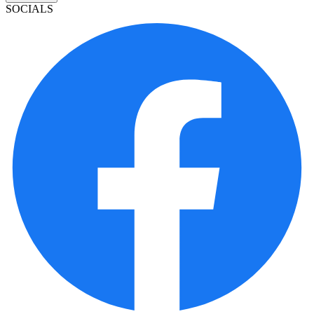
SOCIALS