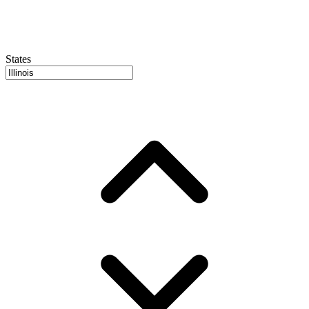
States