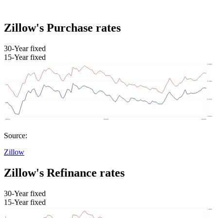
Zillow's Purchase rates
30-Year fixed
15-Year fixed
Source:
Zillow
Zillow's Refinance rates
30-Year fixed
15-Year fixed