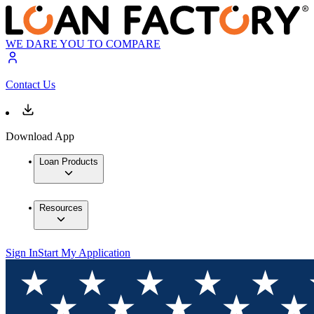
WE DARE YOU TO COMPARE
Contact Us
Download App
Loan Products
Resources
Sign In
Start My Application