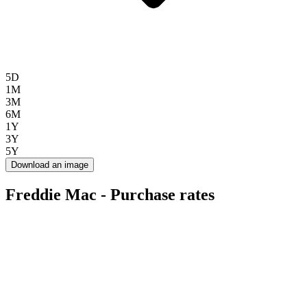
5D
1M
3M
6M
1Y
3Y
5Y
Download an image
Freddie Mac - Purchase rates