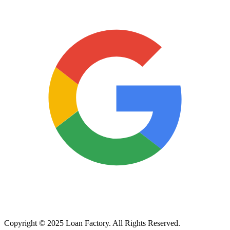
Copyright © 2025 Loan Factory. All Rights Reserved.