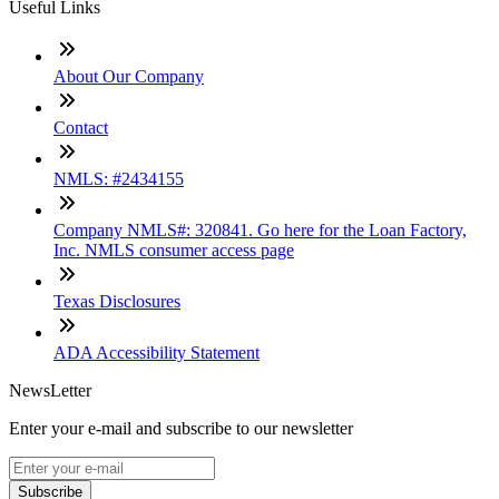
Useful Links
About Our Company
Contact
NMLS: #2434155
Company NMLS#: 320841. Go here for the Loan Factory,
Inc. NMLS consumer access page
Texas Disclosures
ADA Accessibility Statement
NewsLetter
Enter your e-mail and subscribe to our newsletter
Subscribe