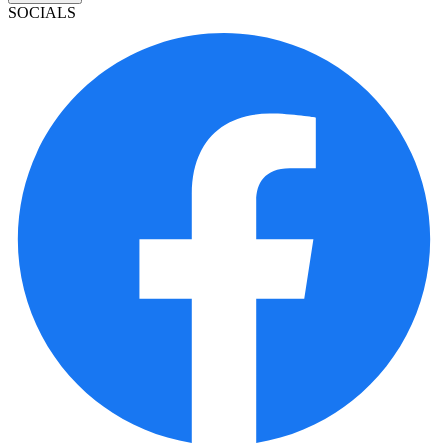
SOCIALS