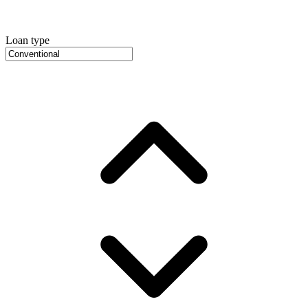
Loan type