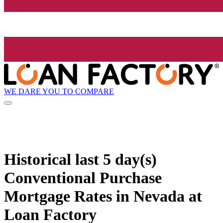
WE DARE YOU TO COMPARE
Historical
last 5 day(s)
Conventional Purchase
Mortgage Rates in Nevada at
Loan Factory