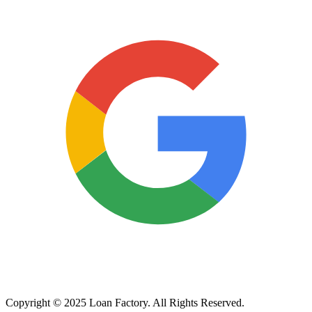
Copyright © 2025 Loan Factory. All Rights Reserved.