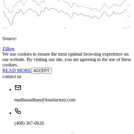
Source:
Zillow
We use cookies to ensure the most optimal browsing experience on
our website. By visiting our site, you are agreeing to the use of these
cookies.
READ MORE
ACCEPT
contact us
madhusudhan@loanfactory.com
(408) 307-0626