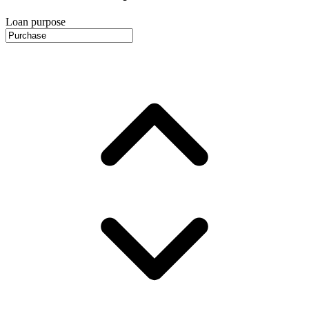
Loan purpose