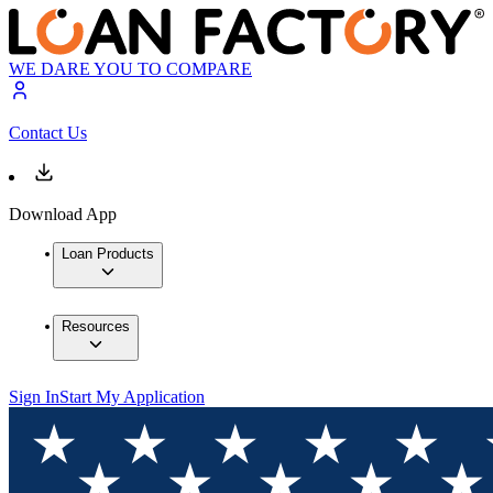
WE DARE YOU TO COMPARE
Contact Us
Download App
Loan Products
Resources
Sign In
Start My Application