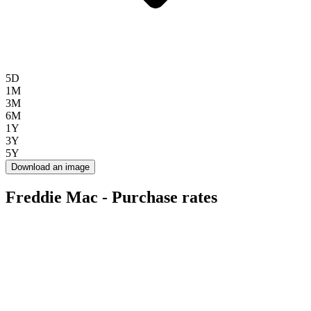
5D
1M
3M
6M
1Y
3Y
5Y
Download an image
Freddie Mac - Purchase rates