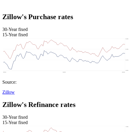
Zillow's Purchase rates
30-Year fixed
15-Year fixed
Source:
Zillow
Zillow's Refinance rates
30-Year fixed
15-Year fixed