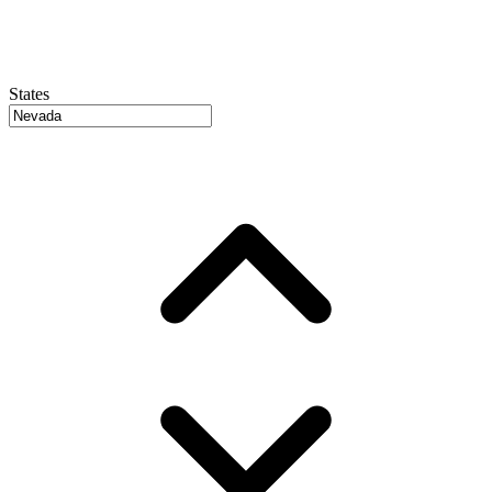
States