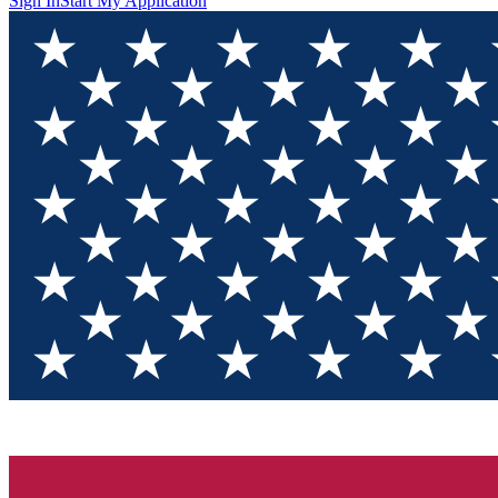
Sign In
Start My Application