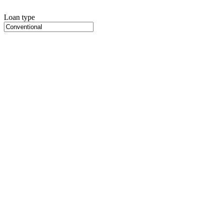
Loan type