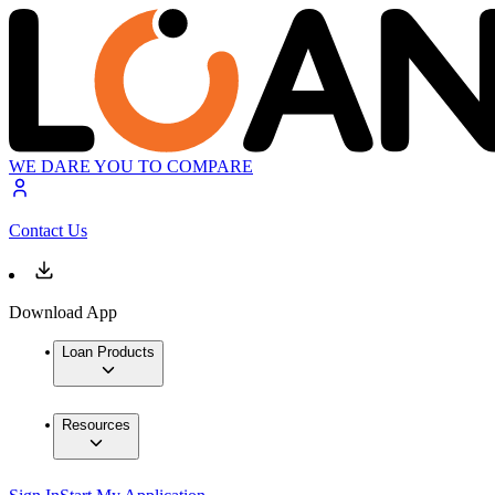
WE DARE YOU TO COMPARE
Contact Us
Download App
Loan Products
Resources