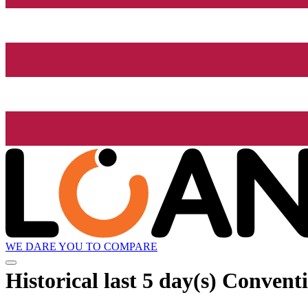
WE DARE YOU TO COMPARE
Historical
last 5 day(s)
Conventio