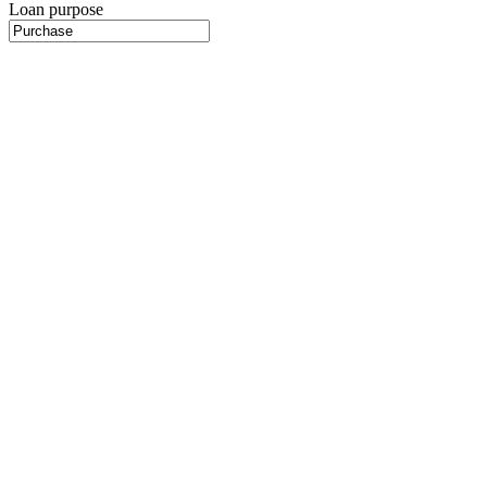
Loan purpose