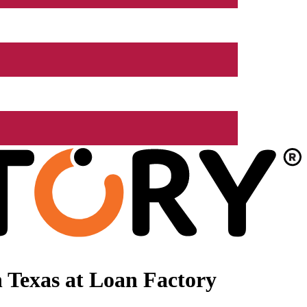
 Texas at Loan Factory