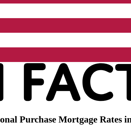
nal Purchase Mortgage Rates in