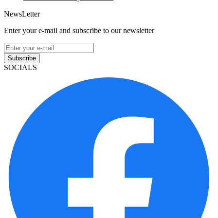
NewsLetter
Enter your e-mail and subscribe to our newsletter
Subscribe
SOCIALS