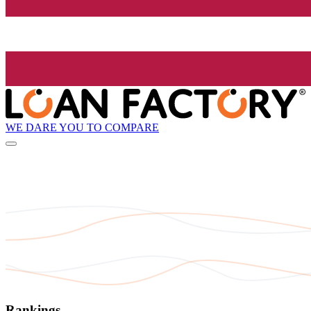
WE DARE YOU TO COMPARE
Rankings