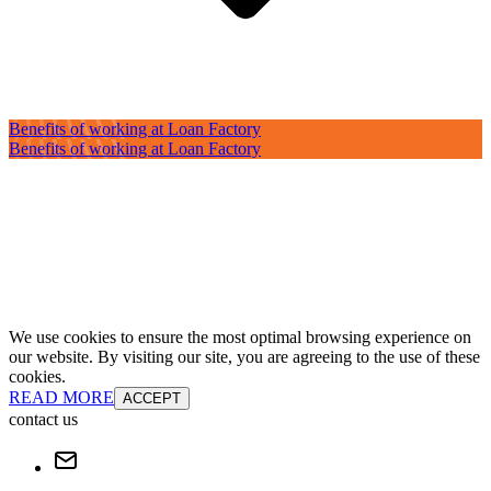
Benefits of working at Loan Factory
Benefits of working at Loan Factory
We use cookies to ensure the most optimal browsing experience on
our website. By visiting our site, you are agreeing to the use of these
cookies.
READ MORE
ACCEPT
contact us