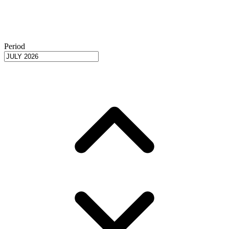
Period