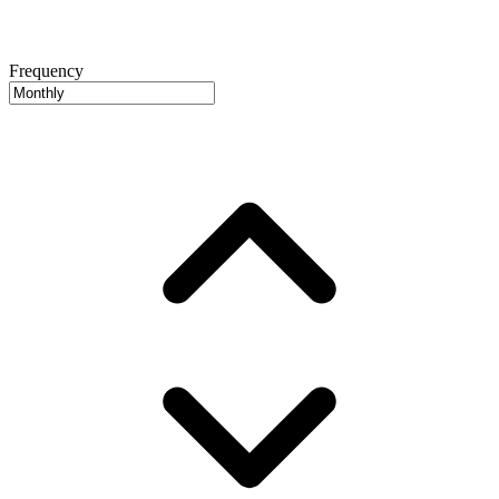
Frequency