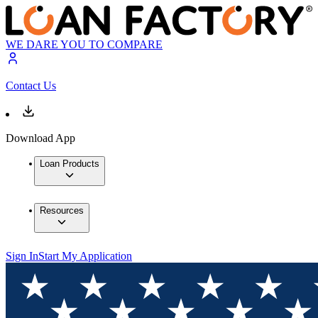
WE DARE YOU TO COMPARE
Contact Us
Download App
Loan Products
Resources
Sign In
Start My Application