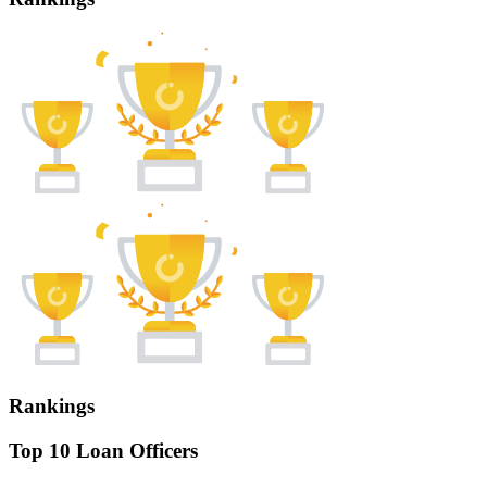
Rankings
Top 10 Loan Officers