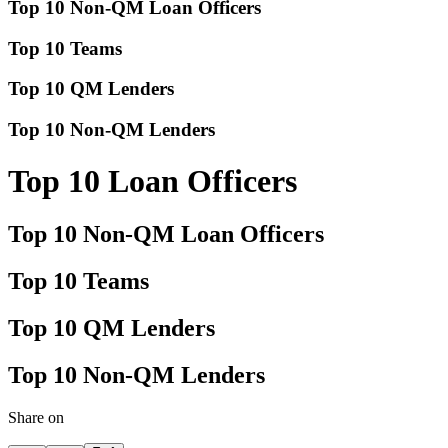
Top 10 Non-QM Loan Officers
Top 10 Teams
Top 10 QM Lenders
Top 10 Non-QM Lenders
Top 10 Loan Officers
Top 10 Non-QM Loan Officers
Top 10 Teams
Top 10 QM Lenders
Top 10 Non-QM Lenders
Share on