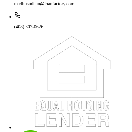
madhusudhan@loanfactory.com
(408) 307-0626