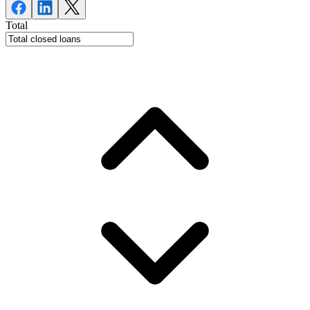
Total