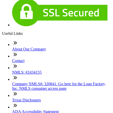
Useful Links
About Our Company
Contact
NMLS: #2434155
Company NMLS#: 320841. Go here for the Loan Factory,
Inc. NMLS consumer access page
Texas Disclosures
ADA Accessibility Statement