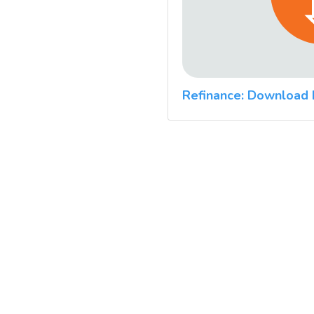
Refinance: Download 