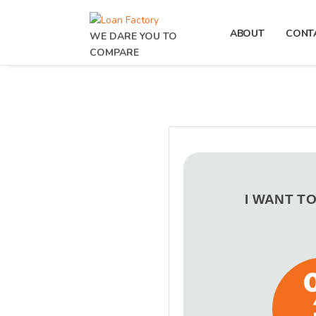
ABOUT
CONT
WE DARE YOU TO
COMPARE
I WANT T