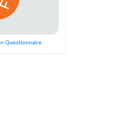
n Questionnaire