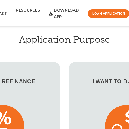
RESOURCES
DOWNLOAD
ACT
LOAN APPLICATION
APP
Application Purpose
O REFINANCE
I WANT TO 