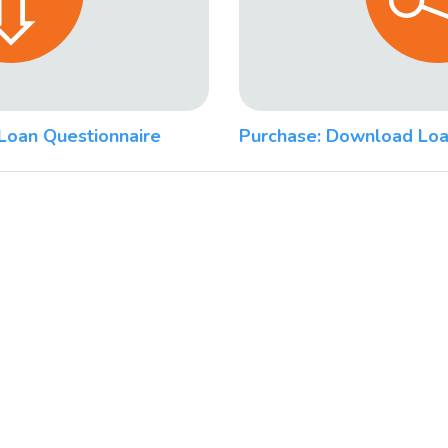
Loan Questionnaire
Purchase: Download Loa