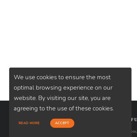
We use cookies to ensure the most
optimal browsing experience on our
website. By visiting our site, you are
agreeing to the use of these cookies.
CONTACT
USEFU
READ MORE
ACCEPT
Loan Factory, Inc. - 2195 Tully Road,
Abou