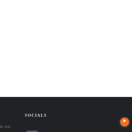
SOCIALS
to our