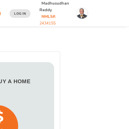
Madhusudhan
Reddy
LOG IN
NMLS#:
2434155
BUY A HOME