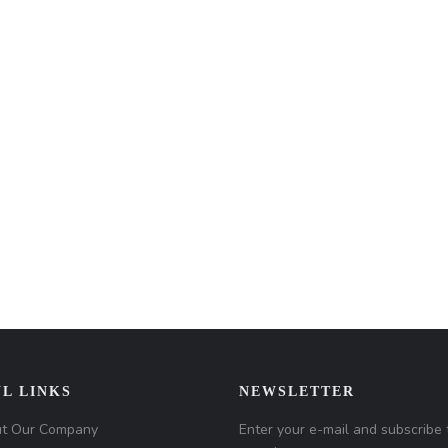
L LINKS
NEWSLETTER
t Our Company
Enter your e-mail and subscribe 