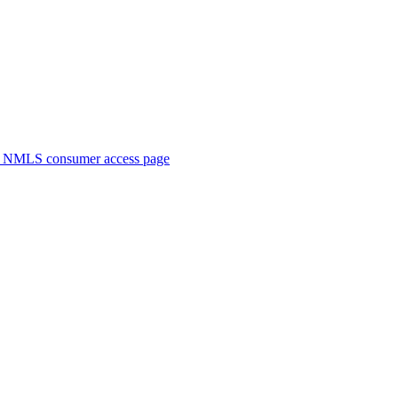
. NMLS consumer access page