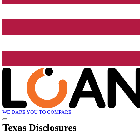
WE DARE YOU TO COMPARE
Texas Disclosures