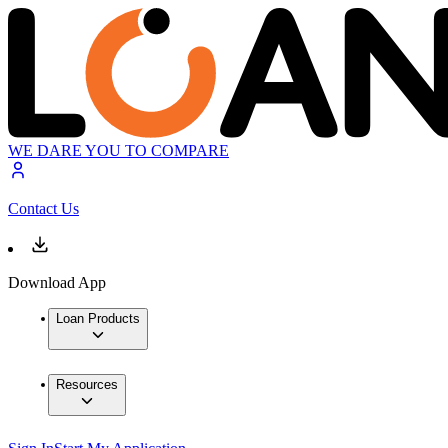
WE DARE YOU TO COMPARE
Contact Us
Download App
Loan Products
Resources