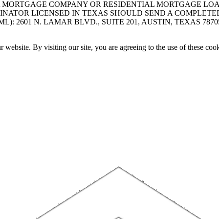
A MORTGAGE COMPANY OR RESIDENTIAL MORTGAGE LOAN 
INATOR LICENSED IN TEXAS SHOULD SEND A COMPLETE
 2601 N. LAMAR BLVD., SUITE 201, AUSTIN, TEXAS 7870
website. By visiting our site, you are agreeing to the use of these cook