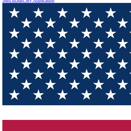
Sign In
Start My Application