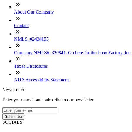
About Our Company
Contact
NMLS: #2434155
Company NMLS#: 320841. Go here for the Loan Factory, Inc
Texas Disclosures
ADA Accessibility Statement
NewsLetter
Enter your e-mail and subscribe to our newsletter
Subscribe
SOCIALS