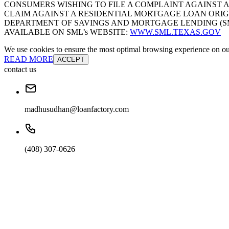
CONSUMERS WISHING TO FILE A COMPLAINT AGAINST 
CLAIM AGAINST A RESIDENTIAL MORTGAGE LOAN ORIG
DEPARTMENT OF SAVINGS AND MORTGAGE LENDING (SML):
AVAILABLE ON SML’s WEBSITE:
WWW.SML.TEXAS.GOV
We use cookies to ensure the most optimal browsing experience on our 
READ MORE
ACCEPT
contact us
madhusudhan@loanfactory.com
(408) 307-0626