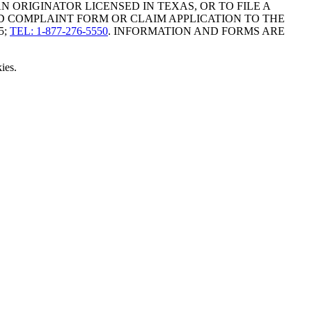
ORIGINATOR LICENSED IN TEXAS, OR TO FILE A
D COMPLAINT FORM OR CLAIM APPLICATION TO THE
5;
TEL: 1-877-276-5550
. INFORMATION AND FORMS ARE
ies.