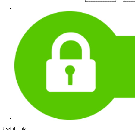
Useful Links