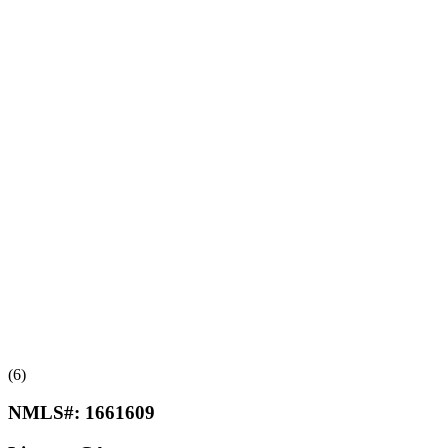
(6)
NMLS#:
1661609