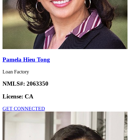
Pamela Hieu Tong
Loan Factory
NMLS#:
2063350
License:
CA
GET CONNECTED