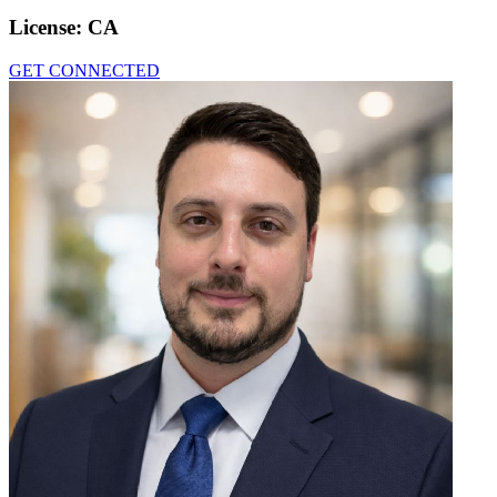
License:
CA
GET CONNECTED