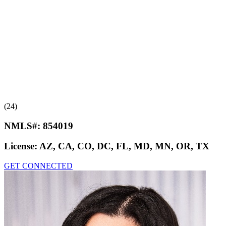
(24)
NMLS#:
854019
License:
AZ, CA, CO, DC, FL, MD, MN, OR, TX
GET CONNECTED