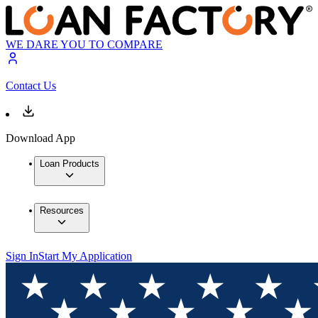
WE DARE YOU TO COMPARE
Contact Us
Download App
Loan Products
Resources
Sign In
Start My Application