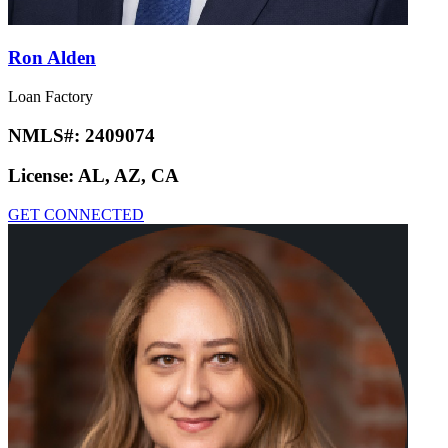
Ron Alden
Loan Factory
NMLS#:
2409074
License:
AL, AZ, CA
GET CONNECTED