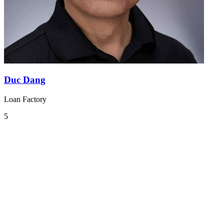
Duc Dang
Loan Factory
5