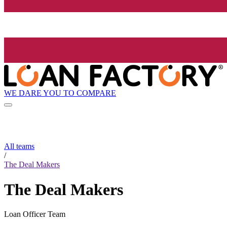
WE DARE YOU TO COMPARE
All teams
/
The Deal Makers
The Deal Makers
Loan Officer Team