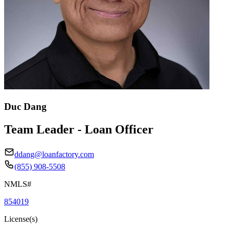
Duc Dang
Team Leader - Loan Officer
ddang@loanfactory.com
(855) 908-5508
NMLS#
854019
License(s)