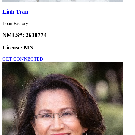
Linh Tran
Loan Factory
NMLS#:
2638774
License:
MN
GET CONNECTED