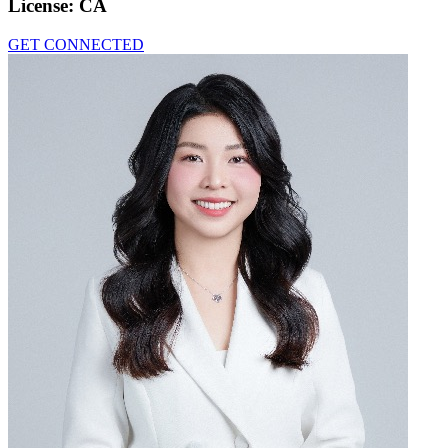
License:
CA
GET CONNECTED