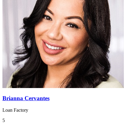
Brianna Cervantes
Loan Factory
5