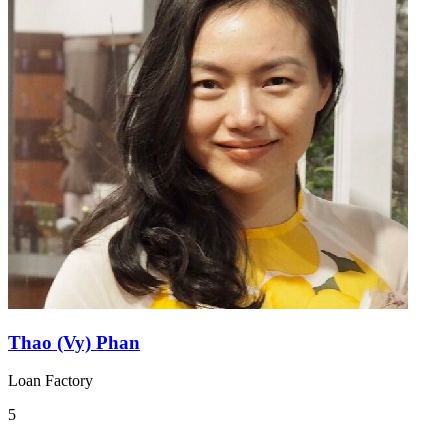
Thao (Vy) Phan
Loan Factory
5