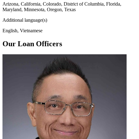
Arizona, California, Colorado, District of Columbia, Florida,
Maryland, Minnesota, Oregon, Texas
Additional language(s)
English, Vietnamese
Our Loan Officers