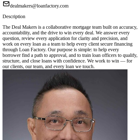
dealmakers@loanfactory.com
Description
The Deal Makers is a collaborative mortgage team built on accuracy,
accountability, and the drive to win every deal. We answer every
question, review every application for clarity and precision, and
work on every loan as a team to help every client secure financing
through Loan Factory. Our purpose is simple: to help every
borrower find a path to approval, and to train loan officers to qualify,
structure, and close loans with confidence. We work to win — for
our clients, our team, and every loan we touch.