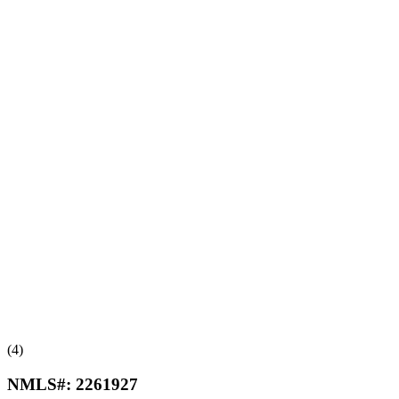
(4)
NMLS#:
2261927