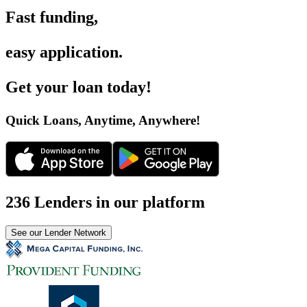
Fast funding
,
easy application
.
Get your loan today
!
Quick Loans, Anytime, Anywhere
!
236 Lenders in our platform
See our Lender Network