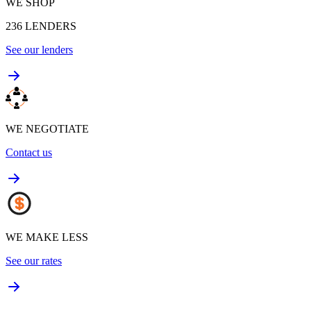
WE SHOP
236
LENDERS
See our lenders
WE NEGOTIATE
Contact us
WE MAKE LESS
See our rates