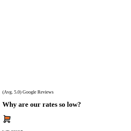
(Avg. 5.0) Google Reviews
Why are our rates so low?