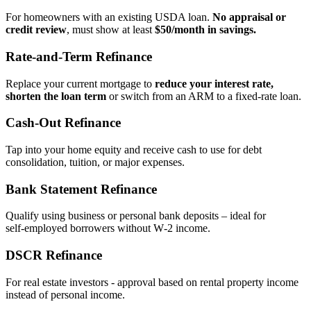
For homeowners with an existing USDA loan.
No appraisal or
credit review
, must show at least
$50/month in savings.
Rate‑and‑Term Refinance
Replace your current mortgage to
reduce your interest rate,
shorten the loan term
or switch from an ARM to a fixed‑rate loan.
Cash‑Out Refinance
Tap into your home equity and receive cash to use for debt
consolidation, tuition, or major expenses.
Bank Statement Refinance
Qualify using business or personal bank deposits – ideal for
self‑employed borrowers without W‑2 income.
DSCR Refinance
For real estate investors - approval based on rental property income
instead of personal income.