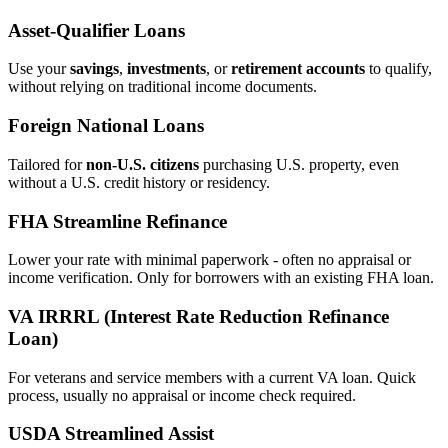
Asset‑Qualifier Loans
Use your
savings
,
investments
, or
retirement accounts
to qualify,
without relying on traditional income documents.
Foreign National Loans
Tailored for
non‑U.S. citizens
purchasing U.S. property, even
without a U.S. credit history or residency.
FHA Streamline Refinance
Lower your rate with minimal paperwork - often no appraisal or
income verification. Only for borrowers with an existing FHA loan.
VA IRRRL (Interest Rate Reduction Refinance
Loan)
For veterans and service members with a current VA loan. Quick
process, usually no appraisal or income check required.
USDA Streamlined Assist