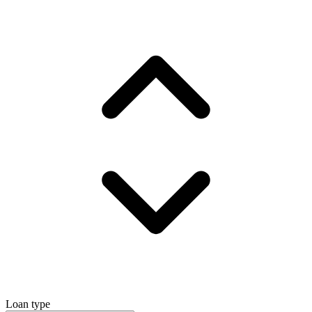
Loan type