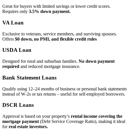
Great for buyers with limited savings or lower credit scores.
Requires only
3.5% down payment.
VA Loan
Exclusive to veterans, service members, and surviving spouses.
Offers
$0 down, no PMI, and flexible credit rules
USDA Loan
Designed for rural and suburban families.
No down payment
required
and reduced mortgage insurance.
Bank Statement Loans
Qualify using 12–24 months of business or personal bank statements
instead of W‑2s or tax returns – useful for self‑employed borrowers.
DSCR Loans
Approval is based on your property’s
rental income covering the
mortgage payment
(Debt Service Coverage Ratio), making it ideal
for
real estate investors.