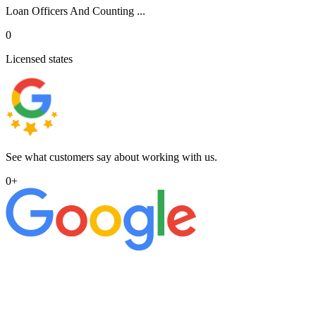
Loan Officers And Counting ...
0
Licensed states
See what customers say about working with us.
0
+