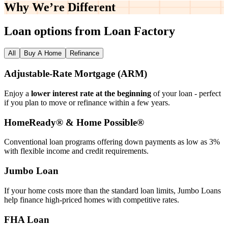
Why We’re
Different
Loan options from Loan Factory
All
Buy A Home
Refinance
Adjustable‑Rate Mortgage (ARM)
Enjoy a
lower interest rate at the beginning
of your loan - perfect
if you plan to move or refinance within a few years.
HomeReady® & Home Possible®
Conventional loan programs offering down payments as low as 3%
with flexible income and credit requirements.
Jumbo Loan
If your home costs more than the standard loan limits, Jumbo Loans
help finance high‑priced homes with competitive rates.
FHA Loan