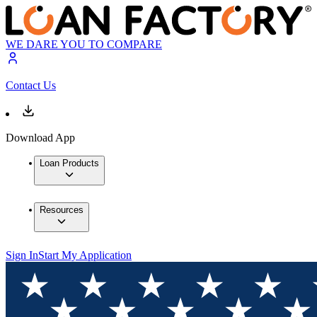
WE DARE YOU TO COMPARE
Contact Us
Download App
Loan Products
Resources
Sign In
Start My Application