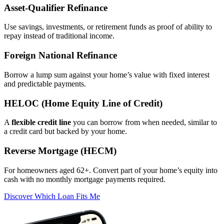
Asset‑Qualifier Refinance
Use savings, investments, or retirement funds as proof of ability to
repay instead of traditional income.
Foreign National Refinance
Borrow a lump sum against your home’s value with fixed interest
and predictable payments.
HELOC (Home Equity Line of Credit)
A
flexible credit line
you can borrow from when needed, similar to
a credit card but backed by your home.
Reverse Mortgage (HECM)
For homeowners aged 62+. Convert part of your home’s equity into
cash with no monthly mortgage payments required.
Discover Which Loan Fits Me