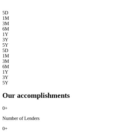
5D
1M
3M
6M
1Y
3Y
5Y
5D
1M
3M
6M
1Y
3Y
5Y
Our accomplishments
0
+
Number of Lenders
0
+