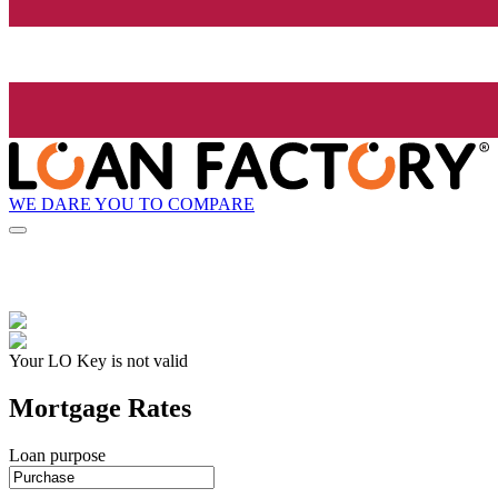
WE DARE YOU TO COMPARE
Your LO Key is not valid
Mortgage Rates
Loan purpose