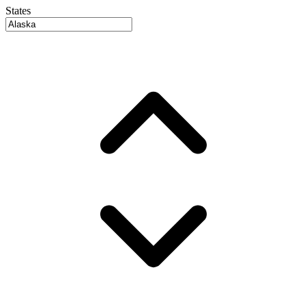
States