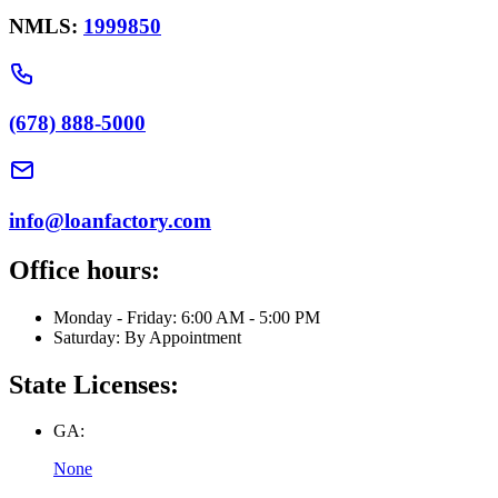
NMLS:
1999850
(678) 888-5000
info@loanfactory.com
Office hours:
Monday - Friday: 6:00 AM - 5:00 PM
Saturday: By Appointment
State Licenses:
GA:
None