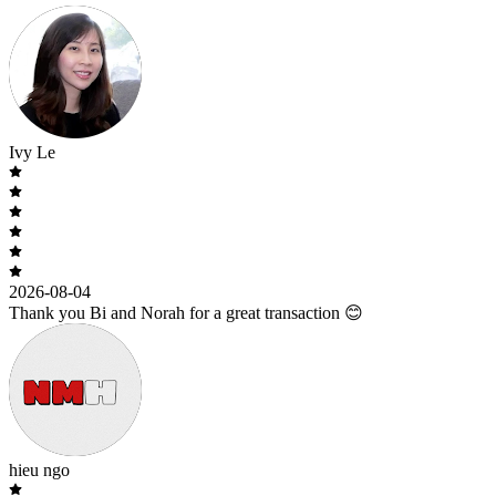
Ivy Le
2026-08-04
Thank you Bi and Norah for a great transaction 😊
hieu ngo