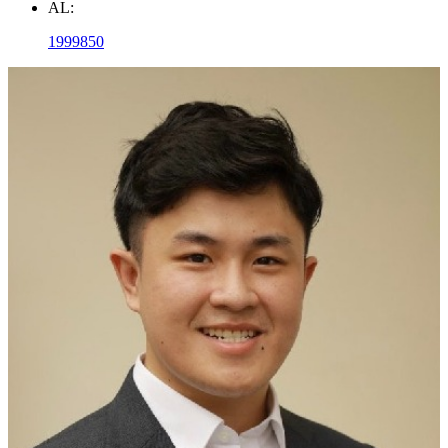
AL:
1999850