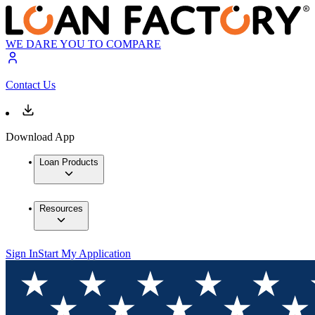
WE DARE YOU TO COMPARE
Contact Us
Download App
Loan Products
Resources
Sign In
Start My Application