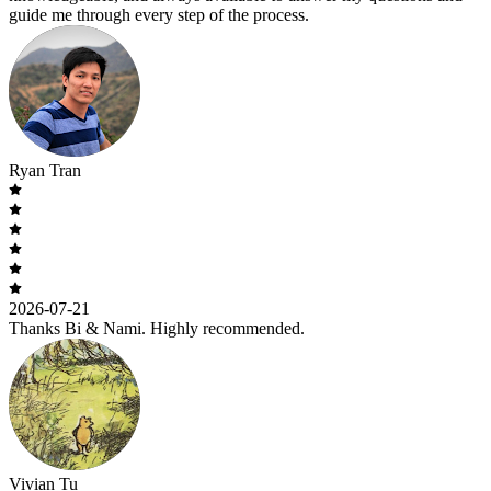
guide me through every step of the process.
Ryan Tran
2026-07-21
Thanks Bi & Nami. Highly recommended.
Vivian Tu