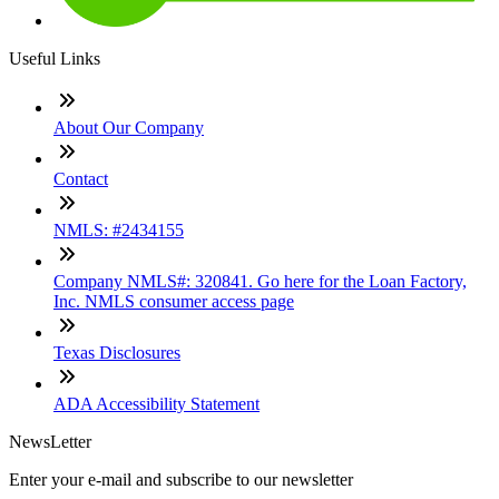
Useful Links
About Our Company
Contact
NMLS: #2434155
Company NMLS#: 320841. Go here for the Loan Factory,
Inc. NMLS consumer access page
Texas Disclosures
ADA Accessibility Statement
NewsLetter
Enter your e-mail and subscribe to our newsletter