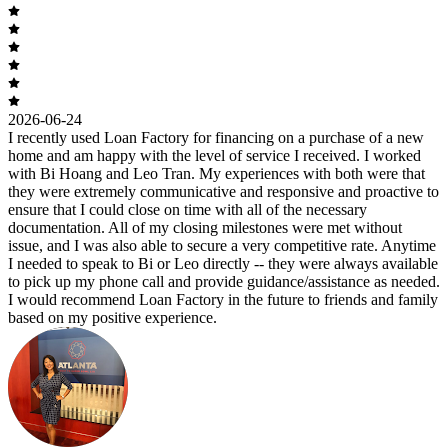
2026-06-24
I recently used Loan Factory for financing on a purchase of a new
home and am happy with the level of service I received. I worked
with Bi Hoang and Leo Tran. My experiences with both were that
they were extremely communicative and responsive and proactive to
ensure that I could close on time with all of the necessary
documentation. All of my closing milestones were met without
issue, and I was also able to secure a very competitive rate. Anytime
I needed to speak to Bi or Leo directly -- they were always available
to pick up my phone call and provide guidance/assistance as needed.
I would recommend Loan Factory in the future to friends and family
based on my positive experience.