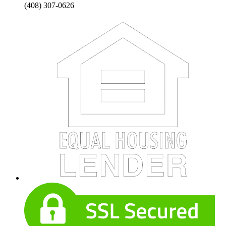
(408) 307-0626