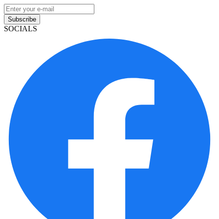
Subscribe
SOCIALS