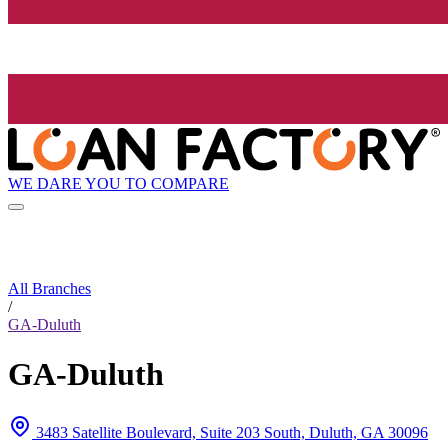
WE DARE YOU TO COMPARE
All Branches
/
GA-Duluth
GA-Duluth
3483 Satellite Boulevard, Suite 203 South, Duluth, GA 30096