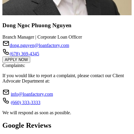
Dong Ngoc Phuong Nguyen
Branch Manager | Corporate Loan Officer
dong.nguyen@loanfactory.com
(678) 369-4345
APPLY NOW
Complaints:
If you would like to report a complaint, please contact our Client
Advocate Department at:
info@loanfactory.com
(660) 333-3333
We will respond as soon as possible.
Google Reviews