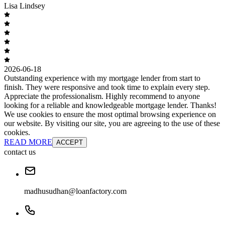
Lisa Lindsey
2026-06-18
Outstanding experience with my mortgage lender from start to
finish. They were responsive and took time to explain every step.
Appreciate the professionalism. Highly recommend to anyone
looking for a reliable and knowledgeable mortgage lender. Thanks!
We use cookies to ensure the most optimal browsing experience on
our website. By visiting our site, you are agreeing to the use of these
cookies.
READ MORE
ACCEPT
contact us
madhusudhan@loanfactory.com