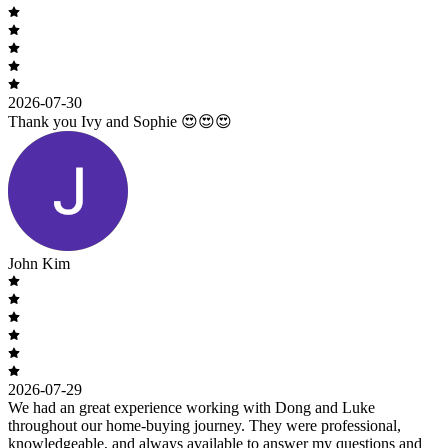
2026-07-30
Thank you Ivy and Sophie 😍😍😍
John Kim
2026-07-29
We had an great experience working with Dong and Luke
throughout our home-buying journey. They were professional,
knowledgeable, and always available to answer my questions and