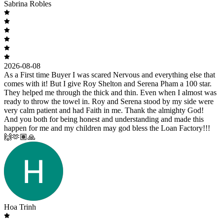
Sabrina Robles
2026-08-08
As a First time Buyer I was scared Nervous and everything else that
comes with it! But I give Roy Shelton and Serena Pham a 100 star.
They helped me through the thick and thin. Even when I almost was
ready to throw the towel in. Roy and Serena stood by my side were
very calm patient and had Faith in me. Thank the almighty God!
And you both for being honest and understanding and made this
happen for me and my children may god bless the Loan Factory!!!
🙌🫶🏽🙏
Hoa Trinh