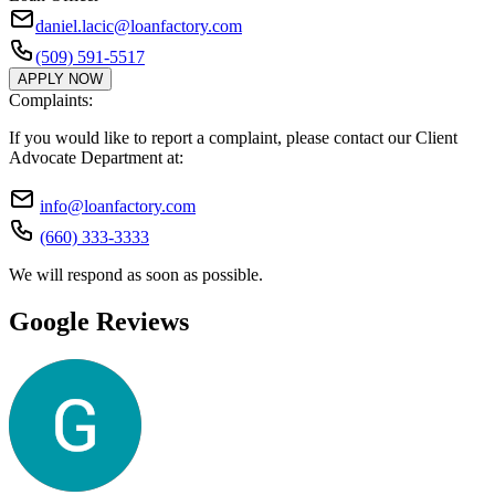
daniel.lacic@loanfactory.com
(509) 591-5517
APPLY NOW
Complaints:
If you would like to report a complaint, please contact our Client
Advocate Department at:
info@loanfactory.com
(660) 333-3333
We will respond as soon as possible.
Google Reviews