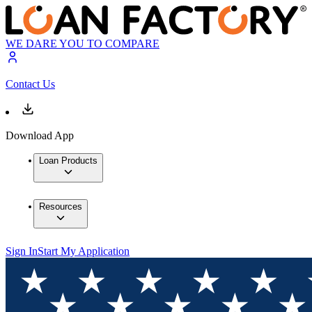
WE DARE YOU TO COMPARE
Contact Us
Download App
Loan Products
Resources
Sign In
Start My Application