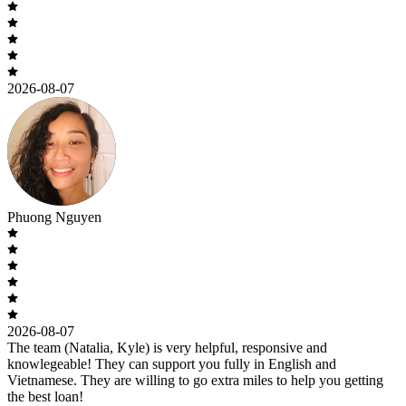
2026-08-07
Phuong Nguyen
2026-08-07
The team (Natalia, Kyle) is very helpful, responsive and
knowlegeable! They can support you fully in English and
Vietnamese. They are willing to go extra miles to help you getting
the best loan!