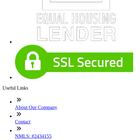
Useful Links
About Our Company
Contact
NMLS: #2434155