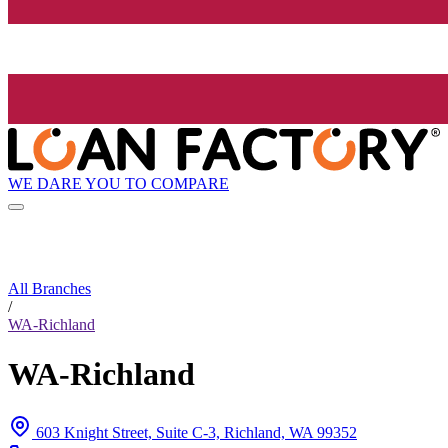
WE DARE YOU TO COMPARE
All Branches
/
WA-Richland
WA-Richland
603 Knight Street, Suite C-3, Richland, WA 99352