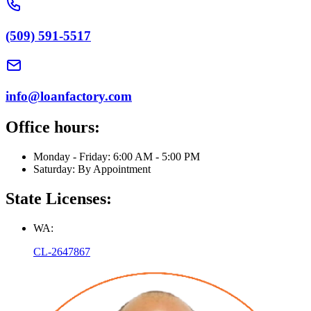
(509) 591-5517
info@loanfactory.com
Office hours:
Monday - Friday: 6:00 AM - 5:00 PM
Saturday: By Appointment
State Licenses:
WA:
CL-2647867