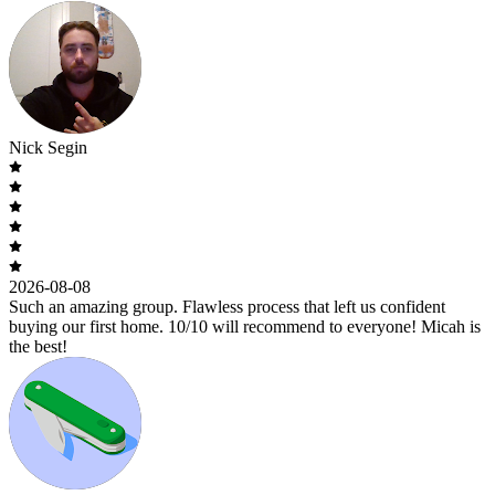
Nick Segin
2026-08-08
Such an amazing group. Flawless process that left us confident
buying our first home. 10/10 will recommend to everyone! Micah is
the best!