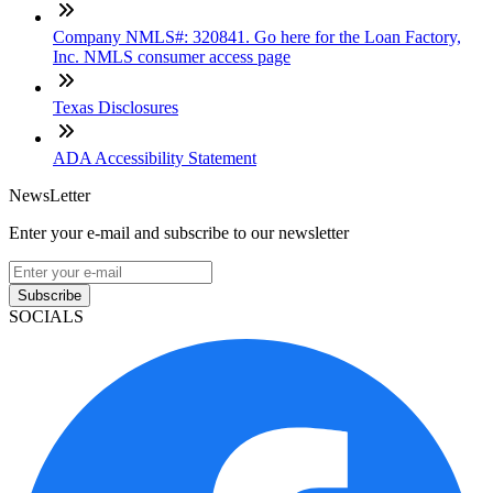
Company NMLS#: 320841. Go here for the Loan Factory,
Inc. NMLS consumer access page
Texas Disclosures
ADA Accessibility Statement
NewsLetter
Enter your e-mail and subscribe to our newsletter
Subscribe
SOCIALS