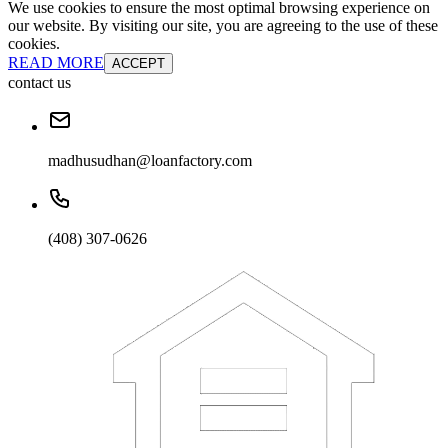
We use cookies to ensure the most optimal browsing experience on
our website. By visiting our site, you are agreeing to the use of these
cookies.
READ MORE
ACCEPT
contact us
madhusudhan@loanfactory.com
(408) 307-0626