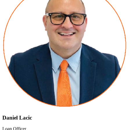
Daniel Lacic
Loan Officer