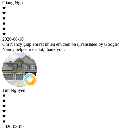
Giang Ngo
2026-08-10
Chi Nancy giup em rat nhieu em cam on (Translated by Google)
Nancy helped me a lot, thank you.
Tim Nguyen
2026-08-09