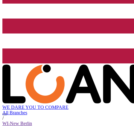
WE DARE YOU TO COMPARE
All Branches
/
WI-New Berlin