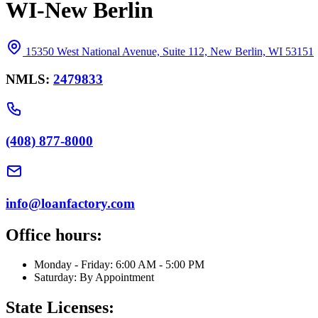
WI-New Berlin
15350 West National Avenue, Suite 112, New Berlin, WI 53151
NMLS:
2479833
(408) 877-8000
info@loanfactory.com
Office hours:
Monday - Friday: 6:00 AM - 5:00 PM
Saturday: By Appointment
State Licenses: