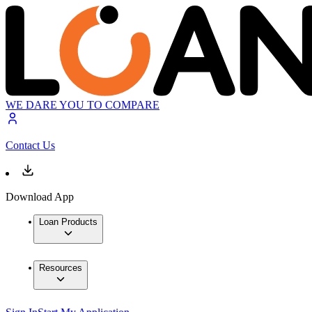
WE DARE YOU TO COMPARE
Contact Us
Download App
Loan Products
Resources