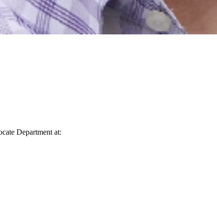
vocate Department at: