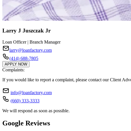
Larry J Juszczak Jr
Loan Officer | Branch Manager
larry@loanfactory.com
(414) 688-7805
APPLY NOW
Complaints:
If you would like to report a complaint, please contact our Client Ad
info@loanfactory.com
(660) 333-3333
We will respond as soon as possible.
Google Reviews