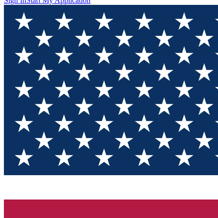
Sign In
Start My Application