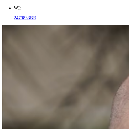
WI:
2479833BR