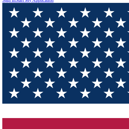
Sign In
Start My Application