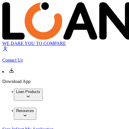
WE DARE YOU TO COMPARE
Contact Us
Download App
Loan Products
Resources