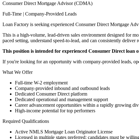
Consumer Direct Mortgage Advisor (CDMA)
Full-Time | Company-Provided Leads
Loan Factory is seeking experienced Consumer Direct Mortgage Advi
This is a high-volume, lead-driven sales environment designed for mort
paced setting, understand speed-to-lead, and can consistently deliver r
This position is intended for experienced Consumer Direct loan off
If you're looking for an opportunity with company-provided leads, ope
What We Offer
Full-time W-2 employment
Company-provided inbound and outbound leads
Dedicated Consumer Direct platform
Dedicated operational and management support
Career advancement opportunities within a rapidly growing div
High-income potential for top performers
Required Qualifications
Active NMLS Mortgage Loan Originator License
Licensed in multiple states preferred; candidates must be willing