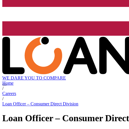
WE DARE YOU TO COMPARE
Home
/
Careers
/
Loan Officer – Consumer Direct Division
Loan Officer – Consumer Direct