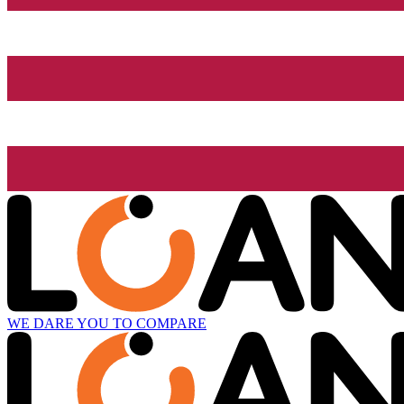
WE DARE YOU TO COMPARE