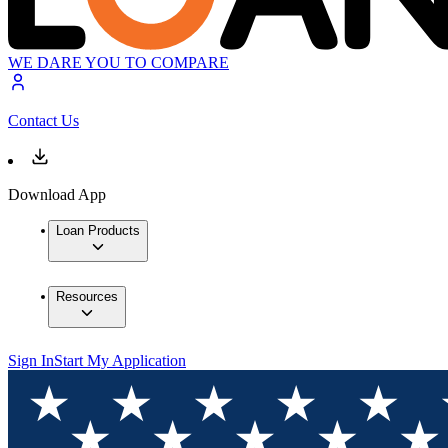
WE DARE YOU TO COMPARE
Contact Us
Download App
Loan Products
Resources
Sign In
Start My Application