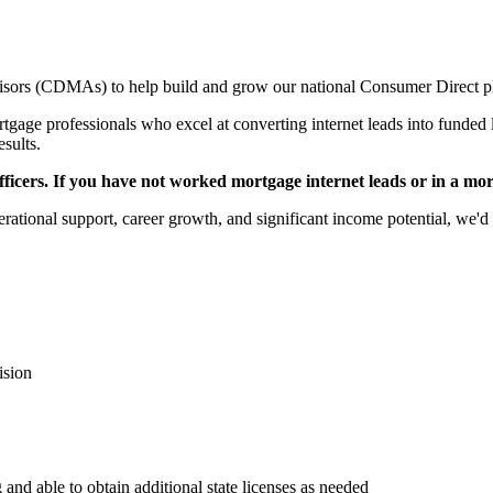
sors (CDMAs) to help build and grow our national Consumer Direct p
gage professionals who excel at converting internet leads into funded l
esults.
icers. If you have not worked mortgage internet leads or in a mortga
rational support, career growth, and significant income potential, we'd 
ision
 and able to obtain additional state licenses as needed