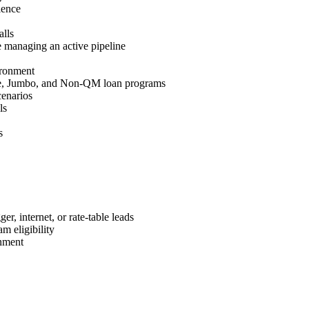
ience
lls
 managing an active pipeline
ironment
e, Jumbo, and Non-QM loan programs
cenarios
ls
s
r, internet, or rate-table leads
m eligibility
nment