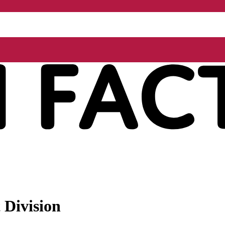
 Division