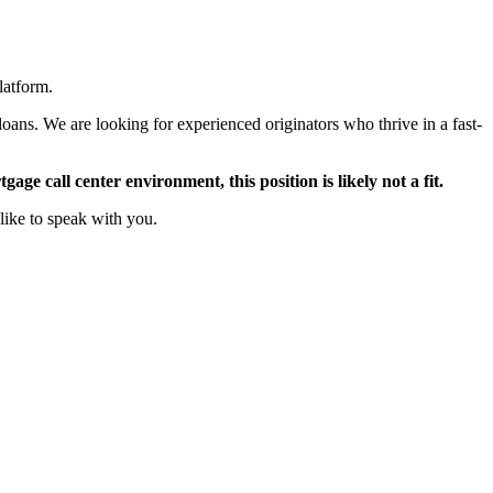
latform.
oans. We are looking for experienced originators who thrive in a fast-
ge call center environment, this position is likely not a fit.
like to speak with you.