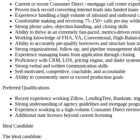
Current or recent Consumer Direct / mortgage call center exper
Proven track record converting internet leads into funded loans
Experience handling a high volume of inbound and outbound ca
Comfortable making and receiving 75–150+ calls per day while
Strong phone sales, objection-handling, and closing skills
Ability to thrive in an extremely fast-paced, metrics-driven env
Working knowledge of FHA, VA, Conventional, High-Balanc
Ability to accurately pre-qualify borrowers and structure loan s
Strong organizational, follow-up, and pipeline management skil
Experience managing loans from application through closing
Proficiency with CRM, LOS, pricing engine, and dialer system
Strong verbal and written communication skills
Self-motivated, competitive, coachable, and accountable
Ability to consistently meet or exceed production goals
Preferred Qualifications
Recent experience working Zillow, LendingTree, Bankrate, trigge
Strong understanding of agency guidelines and mortgage progra
Experience working in a high-volume Consumer Direct enviro
Additional state licenses beyond current licensing
Ideal Candidate
The ideal candidate: