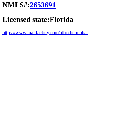
NMLS#:
2653691
Licensed state:
Florida
https://www.loanfactory.com/alfredomirabal