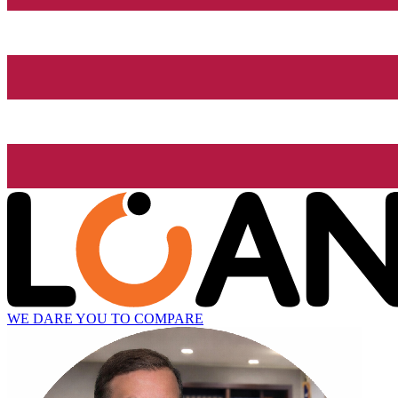
WE DARE YOU TO COMPARE