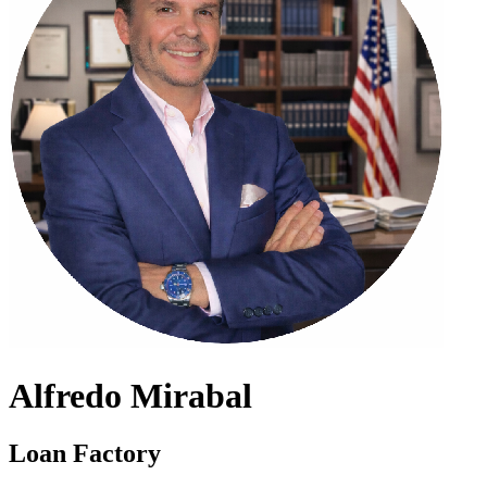
Alfredo Mirabal
Loan Factory