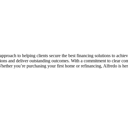
pproach to helping clients secure the best financing solutions to achiev
tions and deliver outstanding outcomes. With a commitment to clear co
Whether you’re purchasing your first home or refinancing, Alfredo is her