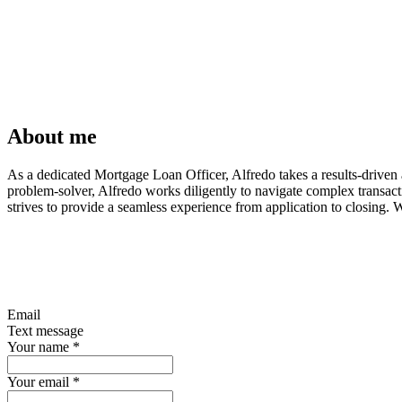
About me
As a dedicated Mortgage Loan Officer, Alfredo takes a results-driven a
problem-solver, Alfredo works diligently to navigate complex transac
strives to provide a seamless experience from application to closing. 
Email
Text message
Your name
*
Your email
*