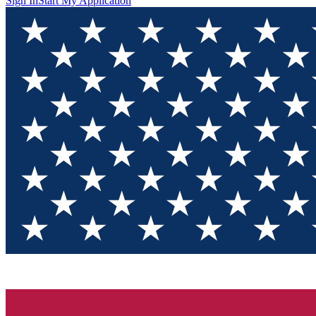
Sign In
Start My Application