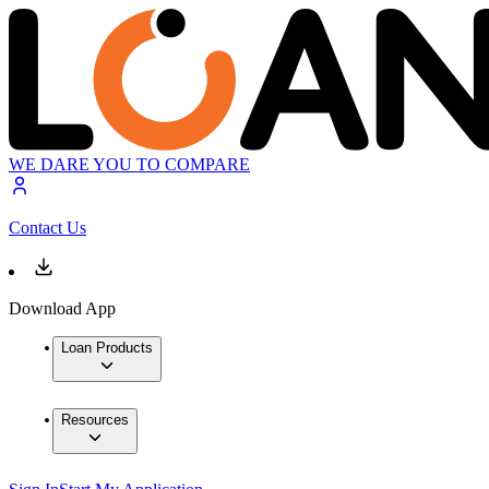
WE DARE YOU TO COMPARE
Contact Us
Download App
Loan Products
Resources