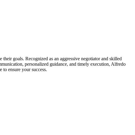
e their goals. Recognized as an aggressive negotiator and skilled
mmunication, personalized guidance, and timely execution, Alfredo
e to ensure your success.