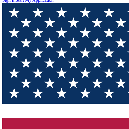
Sign In
Start My Application