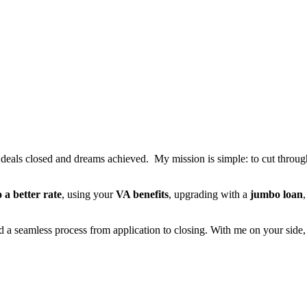
t deals closed and dreams achieved. My mission is simple: to cut through 
o a better rate
, using your
VA benefits
, upgrading with a
jumbo loan
nd a seamless process from application to closing. With me on your side