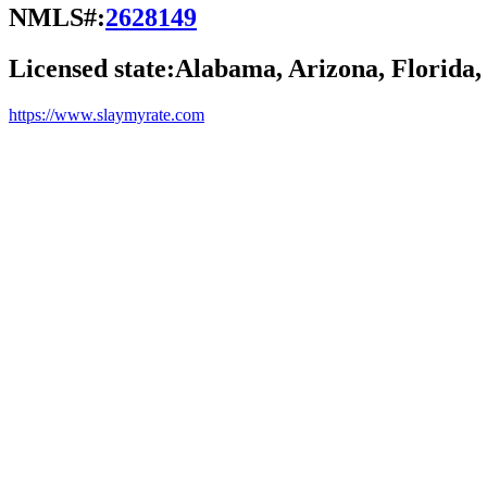
NMLS#:
2628149
Licensed state:
Alabama, Arizona, Florida,
https://www.slaymyrate.com