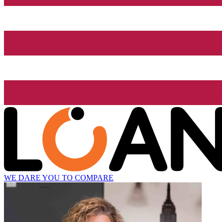
WE DARE YOU TO COMPARE