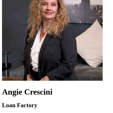
Angie Crescini
Loan Factory