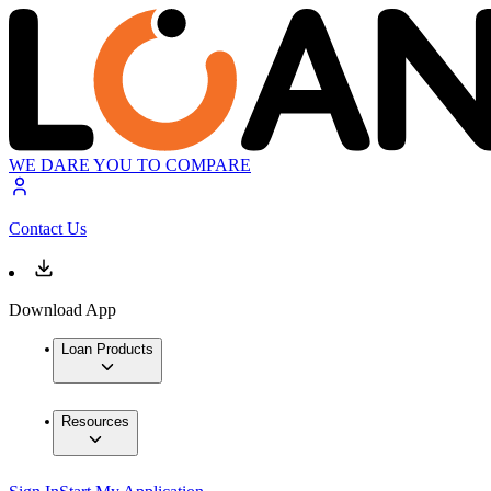
WE DARE YOU TO COMPARE
Contact Us
Download App
Loan Products
Resources