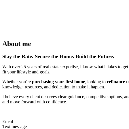
About me
Slay the Rate. Secure the Home. Build the Future.
With over 25 years of real estate expertise, I know what it takes to ge
fit your lifestyle and goals.
Whether you’re
purchasing your first home
, looking to
refinance t
knowledge, resources, and dedication to make it happen.
I believe every client deserves clear guidance, competitive options, a
and move forward with confidence.
Email
Text message