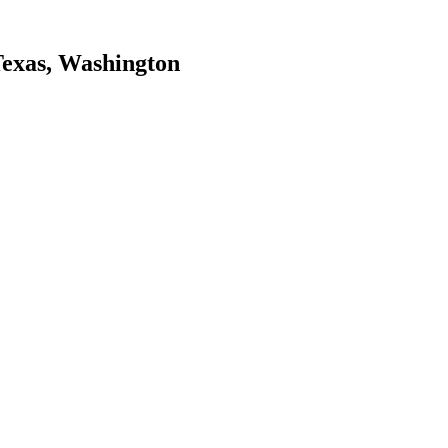
Texas, Washington