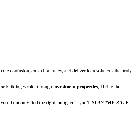
the confusion, crush high rates, and deliver loan solutions that truly
, or building wealth through
investment properties
, I bring the
, you’ll not only find the right mortgage—you’ll
SLAY THE RATE