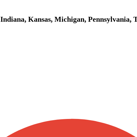
 Indiana, Kansas, Michigan, Pennsylvania, 