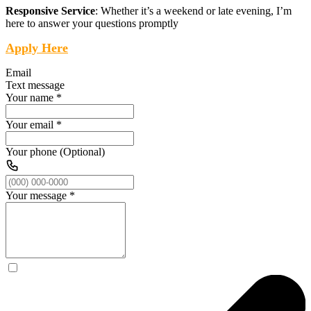
Responsive Service
: Whether it’s a weekend or late evening, I’m
here to answer your questions promptly
Apply Here
Email
Text message
Your name
*
Your email
*
Your phone (Optional)
Your message
*