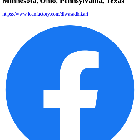
Minnesota, Ohio, Pennsylvania, Texas
https://www.loanfactory.com/diwasadhikari