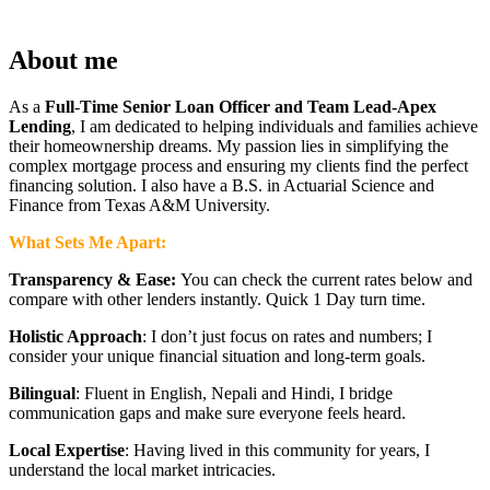
About me
As a
Full
-
Time Senior Loan Officer and Team Lead-Apex
Lending
, I am dedicated to helping individuals and families achieve
their homeownership dreams. My passion lies in simplifying the
complex mortgage process and ensuring my clients find the perfect
financing solution. I also have a B.S. in Actuarial Science and
Finance from Texas A&M University.
What Sets Me Apart:
Transparency & Ease:
You can check the current rates below and
compare with other lenders instantly. Quick 1 Day turn time.
Holistic Approach
: I don’t just focus on rates and numbers; I
consider your unique financial situation and long-term goals.
Bilingual
: Fluent in English, Nepali and Hindi, I bridge
communication gaps and make sure everyone feels heard.
Local Expertise
: Having lived in this community for years, I
understand the local market intricacies.