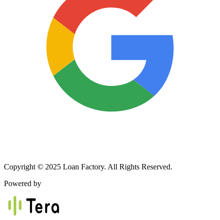
Copyright © 2025 Loan Factory. All Rights Reserved.
Powered by