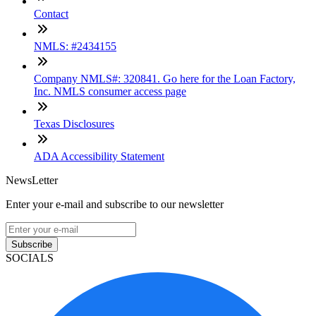
Contact
NMLS: #2434155
Company NMLS#: 320841. Go here for the Loan Factory,
Inc. NMLS consumer access page
Texas Disclosures
ADA Accessibility Statement
NewsLetter
Enter your e-mail and subscribe to our newsletter
Subscribe
SOCIALS