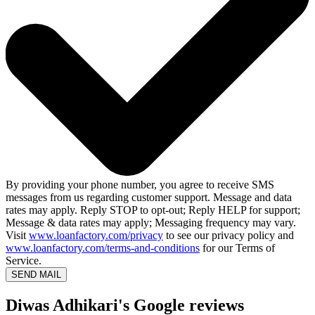
By providing your phone number, you agree to receive SMS
messages from us regarding customer support. Message and data
rates may apply. Reply STOP to opt-out; Reply HELP for support;
Message & data rates may apply; Messaging frequency may vary.
Visit
www.loanfactory.com/privacy
to see our privacy policy and
www.loanfactory.com/terms-and-conditions
for our Terms of
Service.
SEND MAIL
Diwas Adhikari's Google reviews