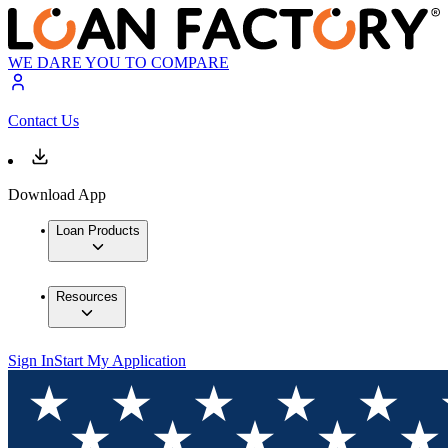
WE DARE YOU TO COMPARE
Contact Us
Download App
Loan Products
Resources
Sign In
Start My Application