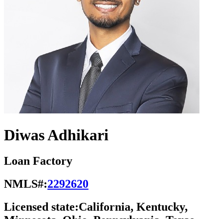
Diwas Adhikari
Loan Factory
NMLS#:
2292620
Licensed state:
California, Kentucky,