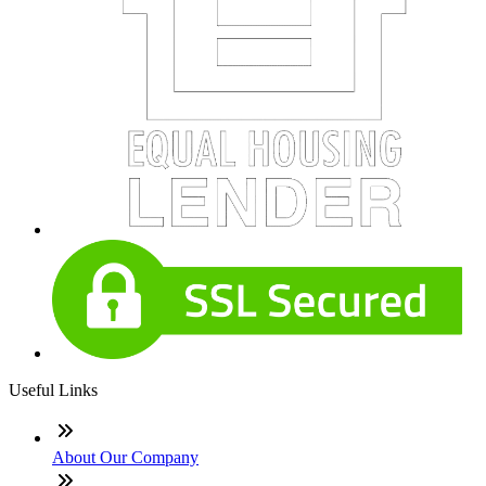
Useful Links
About Our Company