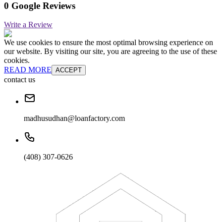
0 Google Reviews
Write a Review
We use cookies to ensure the most optimal browsing experience on
our website. By visiting our site, you are agreeing to the use of these
cookies.
READ MORE
ACCEPT
contact us
madhusudhan@loanfactory.com
(408) 307-0626