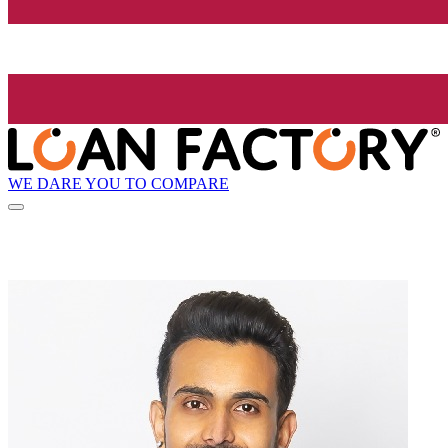
WE DARE YOU TO COMPARE