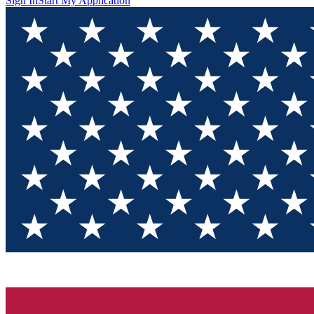
Sign In
Start My Application