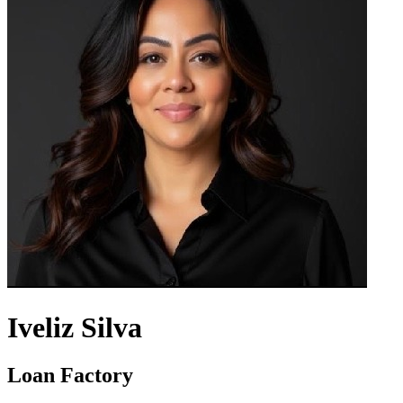
Iveliz Silva
Loan Factory