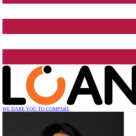
WE DARE YOU TO COMPARE