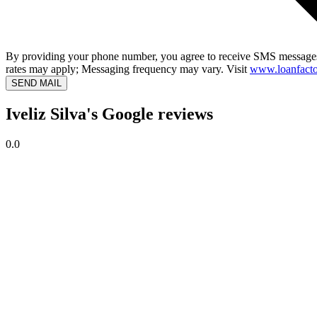
By providing your phone number, you agree to receive SMS messages
rates may apply; Messaging frequency may vary. Visit
www.loanfacto
SEND MAIL
Iveliz Silva's Google reviews
0.0