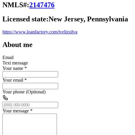
NMLS#:
2147476
Licensed state:
New Jersey, Pennsylvania
https://www.loanfactory.com/ivelizsilva
About me
Email
Text message
Your name
*
Your email
*
Your phone (Optional)
Your message
*