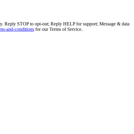
ly. Reply STOP to opt-out; Reply HELP for support; Message & data
ms-and-conditions
for our Terms of Service.