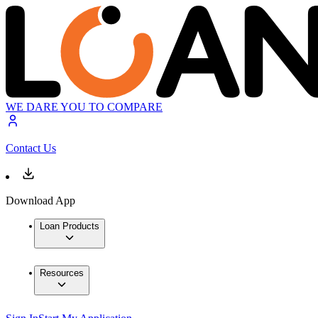
WE DARE YOU TO COMPARE
Contact Us
Download App
Loan Products
Resources