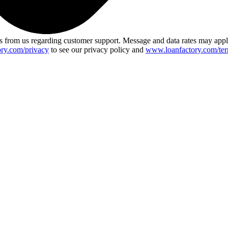
 from us regarding customer support. Message and data rates may app
ry.com/privacy
to see our privacy policy and
www.loanfactory.com/ter