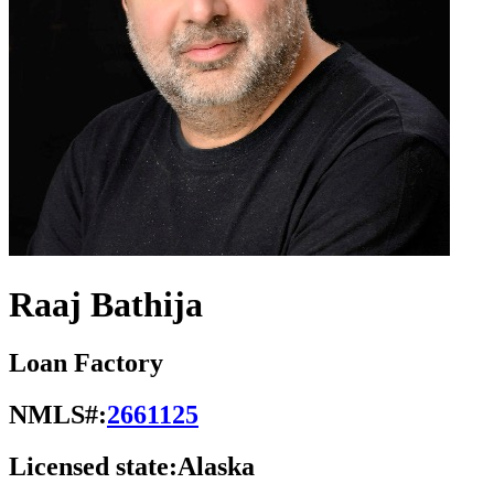
Raaj Bathija
Loan Factory
NMLS#:
2661125
Licensed state:
Alaska