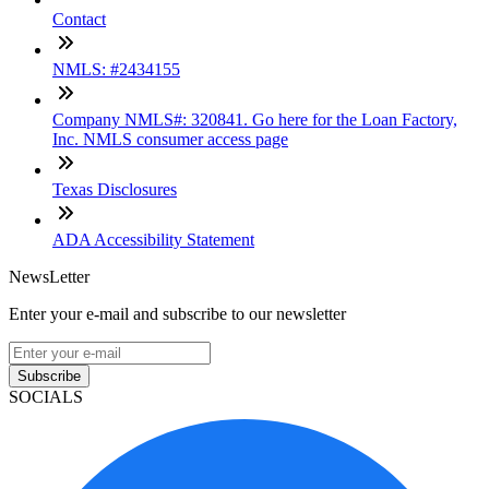
Contact
NMLS: #2434155
Company NMLS#: 320841. Go here for the Loan Factory,
Inc. NMLS consumer access page
Texas Disclosures
ADA Accessibility Statement
NewsLetter
Enter your e-mail and subscribe to our newsletter
Subscribe
SOCIALS