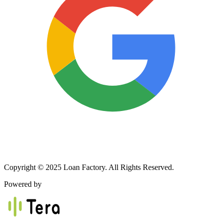
Copyright © 2025 Loan Factory. All Rights Reserved.
Powered by