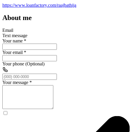
https://www.loanfactory.com/raajbathija
About me
Email
Text message
Your name
*
Your email
*
Your phone (Optional)
Your message
*