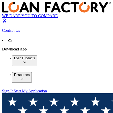
WE DARE YOU TO COMPARE
Contact Us
Download App
Loan Products
Resources
Sign In
Start My Application