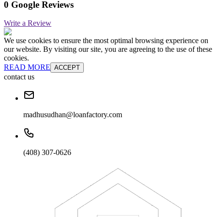
0 Google Reviews
Write a Review
We use cookies to ensure the most optimal browsing experience on
our website. By visiting our site, you are agreeing to the use of these
cookies.
READ MORE
ACCEPT
contact us
madhusudhan@loanfactory.com
(408) 307-0626