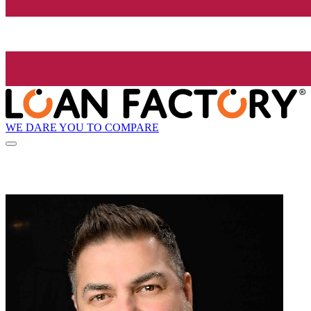
WE DARE YOU TO COMPARE