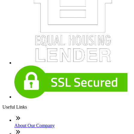
Useful Links
About Our Company