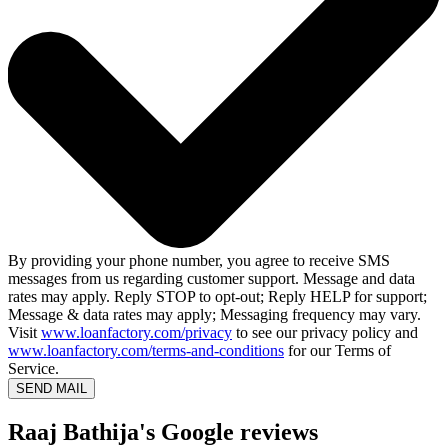
By providing your phone number, you agree to receive SMS
messages from us regarding customer support. Message and data
rates may apply. Reply STOP to opt-out; Reply HELP for support;
Message & data rates may apply; Messaging frequency may vary.
Visit
www.loanfactory.com/privacy
to see our privacy policy and
www.loanfactory.com/terms-and-conditions
for our Terms of
Service.
SEND MAIL
Raaj Bathija's Google reviews