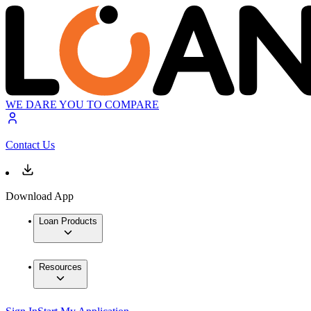
WE DARE YOU TO COMPARE
Contact Us
Download App
Loan Products
Resources