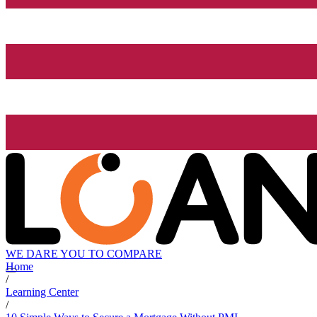
WE DARE YOU TO COMPARE
Home
/
Learning Center
/