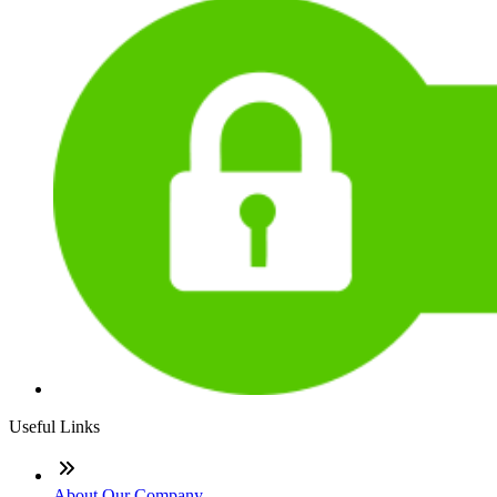
Useful Links
About Our Company