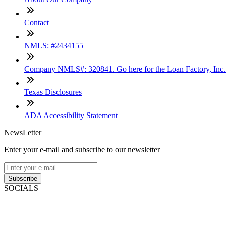
Contact
NMLS: #2434155
Company NMLS#: 320841. Go here for the Loan Factory, Inc
Texas Disclosures
ADA Accessibility Statement
NewsLetter
Enter your e-mail and subscribe to our newsletter
Subscribe
SOCIALS