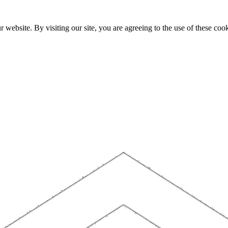
website. By visiting our site, you are agreeing to the use of these cook