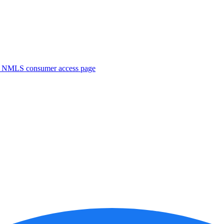
. NMLS consumer access page