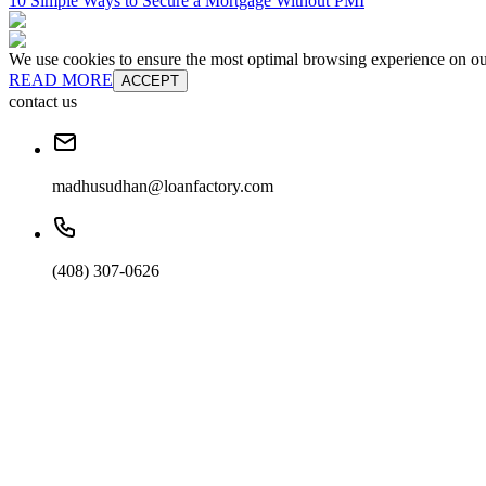
10 Simple Ways to Secure a Mortgage Without PMI
We use cookies to ensure the most optimal browsing experience on our 
READ MORE
ACCEPT
contact us
madhusudhan@loanfactory.com
(408) 307-0626