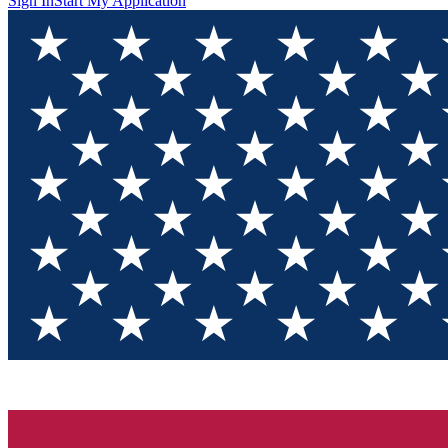
Sign In
Start My Application