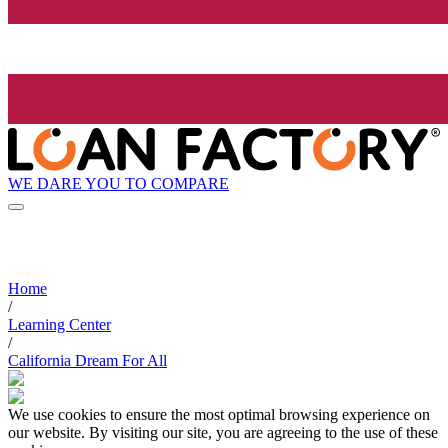
WE DARE YOU TO COMPARE
Home
/
Learning Center
/
California Dream For All
We use cookies to ensure the most optimal browsing experience on
our website. By visiting our site, you are agreeing to the use of these