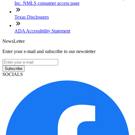
Inc. NMLS consumer access page
Texas Disclosures
ADA Accessibility Statement
NewsLetter
Enter your e-mail and subscribe to our newsletter
Subscribe
SOCIALS