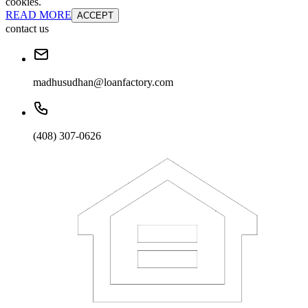
cookies.
READ MORE
ACCEPT
contact us
madhusudhan@loanfactory.com
(408) 307-0626