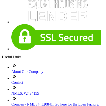
Useful Links
About Our Company
Contact
NMLS: #2434155
Company NMLS#: 320841. Go here for the Loan Factory,