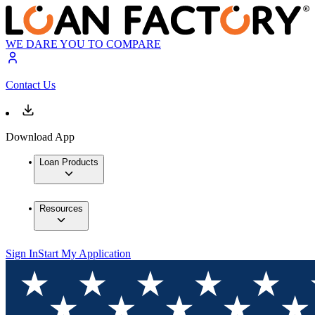
WE DARE YOU TO COMPARE
Contact Us
Download App
Loan Products
Resources
Sign In
Start My Application