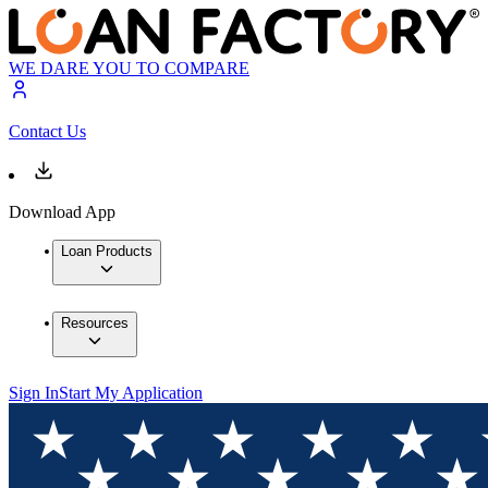
WE DARE YOU TO COMPARE
Contact Us
Download App
Loan Products
Resources
Sign In
Start My Application