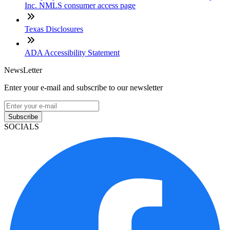
Inc. NMLS consumer access page
Texas Disclosures
ADA Accessibility Statement
NewsLetter
Enter your e-mail and subscribe to our newsletter
Subscribe
SOCIALS