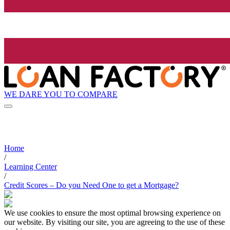
WE DARE YOU TO COMPARE
Home
/
Learning Center
/
Credit Scores – Do you Need One to get a Mortgage?
We use cookies to ensure the most optimal browsing experience on
our website. By visiting our site, you are agreeing to the use of these