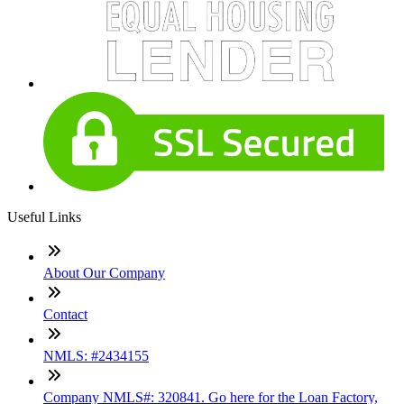
Useful Links
About Our Company
Contact
NMLS: #2434155
Company NMLS#: 320841. Go here for the Loan Factory,