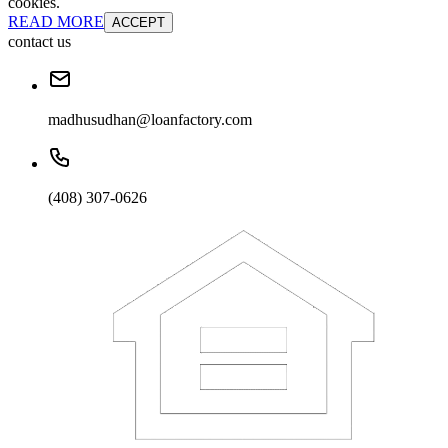
cookies.
READ MORE
ACCEPT
contact us
madhusudhan@loanfactory.com
(408) 307-0626