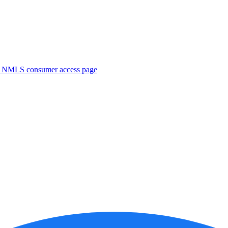
. NMLS consumer access page