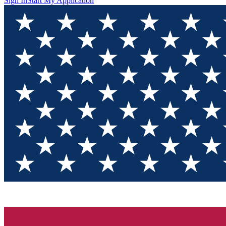
Sign In
Start My Application