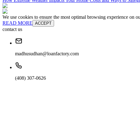
How Extreme Weather Impacts Your Home Costs and Ways to Safegu
We use cookies to ensure the most optimal browsing experience on our 
READ MORE
ACCEPT
contact us
madhusudhan@loanfactory.com
(408) 307-0626