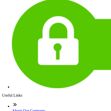
Useful Links
About Our Company