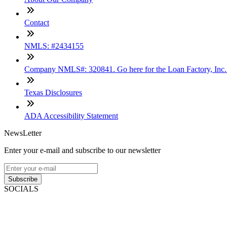
Contact
NMLS: #2434155
Company NMLS#: 320841. Go here for the Loan Factory, Inc
Texas Disclosures
ADA Accessibility Statement
NewsLetter
Enter your e-mail and subscribe to our newsletter
Subscribe
SOCIALS