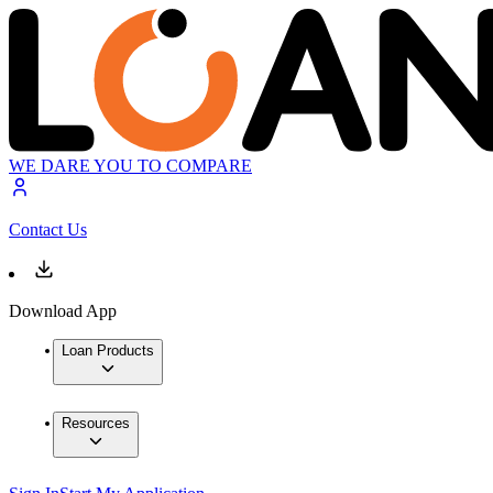
WE DARE YOU TO COMPARE
Contact Us
Download App
Loan Products
Resources