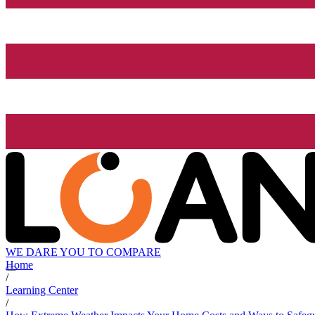
WE DARE YOU TO COMPARE
Home
/
Learning Center
/