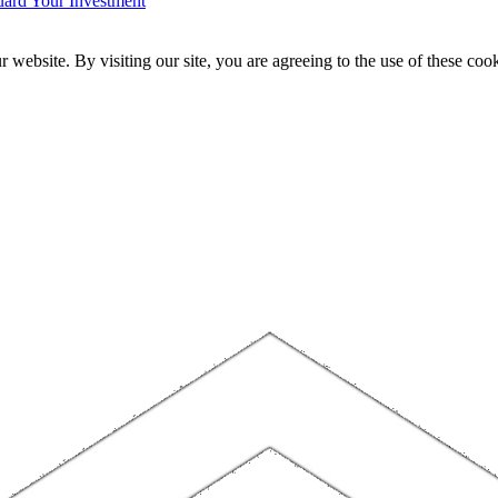
ard Your Investment
website. By visiting our site, you are agreeing to the use of these cook