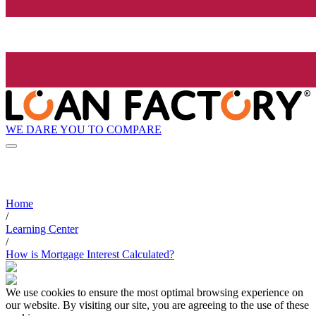
WE DARE YOU TO COMPARE
Home
/
Learning Center
/
How is Mortgage Interest Calculated?
We use cookies to ensure the most optimal browsing experience on
our website. By visiting our site, you are agreeing to the use of these