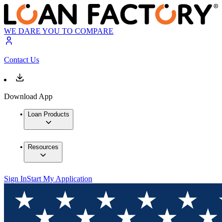
WE DARE YOU TO COMPARE
Contact Us
Download App
Loan Products
Resources
Sign In
Start My Application