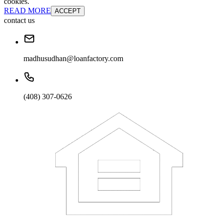
cookies.
READ MORE
ACCEPT
contact us
madhusudhan@loanfactory.com
(408) 307-0626