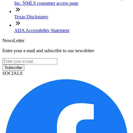
Inc. NMLS consumer access page
Texas Disclosures
ADA Accessibility Statement
NewsLetter
Enter your e-mail and subscribe to our newsletter
Subscribe
SOCIALS