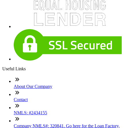
Useful Links
About Our Company
Contact
NMLS: #2434155
Company NMLS#: 320841. Go here for the Loan Factory,