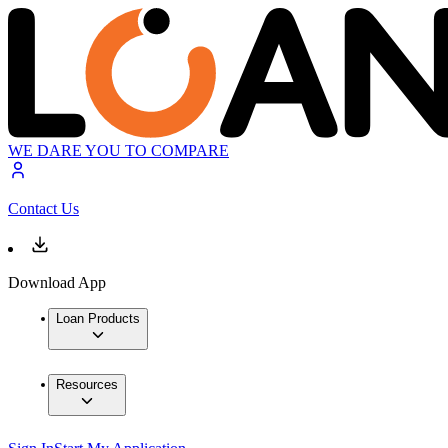
WE DARE YOU TO COMPARE
Contact Us
Download App
Loan Products
Resources