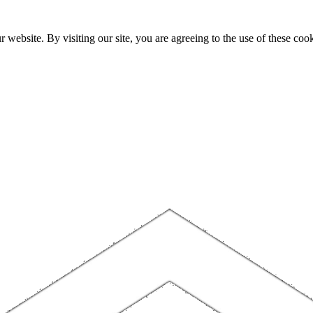
website. By visiting our site, you are agreeing to the use of these cook