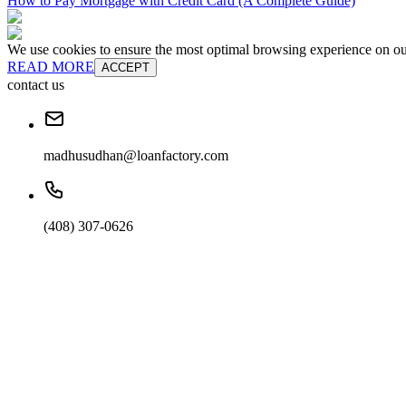
How to Pay Mortgage with Credit Card (A Complete Guide)
We use cookies to ensure the most optimal browsing experience on our 
READ MORE
ACCEPT
contact us
madhusudhan@loanfactory.com
(408) 307-0626