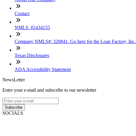
Contact
NMLS: #2434155
Company NMLS#: 320841. Go here for the Loan Factory, Inc
Texas Disclosures
ADA Accessibility Statement
NewsLetter
Enter your e-mail and subscribe to our newsletter
Subscribe
SOCIALS