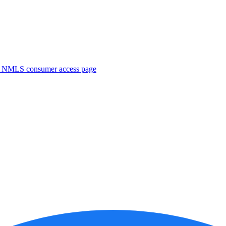
. NMLS consumer access page