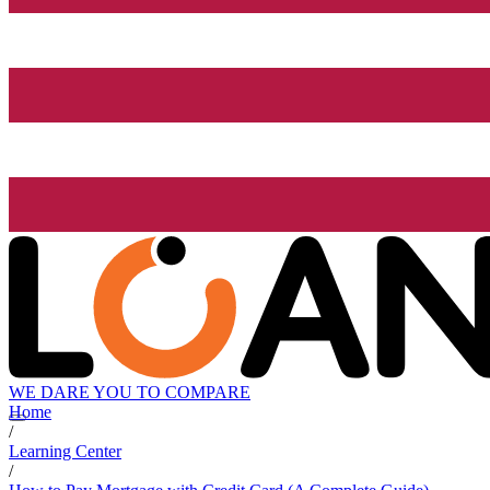
WE DARE YOU TO COMPARE
Home
/
Learning Center
/