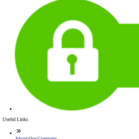
Useful Links
About Our Company