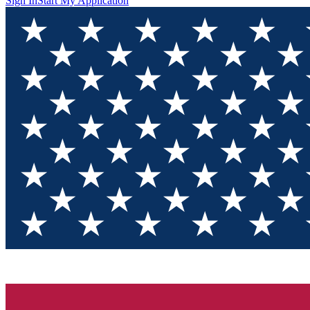
Sign In
Start My Application