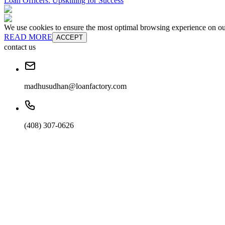
Loan Officers: Upskilling for Success
We use cookies to ensure the most optimal browsing experience on our 
READ MORE
ACCEPT
contact us
madhusudhan@loanfactory.com
(408) 307-0626