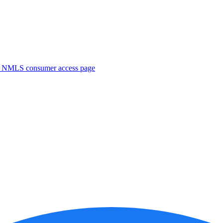
. NMLS consumer access page