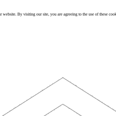
website. By visiting our site, you are agreeing to the use of these cook