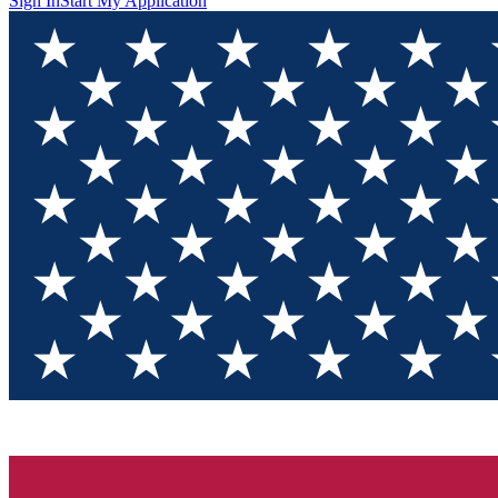
Sign In
Start My Application