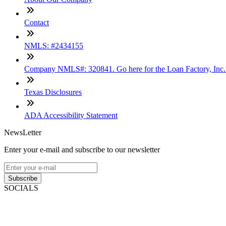
Contact
NMLS: #2434155
Company NMLS#: 320841. Go here for the Loan Factory, Inc
Texas Disclosures
ADA Accessibility Statement
NewsLetter
Enter your e-mail and subscribe to our newsletter
Subscribe
SOCIALS