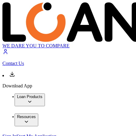
WE DARE YOU TO COMPARE
Contact Us
Download App
Loan Products
Resources