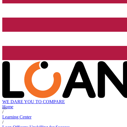
WE DARE YOU TO COMPARE
Home
/
Learning Center
/