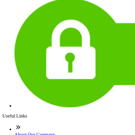
Useful Links
About Our Company