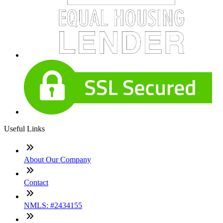
Useful Links
About Our Company
Contact
NMLS: #2434155