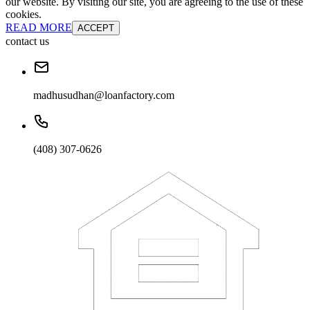
our website. By visiting our site, you are agreeing to the use of these
cookies.
READ MORE
ACCEPT
contact us
madhusudhan@loanfactory.com
(408) 307-0626