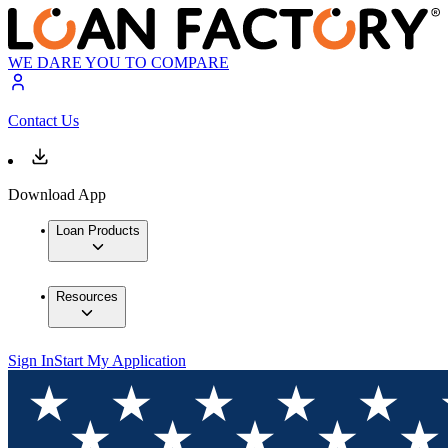
WE DARE YOU TO COMPARE
Contact Us
Download App
Loan Products
Resources
Sign In
Start My Application