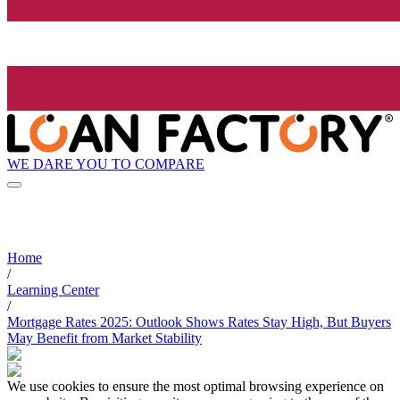
WE DARE YOU TO COMPARE
Home
/
Learning Center
/
Mortgage Rates 2025: Outlook Shows Rates Stay High, But Buyers
May Benefit from Market Stability
We use cookies to ensure the most optimal browsing experience on