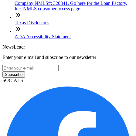
Company NMLS#: 320841. Go here for the Loan Factory,
Inc. NMLS consumer access page
Texas Disclosures
ADA Accessibility Statement
NewsLetter
Enter your e-mail and subscribe to our newsletter
Subscribe
SOCIALS