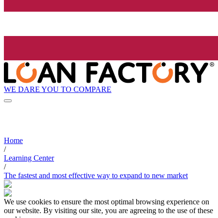
WE DARE YOU TO COMPARE
Home
/
Learning Center
/
The fastest and most effective way to expand to new market
We use cookies to ensure the most optimal browsing experience on
our website. By visiting our site, you are agreeing to the use of these