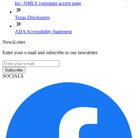
Inc. NMLS consumer access page
Texas Disclosures
ADA Accessibility Statement
NewsLetter
Enter your e-mail and subscribe to our newsletter
Subscribe
SOCIALS