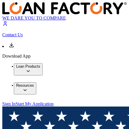
WE DARE YOU TO COMPARE
Contact Us
Download App
Loan Products
Resources
Sign In
Start My Application