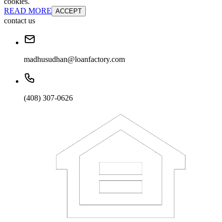
cookies.
READ MORE
ACCEPT
contact us
madhusudhan@loanfactory.com
(408) 307-0626