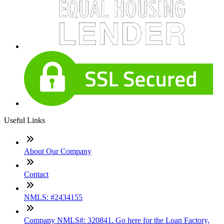
Useful Links
About Our Company
Contact
NMLS: #2434155
Company NMLS#: 320841. Go here for the Loan Factory,