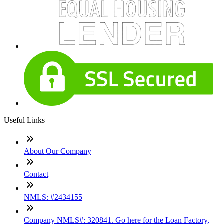
Useful Links
About Our Company
Contact
NMLS: #2434155
Company NMLS#: 320841. Go here for the Loan Factory,