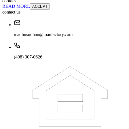
cookies.
READ MORE
ACCEPT
contact us
madhusudhan@loanfactory.com
(408) 307-0626