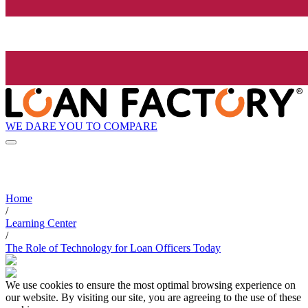
WE DARE YOU TO COMPARE
Home
/
Learning Center
/
The Role of Technology for Loan Officers Today
We use cookies to ensure the most optimal browsing experience on
our website. By visiting our site, you are agreeing to the use of these