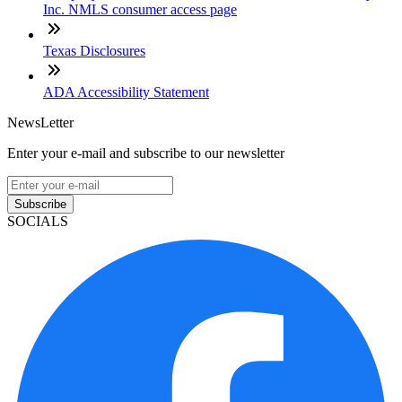
Inc. NMLS consumer access page
Texas Disclosures
ADA Accessibility Statement
NewsLetter
Enter your e-mail and subscribe to our newsletter
Subscribe
SOCIALS