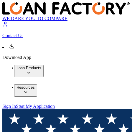
WE DARE YOU TO COMPARE
Contact Us
Download App
Loan Products
Resources
Sign In
Start My Application