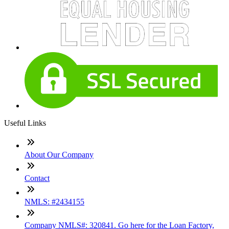
Useful Links
About Our Company
Contact
NMLS: #2434155
Company NMLS#: 320841. Go here for the Loan Factory,