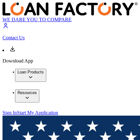
WE DARE YOU TO COMPARE
Contact Us
Download App
Loan Products
Resources
Sign In
Start My Application