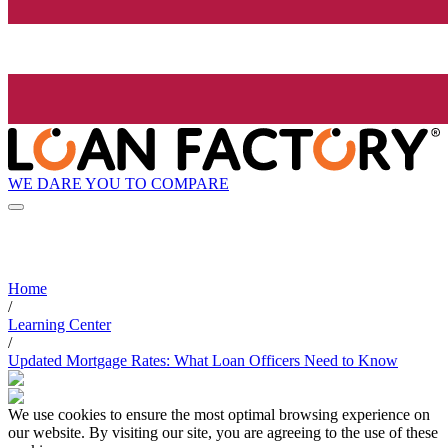
WE DARE YOU TO COMPARE
Home
/
Learning Center
/
Updated Mortgage Rates: What Loan Officers Need to Know
We use cookies to ensure the most optimal browsing experience on
our website. By visiting our site, you are agreeing to the use of these