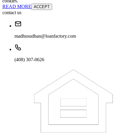
cookies.
READ MORE
ACCEPT
contact us
madhusudhan@loanfactory.com
(408) 307-0626