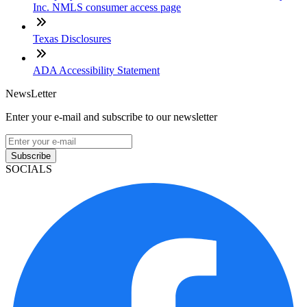
Inc. NMLS consumer access page
Texas Disclosures
ADA Accessibility Statement
NewsLetter
Enter your e-mail and subscribe to our newsletter
Subscribe
SOCIALS