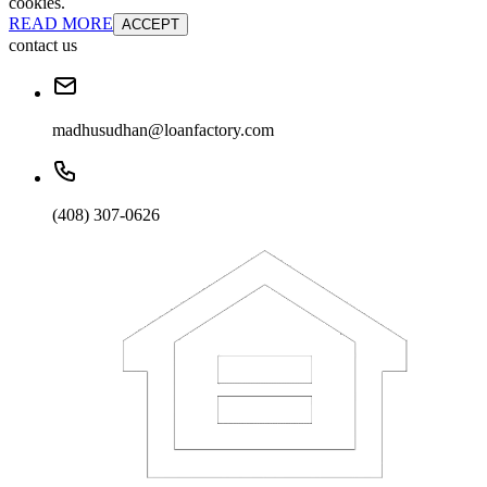
cookies.
READ MORE
ACCEPT
contact us
madhusudhan@loanfactory.com
(408) 307-0626