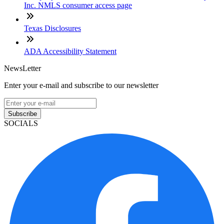
Inc. NMLS consumer access page
Texas Disclosures
ADA Accessibility Statement
NewsLetter
Enter your e-mail and subscribe to our newsletter
Subscribe
SOCIALS