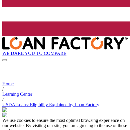
WE DARE YOU TO COMPARE
Home
/
Learning Center
/
USDA Loans: Eligibility Explained by Loan Factory
We use cookies to ensure the most optimal browsing experience on
our website. By visiting our site, you are agreeing to the use of these