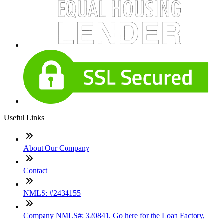
Useful Links
About Our Company
Contact
NMLS: #2434155
Company NMLS#: 320841. Go here for the Loan Factory,