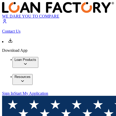
WE DARE YOU TO COMPARE
Contact Us
Download App
Loan Products
Resources
Sign In
Start My Application