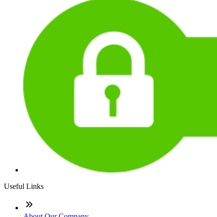
Useful Links
About Our Company