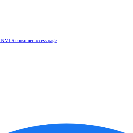
. NMLS consumer access page