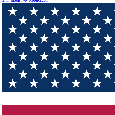
Sign In
Start My Application