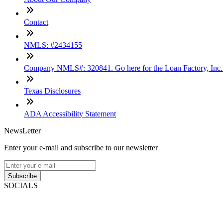
Contact
NMLS: #2434155
Company NMLS#: 320841. Go here for the Loan Factory, Inc
Texas Disclosures
ADA Accessibility Statement
NewsLetter
Enter your e-mail and subscribe to our newsletter
Subscribe
SOCIALS