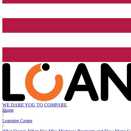
WE DARE YOU TO COMPARE
Home
/
Learning Center
/