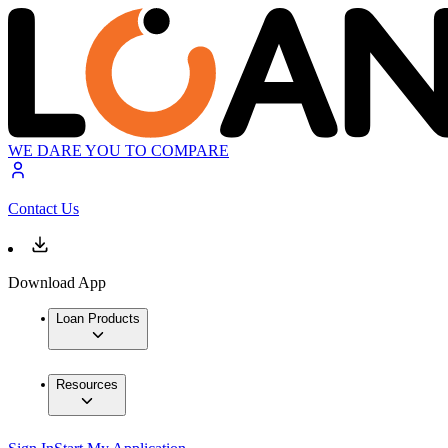
WE DARE YOU TO COMPARE
Contact Us
Download App
Loan Products
Resources