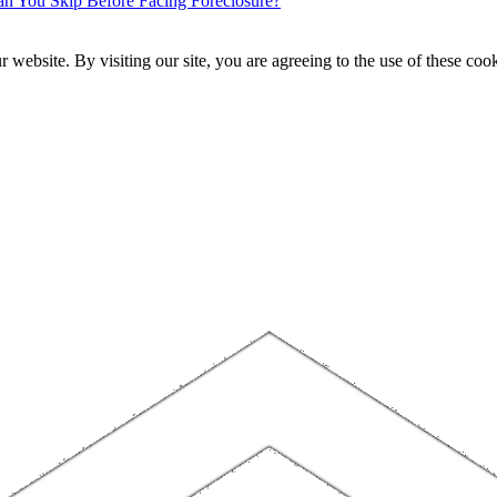
 You Skip Before Facing Foreclosure?
website. By visiting our site, you are agreeing to the use of these cook