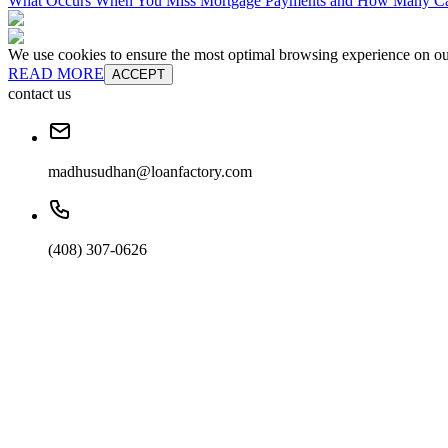
What Occurs When You Miss Mortgage Payments and How Many Can
We use cookies to ensure the most optimal browsing experience on our 
READ MORE
ACCEPT
contact us
madhusudhan@loanfactory.com
(408) 307-0626