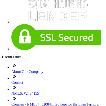
Useful Links
About Our Company
Contact
NMLS: #2434155
Company NMLS#: 320841. Go here for the Loan Factory,