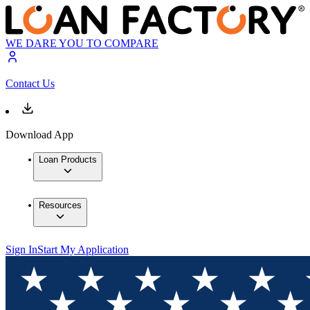
WE DARE YOU TO COMPARE
Contact Us
Download App
Loan Products
Resources
Sign In
Start My Application