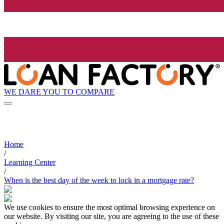
WE DARE YOU TO COMPARE
Home
/
Learning Center
/
When is the best day of the week to lock in a mortgage rate?
We use cookies to ensure the most optimal browsing experience on
our website. By visiting our site, you are agreeing to the use of these