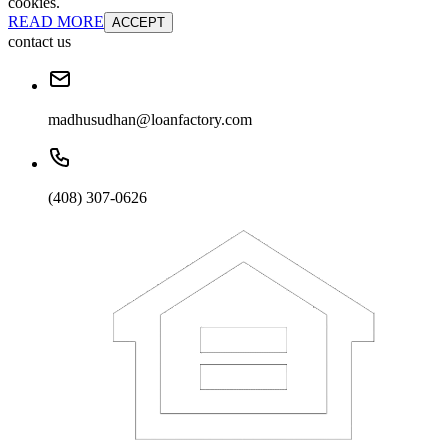
cookies.
READ MORE
ACCEPT
contact us
madhusudhan@loanfactory.com
(408) 307-0626