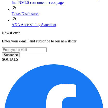
Inc. NMLS consumer access page
Texas Disclosures
ADA Accessibility Statement
NewsLetter
Enter your e-mail and subscribe to our newsletter
Subscribe
SOCIALS