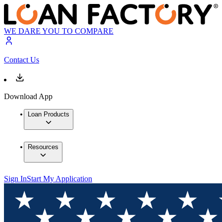
WE DARE YOU TO COMPARE
Contact Us
Download App
Loan Products
Resources
Sign In
Start My Application