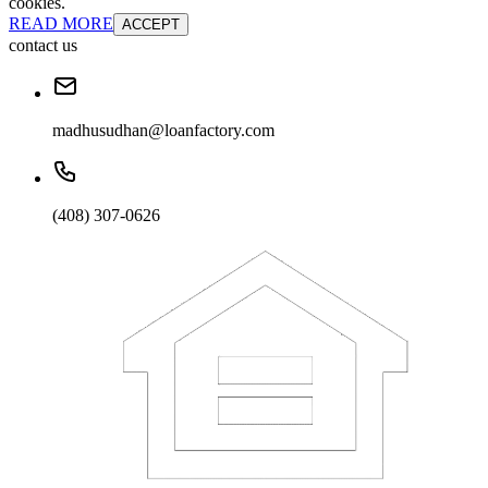
cookies.
READ MORE
ACCEPT
contact us
madhusudhan@loanfactory.com
(408) 307-0626