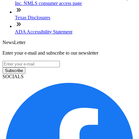
Inc. NMLS consumer access page
Texas Disclosures
ADA Accessibility Statement
NewsLetter
Enter your e-mail and subscribe to our newsletter
Subscribe
SOCIALS