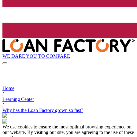
WE DARE YOU TO COMPARE
Home
/
Learning Center
/
Why has the Loan Factory grown so fast?
We use cookies to ensure the most optimal browsing experience on
our website. By visiting our site, you are agreeing to the use of these