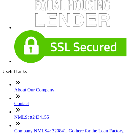
Useful Links
About Our Company
Contact
NMLS: #2434155
Company NMLS#: 320841. Go here for the Loan Factory,