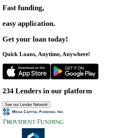
Fast funding
,
easy application
.
Get your loan today
!
Quick Loans, Anytime, Anywhere
!
234 Lenders in our platform
See our Lender Network