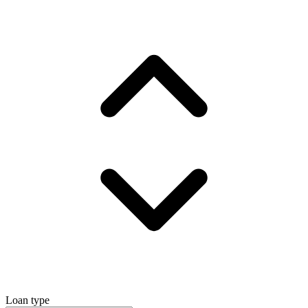
Loan type