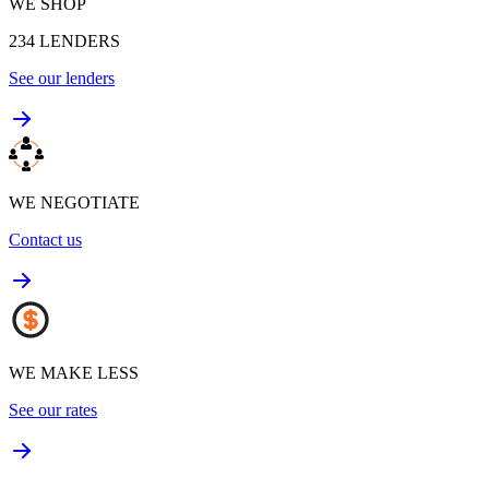
WE SHOP
234
LENDERS
See our lenders
WE NEGOTIATE
Contact us
WE MAKE LESS
See our rates