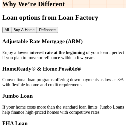
Why We’re
Different
Loan options from Loan Factory
All
Buy A Home
Refinance
Adjustable‑Rate Mortgage (ARM)
Enjoy a
lower interest rate at the beginning
of your loan - perfect
if you plan to move or refinance within a few years.
HomeReady® & Home Possible®
Conventional loan programs offering down payments as low as 3%
with flexible income and credit requirements.
Jumbo Loan
If your home costs more than the standard loan limits, Jumbo Loans
help finance high‑priced homes with competitive rates.
FHA Loan