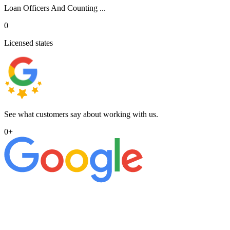
Loan Officers And Counting ...
0
Licensed states
See what customers say about working with us.
0
+