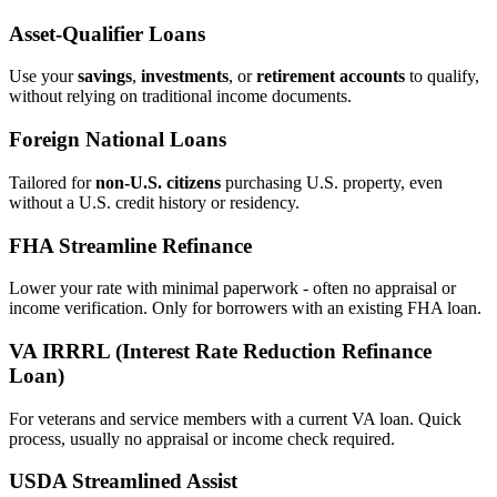
Asset‑Qualifier Loans
Use your
savings
,
investments
, or
retirement accounts
to qualify,
without relying on traditional income documents.
Foreign National Loans
Tailored for
non‑U.S. citizens
purchasing U.S. property, even
without a U.S. credit history or residency.
FHA Streamline Refinance
Lower your rate with minimal paperwork - often no appraisal or
income verification. Only for borrowers with an existing FHA loan.
VA IRRRL (Interest Rate Reduction Refinance
Loan)
For veterans and service members with a current VA loan. Quick
process, usually no appraisal or income check required.
USDA Streamlined Assist