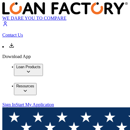
WE DARE YOU TO COMPARE
Contact Us
Download App
Loan Products
Resources
Sign In
Start My Application