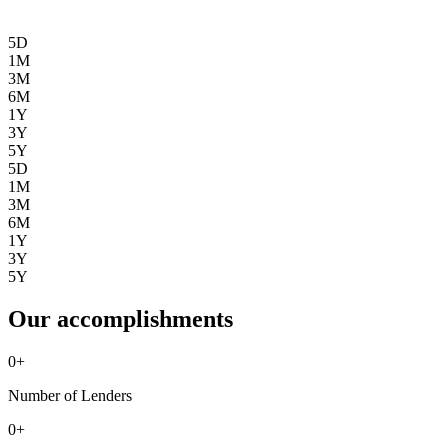
5D
1M
3M
6M
1Y
3Y
5Y
5D
1M
3M
6M
1Y
3Y
5Y
Our accomplishments
0
+
Number of Lenders
0
+