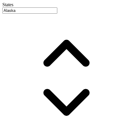
States