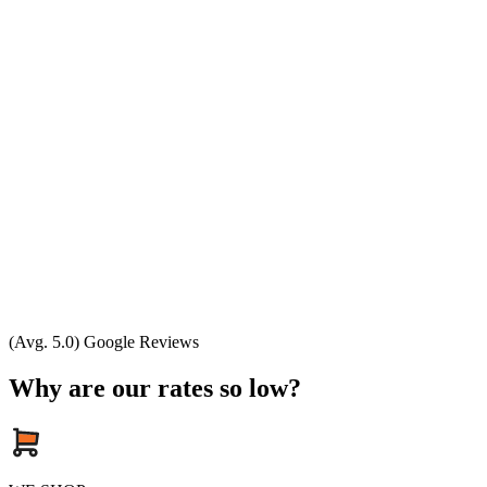
(Avg. 5.0) Google Reviews
Why are our rates so low?