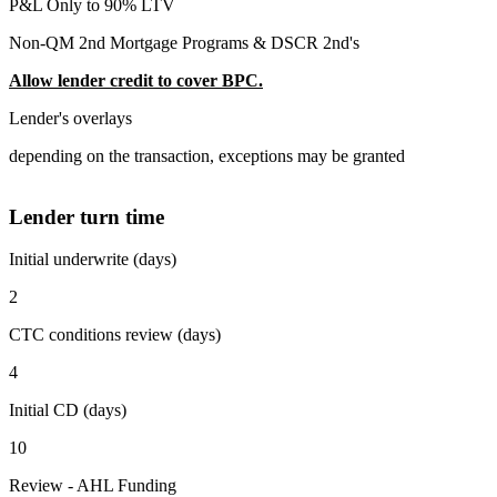
P&L Only to 90% LTV
Non-QM 2nd Mortgage Programs & DSCR 2nd's
Allow lender credit to cover BPC.
Lender's overlays
depending on the transaction, exceptions may be granted
Lender turn time
Initial underwrite (days)
2
CTC conditions review (days)
4
Initial CD (days)
10
Review - AHL Funding