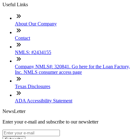
Useful Links
About Our Company
Contact
NMLS: #2434155
Company NMLS#: 320841. Go here for the Loan Factory,
Inc. NMLS consumer access page
Texas Disclosures
ADA Accessibility Statement
NewsLetter
Enter your e-mail and subscribe to our newsletter