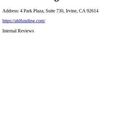
Address
:
4 Park Plaza, Suite 730, Irvine, CA 92614
https://ahlfunding.com/
Internal Reviews