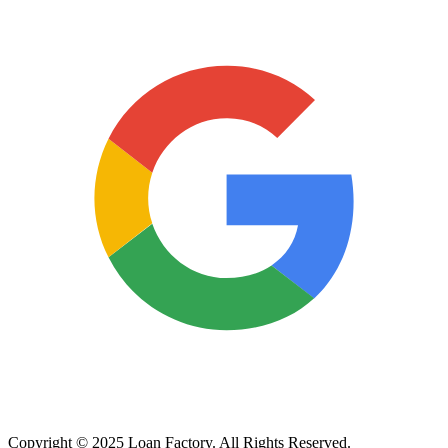
Copyright © 2025 Loan Factory. All Rights Reserved.