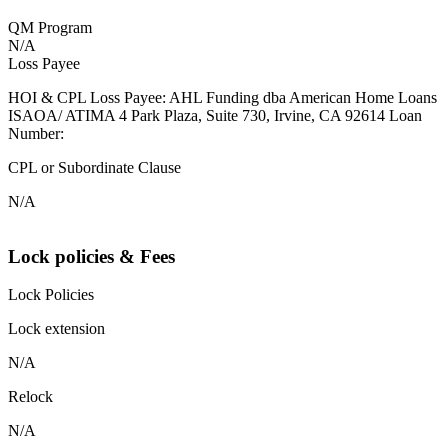
QM Program
N/A
Loss Payee
HOI & CPL Loss Payee: AHL Funding dba American Home Loans
ISAOA/ ATIMA 4 Park Plaza, Suite 730, Irvine, CA 92614 Loan
Number:
CPL or Subordinate Clause
N/A
Lock policies & Fees
Lock Policies
Lock extension
N/A
Relock
N/A