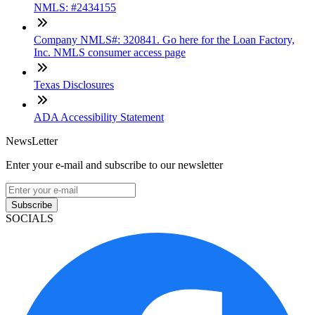
NMLS: #2434155
Company NMLS#: 320841. Go here for the Loan Factory,
Inc. NMLS consumer access page
Texas Disclosures
ADA Accessibility Statement
NewsLetter
Enter your e-mail and subscribe to our newsletter
Subscribe
SOCIALS