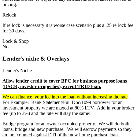
pricing.
Relock
If re-lock is necessary it is worse case scenario plus a .25 re-lock fee
for 30 days.
Lock & Shop
No
Lender's niche & Overlays
Lender's Niche
Allow lender credit to cover BPC for business purpose loans
(DSCR, investor properties), except TRID loan.
We can finance your fee into the loan without increasing the rate
.
For Example: Bank Statement/Full Doc/1099 borrower for an
investment property we are maxed at 80% LTV. Add in your broker
fee (up to 3%) and the rate will stay the same!
Bridge program for an owner occupied property. We will do both
loans, bridge and new purchase. We will escrow payments so they
are not counted against DTI of the new home purchase loan.