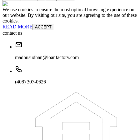
We use cookies to ensure the most optimal browsing experience on
our website. By visiting our site, you are agreeing to the use of these
cookies.
READ MORE
ACCEPT
contact us
madhusudhan@loanfactory.com
(408) 307-0626