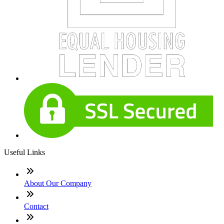
Useful Links
About Our Company
Contact