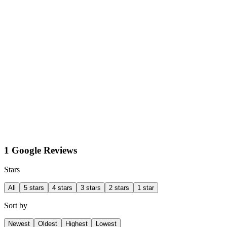
1 Google Reviews
Stars
All
5 stars
4 stars
3 stars
2 stars
1 star
Sort by
Newest
Oldest
Highest
Lowest