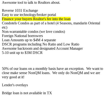
Awesome tool to talk to Realtors about.
Reverse 1031 Exchange
Easy to use technology/broker portal
Finance your buyers Realtor's fee into the loan
Condotels Condos as part of a hotel (4 Seasons, mandarin Oriental
etc)
Non-warrantable condos (we love condos)
Foreign National borrowers
Loan Amounts up to $4M 4 separate
DSCR programs including No Ratio and Low Ratio
Awesome backroom and designated Account Manager
5-10 unit up to $3M DSCR
50% of our loans on a monthly basis have an exception. We want to
close make sense NonQM loans. We only do NonQM and we are
very good at it!
Lender's overlays
Bridge loan is not available in TX