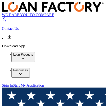
WE DARE YOU TO COMPARE
Contact Us
Download App
Loan Products
Resources
Sign In
Start My Application