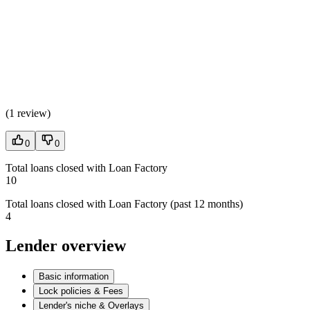
(
1 review
)
0
0
Total loans closed with Loan Factory
10
Total loans closed with Loan Factory (past 12 months)
4
Lender overview
Basic information
Lock policies & Fees
Lender's niche & Overlays