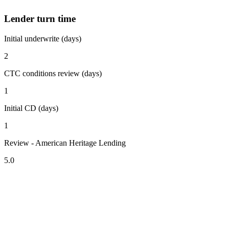
Lender turn time
Initial underwrite (days)
2
CTC conditions review (days)
1
Initial CD (days)
1
Review - American Heritage Lending
5.0