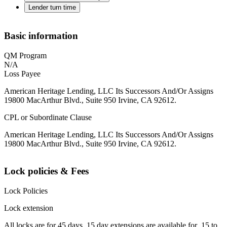
Lender turn time
Basic information
QM Program
N/A
Loss Payee
American Heritage Lending, LLC Its Successors And/Or Assigns
19800 MacArthur Blvd., Suite 950 Irvine, CA 92612.
CPL or Subordinate Clause
American Heritage Lending, LLC Its Successors And/Or Assigns
19800 MacArthur Blvd., Suite 950 Irvine, CA 92612.
Lock policies & Fees
Lock Policies
Lock extension
All locks are for 45 days. 15 day extensions are available for .15 to