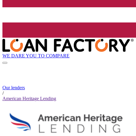
WE DARE YOU TO COMPARE
Our lenders
/
American Heritage Lending