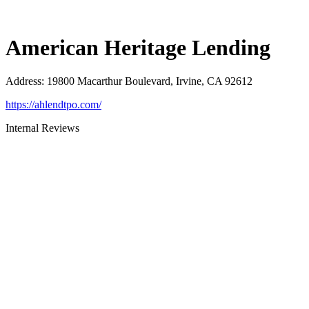
American Heritage Lending
Address
:
19800 Macarthur Boulevard, Irvine, CA 92612
https://ahlendtpo.com/
Internal Reviews