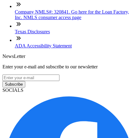
Company NMLS#: 320841. Go here for the Loan Factory,
Inc. NMLS consumer access page
Texas Disclosures
ADA Accessibility Statement
NewsLetter
Enter your e-mail and subscribe to our newsletter
Subscribe
SOCIALS