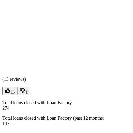
(
13 reviews
)
16
1
Total loans closed with Loan Factory
274
Total loans closed with Loan Factory (past 12 months)
137