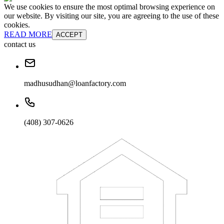
We use cookies to ensure the most optimal browsing experience on
our website. By visiting our site, you are agreeing to the use of these
cookies.
READ MORE
ACCEPT
contact us
madhusudhan@loanfactory.com
(408) 307-0626