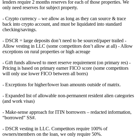
lenders require 2 months reserves for each of those properties. We
only need reserves for subject property.
- Crypto currency – we allow as long as they can source & trace
back into crypto account, and must be liquidated into standard
checking/savings.
- DSCR = large deposits don’t need to be sourced/paper trailed -
Allow vesting in LLC (some competitors don’t allow at all) - Allow
exceptions on rural properties or high acreage
- Gift funds allowed to meet reserve requirement (on primary res) -
Pricing is based on primary earner FICO score (some competitors
will only use lower FICO between all borrs)
- Exceptions for higher/lower loan amounts outside of matrix.
- Expanded list of allowable non-permanent resident alien categories
(and work visas)
- Make-sense approach for ITIN borrowers – redacted information,
“borrowed” SS#.
- DSCR vesting in LLC. Competitors require 100% of
owners/members on the loan, we only require 50%.