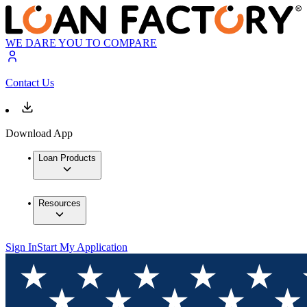
WE DARE YOU TO COMPARE
Contact Us
Download App
Loan Products
Resources
Sign In
Start My Application