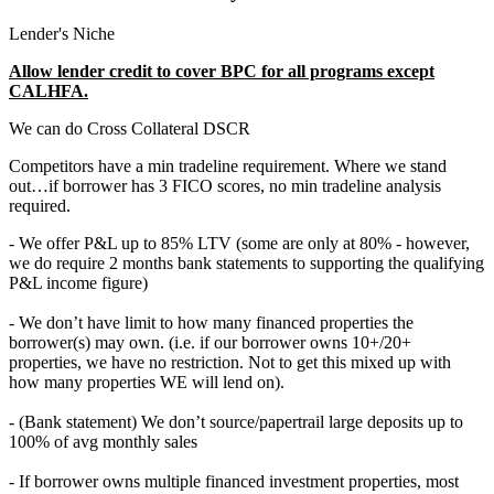
Lender's Niche
Allow lender credit to cover BPC for all programs except
CALHFA.
We can do Cross Collateral DSCR
Competitors have a min tradeline requirement. Where we stand
out…if borrower has 3 FICO scores, no min tradeline analysis
required.
- We offer P&L up to 85% LTV (some are only at 80% - however,
we do require 2 months bank statements to supporting the qualifying
P&L income figure)
- We don’t have limit to how many financed properties the
borrower(s) may own. (i.e. if our borrower owns 10+/20+
properties, we have no restriction. Not to get this mixed up with
how many properties WE will lend on).
- (Bank statement) We don’t source/papertrail large deposits up to
100% of avg monthly sales
- If borrower owns multiple financed investment properties, most