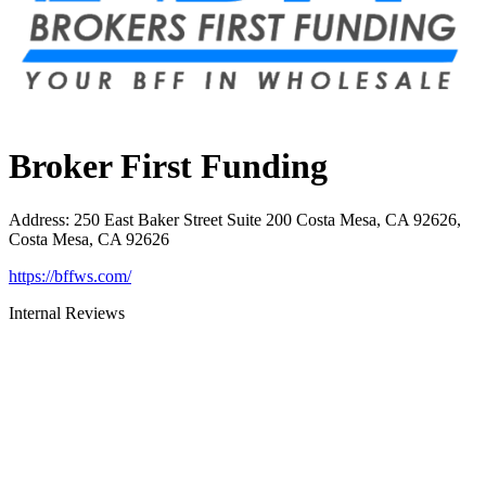
Broker First Funding
Address
:
250 East Baker Street Suite 200 Costa Mesa, CA 92626,
Costa Mesa, CA 92626
https://bffws.com/
Internal Reviews