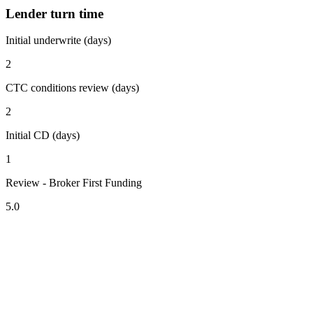
Lender turn time
Initial underwrite (days)
2
CTC conditions review (days)
2
Initial CD (days)
1
Review - Broker First Funding
5.0