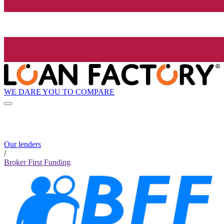
WE DARE YOU TO COMPARE
Our lenders
/
Broker First Funding