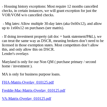
- Housing history exceptions: Most require 12 months cancelled
checks, in certain instances, we will grant exception for just the
VOR/VOM w/o cancelled checks.
- Mtg lates: Allow multiple 30-day lates (aka 0x60x12), and allow
up to 1x60x12 on purchases (see matrix).
- If doing investment property (alt doc = bank statement/P&L), we
can treat the same way as DSCR, meaning brokers don’t need to be
licensed in those exemption states. Most competitors don’t allow
this, and only allow this on DSCR.
Lender's overlays
Maryland is only for our Non QM ( purchase primary / second
home / investment ).
MA is only for business purpose loans.
FHA-Matrix-Overlay_010125.pdf
Freddie-Mac-Matrix-Overlay_010125.pdf
VA-Matrix-Overlay_010125.pdf