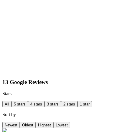
13 Google Reviews
Stars
All
5 stars
4 stars
3 stars
2 stars
1 star
Sort by
Newest
Oldest
Highest
Lowest