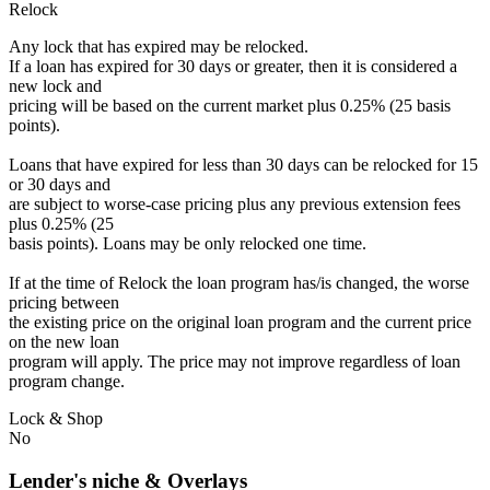
Relock
Any lock that has expired may be relocked.
If a loan has expired for 30 days or greater, then it is considered a
new lock and
pricing will be based on the current market plus 0.25% (25 basis
points).
Loans that have expired for less than 30 days can be relocked for 15
or 30 days and
are subject to worse-case pricing plus any previous extension fees
plus 0.25% (25
basis points). Loans may be only relocked one time.
If at the time of Relock the loan program has/is changed, the worse
pricing between
the existing price on the original loan program and the current price
on the new loan
program will apply. The price may not improve regardless of loan
program change.
Lock & Shop
No
Lender's niche & Overlays