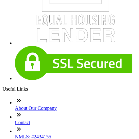
Useful Links
About Our Company
Contact
NMLS: #2434155