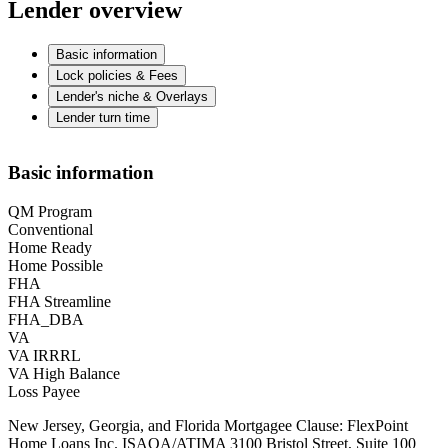
Lender overview
Basic information
Lock policies & Fees
Lender's niche & Overlays
Lender turn time
Basic information
QM Program
Conventional
Home Ready
Home Possible
FHA
FHA Streamline
FHA_DBA
VA
VA IRRRL
VA High Balance
Loss Payee
New Jersey, Georgia, and Florida Mortgagee Clause: FlexPoint
Home Loans Inc. ISAOA/ATIMA 3100 Bristol Street, Suite 100