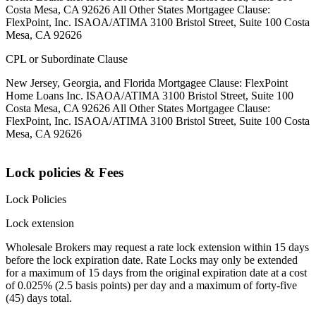
Costa Mesa, CA 92626 All Other States Mortgagee Clause:
FlexPoint, Inc. ISAOA/ATIMA 3100 Bristol Street, Suite 100 Costa
Mesa, CA 92626
CPL or Subordinate Clause
New Jersey, Georgia, and Florida Mortgagee Clause: FlexPoint
Home Loans Inc. ISAOA/ATIMA 3100 Bristol Street, Suite 100
Costa Mesa, CA 92626 All Other States Mortgagee Clause:
FlexPoint, Inc. ISAOA/ATIMA 3100 Bristol Street, Suite 100 Costa
Mesa, CA 92626
Lock policies & Fees
Lock Policies
Lock extension
Wholesale Brokers may request a rate lock extension within 15 days
before the lock expiration date. Rate Locks may only be extended
for a maximum of 15 days from the original expiration date at a cost
of 0.025% (2.5 basis points) per day and a maximum of forty-five
(45) days total.