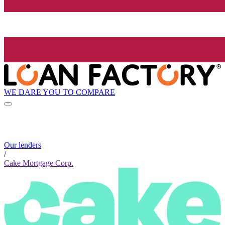
WE DARE YOU TO COMPARE
Our lenders
/
Cake Mortgage Corp.