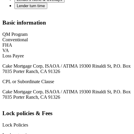
Lender turn time
Basic information
QM Program
Conventional
FHA
VA
Loss Payee
Cake Mortgage Corp, ISAOA / ATIMA 19300 Rinaldi St, P.O. Box
7035 Porter Ranch, CA 91326
CPL or Subordinate Clause
Cake Mortgage Corp, ISAOA / ATIMA 19300 Rinaldi St, P.O. Box
7035 Porter Ranch, CA 91326
Lock policies & Fees
Lock Policies