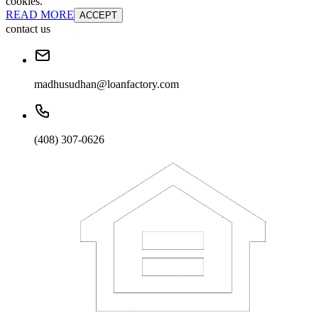
cookies.
READ MORE
ACCEPT
contact us
madhusudhan@loanfactory.com
(408) 307-0626