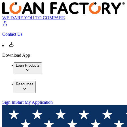
WE DARE YOU TO COMPARE
Contact Us
Download App
Loan Products
Resources
Sign In
Start My Application