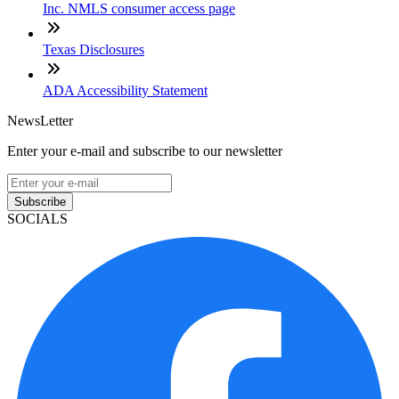
Inc. NMLS consumer access page
Texas Disclosures
ADA Accessibility Statement
NewsLetter
Enter your e-mail and subscribe to our newsletter
Subscribe
SOCIALS