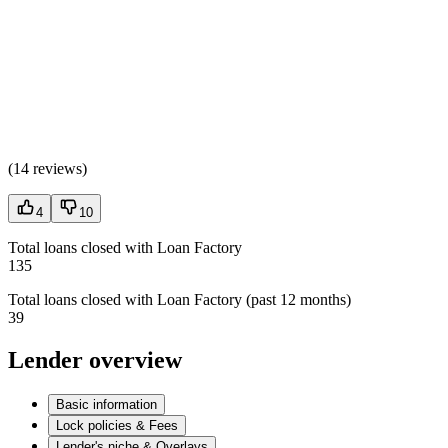
(
14 reviews
)
4
10
Total loans closed with Loan Factory
135
Total loans closed with Loan Factory (past 12 months)
39
Lender overview
Basic information
Lock policies & Fees
Lender's niche & Overlays