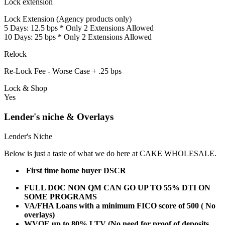
Lock extension
Lock Extension (Agency products only)
5 Days: 12.5 bps * Only 2 Extensions Allowed
10 Days: 25 bps * Only 2 Extensions Allowed
Relock
Re-Lock Fee - Worse Case + .25 bps
Lock & Shop
Yes
Lender's niche & Overlays
Lender's Niche
Below is just a taste of what we do here at CAKE WHOLESALE.
First time home buyer DSCR
FULL DOC NON QM CAN GO UP TO 55% DTI ON
SOME PROGRAMS
VA/FHA Loans with a minimum FICO score of 500 ( No
overlays)
WVOE up to 80% LTV (No need for proof of deposits,