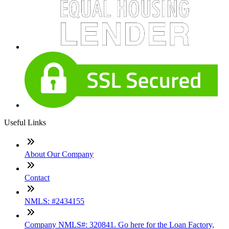
Useful Links
About Our Company
Contact
NMLS: #2434155
Company NMLS#: 320841. Go here for the Loan Factory,