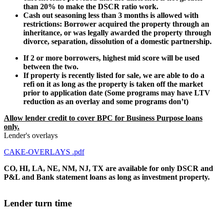
than 20% to make the DSCR ratio work.
Cash out seasoning less than 3 months is allowed with
restrictions: Borrower acquired the property through an
inheritance, or was legally awarded the property through
divorce, separation, dissolution of a domestic partnership.
If 2 or more borrowers, highest mid score will be used
between the two.
If property is recently listed for sale, we are able to do a
refi on it as long as the property is taken off the market
prior to application date (Some programs may have LTV
reduction as an overlay and some programs don’t)
Allow lender credit to cover BPC for Business Purpose loans
only.
Lender's overlays
CAKE-OVERLAYS .pdf
CO, HI, LA, NE, NM, NJ, TX are available for only DSCR and
P&L and Bank statement loans as long as investment property.
Lender turn time