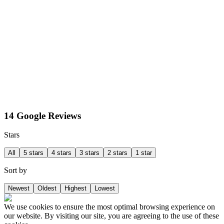
14 Google Reviews
Stars
All
5 stars
4 stars
3 stars
2 stars
1 star
Sort by
Newest
Oldest
Highest
Lowest
We use cookies to ensure the most optimal browsing experience on
our website. By visiting our site, you are agreeing to the use of these