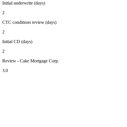
Initial underwrite (days)
2
CTC conditions review (days)
2
Initial CD (days)
2
Review - Cake Mortgage Corp.
3.0