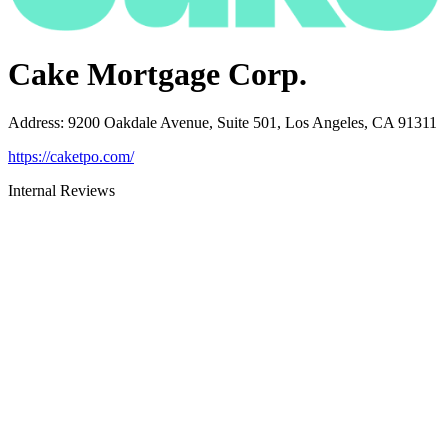
Cake Mortgage Corp.
Address
:
9200 Oakdale Avenue, Suite 501, Los Angeles, CA 91311
https://caketpo.com/
Internal Reviews