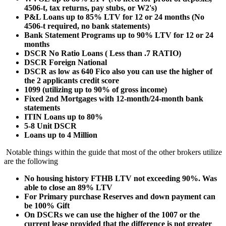
4506-t, tax returns, pay stubs, or W2's)
P&L Loans up to 85% LTV for 12 or 24 months (No
4506-t required, no bank statements)
Bank Statement Programs up to 90% LTV for 12 or 24
months
DSCR No Ratio Loans ( Less than .7 RATIO)
DSCR Foreign National
DSCR as low as 640 Fico also you can use the higher of
the 2 applicants credit score
1099 (utilizing up to 90% of gross income)
Fixed 2nd Mortgages with 12-month/24-month bank
statements
ITIN Loans up to 80%
5-8 Unit DSCR
Loans up to 4 Million
Notable things within the guide that most of the other brokers utilize
are the following
No housing history FTHB LTV not exceeding 90%. Was
able to close an 89% LTV
For Primary purchase Reserves and down payment can
be 100% Gift
On DSCRs we can use the higher of the 1007 or the
current lease provided that the difference is not greater