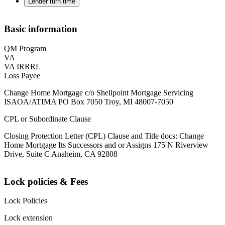
Lender turn time
Basic information
QM Program
VA
VA IRRRL
Loss Payee
Change Home Mortgage c/o Shellpoint Mortgage Servicing
ISAOA/ATIMA PO Box 7050 Troy, MI 48007-7050
CPL or Subordinate Clause
Closing Protection Letter (CPL) Clause and Title docs: Change
Home Mortgage Its Successors and or Assigns 175 N Riverview
Drive, Suite C Anaheim, CA 92808
Lock policies & Fees
Lock Policies
Lock extension