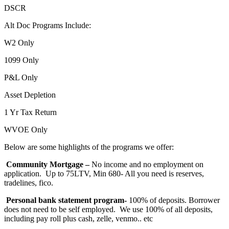
DSCR
Alt Doc Programs Include:
W2 Only
1099 Only
P&L Only
Asset Depletion
1 Yr Tax Return
WVOE Only
Below are some highlights of the programs we offer:
Community Mortgage –
No income and no employment on
application. Up to 75LTV, Min 680- All you need is reserves,
tradelines, fico.
Personal bank statement program-
100% of deposits. Borrower
does not need to be self employed. We use 100% of all deposits,
including pay roll plus cash, zelle, venmo.. etc