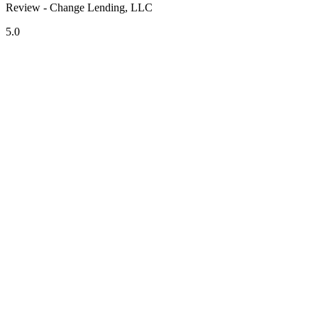
Review - Change Lending, LLC
5.0