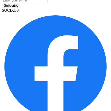
Subscribe
SOCIALS