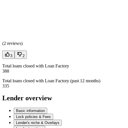
(
2 reviews
)
3
2
Total loans closed with Loan Factory
388
Total loans closed with Loan Factory (past 12 months)
335
Lender overview
Basic information
Lock policies & Fees
Lender's niche & Overlays