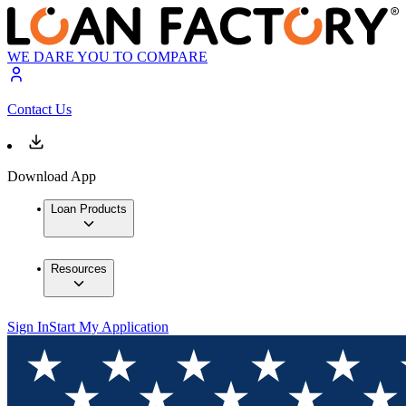
WE DARE YOU TO COMPARE
Contact Us
Download App
Loan Products
Resources
Sign In
Start My Application