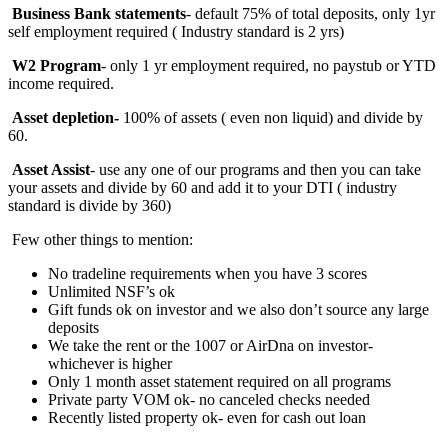
Business Bank statements
- default 75% of total deposits, only 1yr
self employment required ( Industry standard is 2 yrs)
W2 Program
- only 1 yr employment required, no paystub or YTD
income required.
Asset depletion-
100%
of assets ( even non liquid) and divide by
60.
Asset Assist
- use any one of our programs and then you can take
your assets and divide by 60 and add it to your DTI ( industry
standard is divide by 360)
Few other things to mention:
No tradeline requirements when you have 3 scores
Unlimited NSF’s ok
Gift funds ok on investor and we also don’t source any large
deposits
We take the rent or the 1007 or AirDna on investor-
whichever is higher
Only 1 month asset statement required on all programs
Private party VOM ok- no canceled checks needed
Recently listed property ok- even for cash out loan