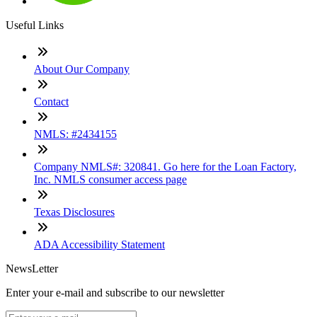
Useful Links
About Our Company
Contact
NMLS: #2434155
Company NMLS#: 320841. Go here for the Loan Factory,
Inc. NMLS consumer access page
Texas Disclosures
ADA Accessibility Statement
NewsLetter
Enter your e-mail and subscribe to our newsletter