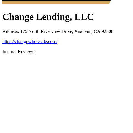
Change Lending, LLC
Address
:
175 North Riverview Drive, Anaheim, CA 92808
https://changewholesale.com/
Internal Reviews