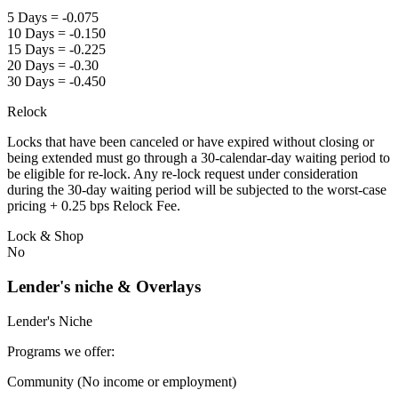
5 Days = -0.075
10 Days = -0.150
15 Days = -0.225
20 Days = -0.30
30 Days = -0.450
Relock
Locks that have been canceled or have expired without closing or
being extended must go through a 30-calendar-day waiting period to
be eligible for re-lock. Any re-lock request under consideration
during the 30-day waiting period will be subjected to the worst-case
pricing + 0.25 bps Relock Fee.
Lock & Shop
No
Lender's niche & Overlays
Lender's Niche
Programs we offer:
Community (No income or employment)