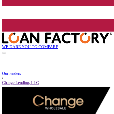
WE DARE YOU TO COMPARE
Our lenders
/
Change Lending, LLC