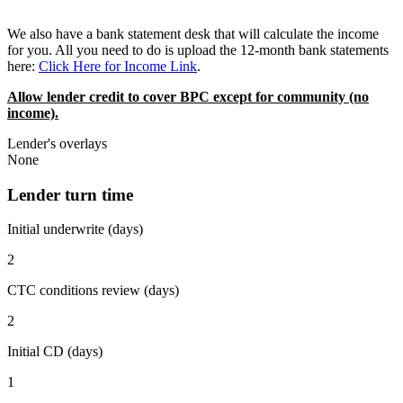
We also have a bank statement desk that will calculate the income
for you. All you need to do is upload the 12-month bank statements
here:
Click Here for Income Link
.
Allow lender credit to cover BPC except for community (no
income).
Lender's overlays
None
Lender turn time
Initial underwrite (days)
2
CTC conditions review (days)
2
Initial CD (days)
1