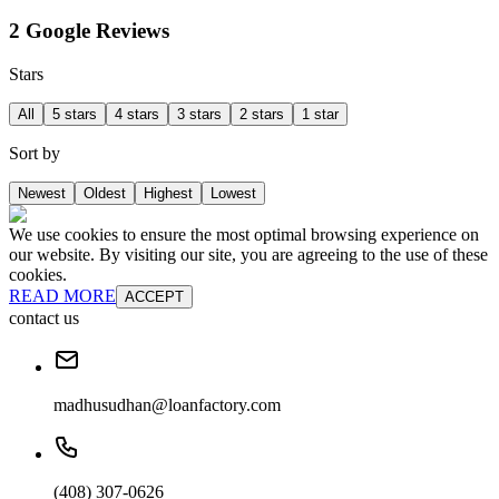
2 Google Reviews
Stars
All
5 stars
4 stars
3 stars
2 stars
1 star
Sort by
Newest
Oldest
Highest
Lowest
We use cookies to ensure the most optimal browsing experience on
our website. By visiting our site, you are agreeing to the use of these
cookies.
READ MORE
ACCEPT
contact us
madhusudhan@loanfactory.com
(408) 307-0626