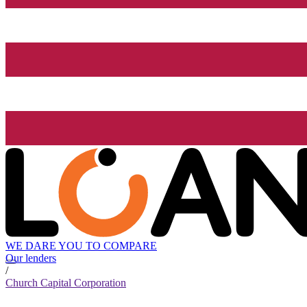
WE DARE YOU TO COMPARE
Our lenders
/
Church Capital Corporation