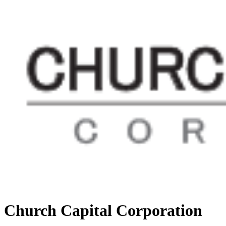
Church Capital Corporation