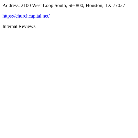
Address
:
2100 West Loop South, Ste 800, Houston, TX 77027
https://churchcapital.net/
Internal Reviews