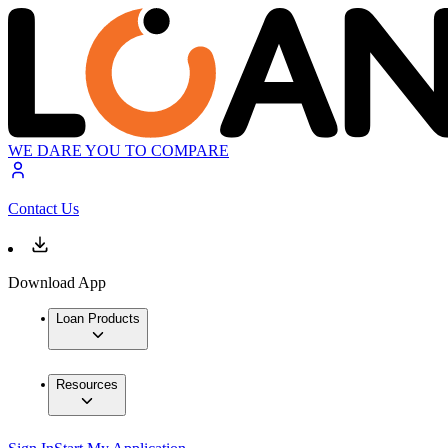
WE DARE YOU TO COMPARE
Contact Us
Download App
Loan Products
Resources