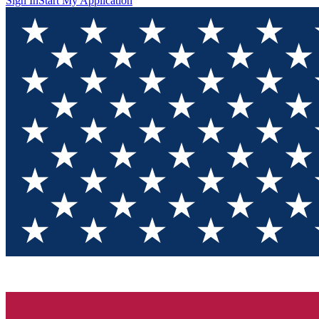
Sign In
Start My Application