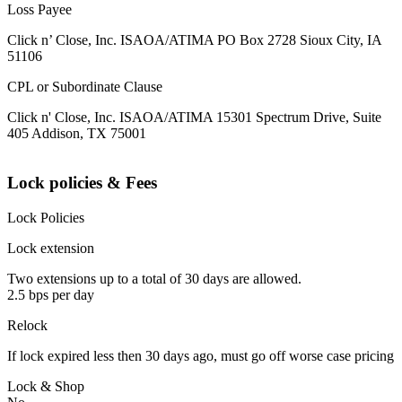
Loss Payee
Click n’ Close, Inc. ISAOA/ATIMA PO Box 2728 Sioux City, IA
51106
CPL or Subordinate Clause
Click n' Close, Inc. ISAOA/ATIMA 15301 Spectrum Drive, Suite
405 Addison, TX 75001
Lock policies & Fees
Lock Policies
Lock extension
Two extensions up to a total of 30 days are allowed.
2.5 bps per day
Relock
If lock expired less then 30 days ago, must go off worse case pricing
Lock & Shop