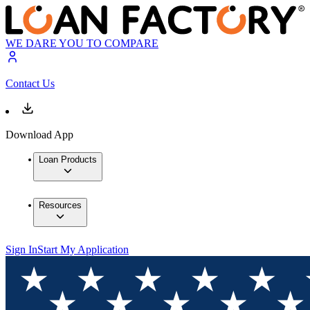
WE DARE YOU TO COMPARE
Contact Us
Download App
Loan Products
Resources
Sign In
Start My Application