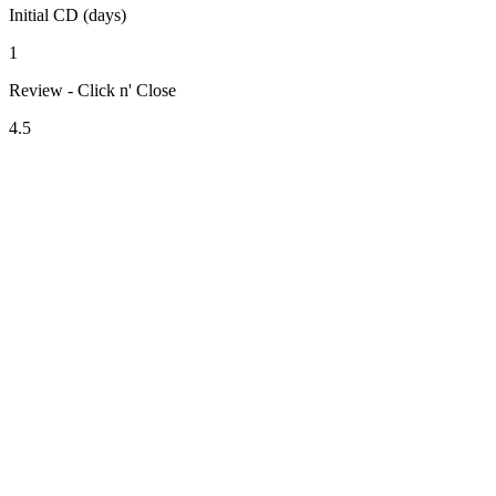
Initial CD (days)
1
Review - Click n' Close
4.5