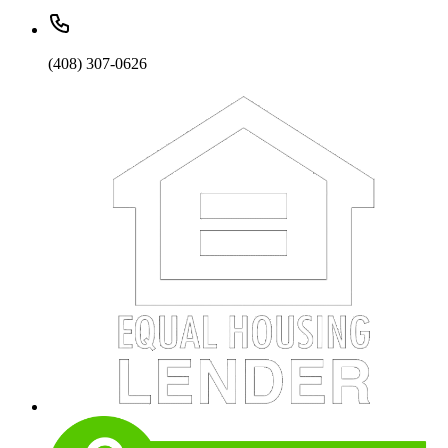
(408) 307-0626