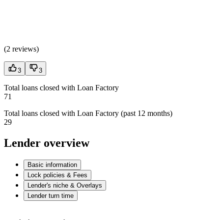
(
2 reviews
)
3
3
Total loans closed with Loan Factory
71
Total loans closed with Loan Factory (past 12 months)
29
Lender overview
Basic information
Lock policies & Fees
Lender's niche & Overlays
Lender turn time