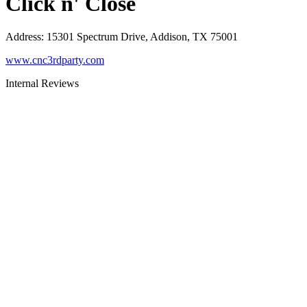
Click n' Close
Address
:
15301 Spectrum Drive, Addison, TX 75001
www.cnc3rdparty.com
Internal Reviews