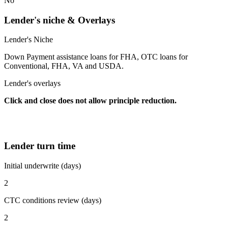
No
Lender's niche & Overlays
Lender's Niche
Down Payment assistance loans for FHA, OTC loans for
Conventional, FHA, VA and USDA.
Lender's overlays
Click and close does not allow principle reduction.
Lender turn time
Initial underwrite (days)
2
CTC conditions review (days)
2