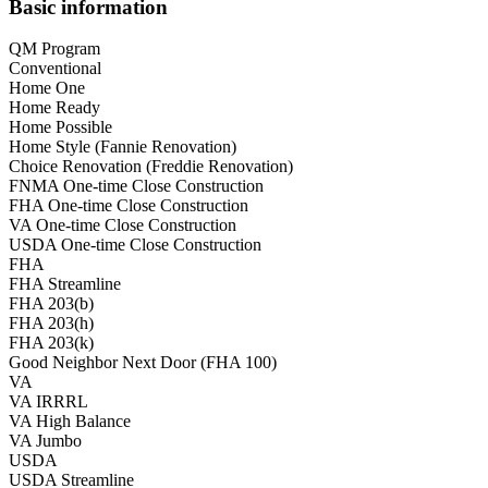
Basic information
QM Program
Conventional
Home One
Home Ready
Home Possible
Home Style (Fannie Renovation)
Choice Renovation (Freddie Renovation)
FNMA One-time Close Construction
FHA One-time Close Construction
VA One-time Close Construction
USDA One-time Close Construction
FHA
FHA Streamline
FHA 203(b)
FHA 203(h)
FHA 203(k)
Good Neighbor Next Door (FHA 100)
VA
VA IRRRL
VA High Balance
VA Jumbo
USDA
USDA Streamline