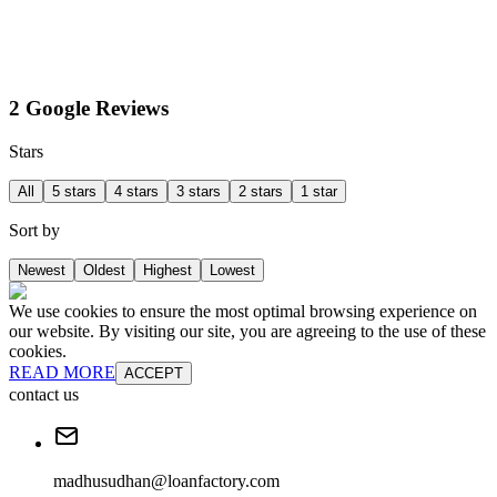
2 Google Reviews
Stars
All
5 stars
4 stars
3 stars
2 stars
1 star
Sort by
Newest
Oldest
Highest
Lowest
We use cookies to ensure the most optimal browsing experience on
our website. By visiting our site, you are agreeing to the use of these
cookies.
READ MORE
ACCEPT
contact us
madhusudhan@loanfactory.com