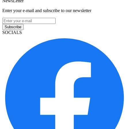
NewsLetter
Enter your e-mail and subscribe to our newsletter
Subscribe
SOCIALS