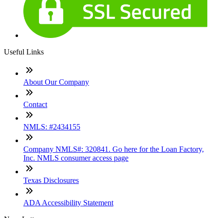
Useful Links
About Our Company
Contact
NMLS: #2434155
Company NMLS#: 320841. Go here for the Loan Factory,
Inc. NMLS consumer access page
Texas Disclosures
ADA Accessibility Statement