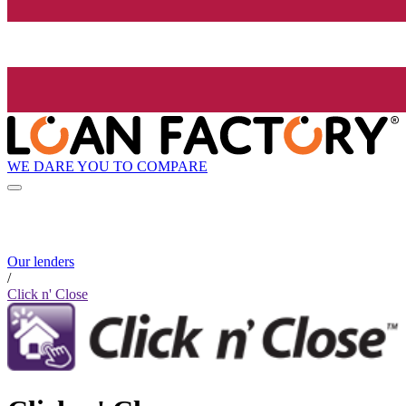
WE DARE YOU TO COMPARE
Our lenders
/
Click n' Close