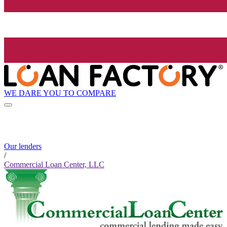
WE DARE YOU TO COMPARE
Our lenders
/
Commercial Loan Center, LLC