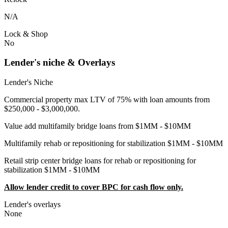
N/A
Lock & Shop
No
Lender's niche & Overlays
Lender's Niche
Commercial property max LTV of 75% with loan amounts from
$250,000 - $3,000,000.
Value add multifamily bridge loans from $1MM - $10MM
Multifamily rehab or repositioning for stabilization $1MM - $10MM
Retail strip center bridge loans for rehab or repositioning for
stabilization $1MM - $10MM
Allow lender credit to cover BPC for cash flow only.
Lender's overlays
None