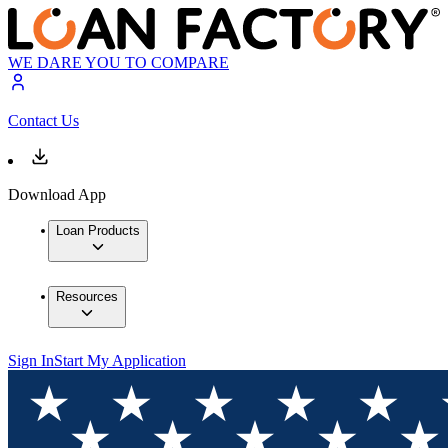
WE DARE YOU TO COMPARE
Contact Us
Download App
Loan Products
Resources
Sign In
Start My Application