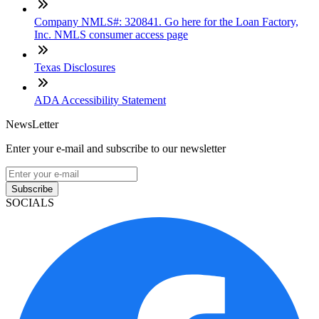
Company NMLS#: 320841. Go here for the Loan Factory,
Inc. NMLS consumer access page
Texas Disclosures
ADA Accessibility Statement
NewsLetter
Enter your e-mail and subscribe to our newsletter
Subscribe
SOCIALS