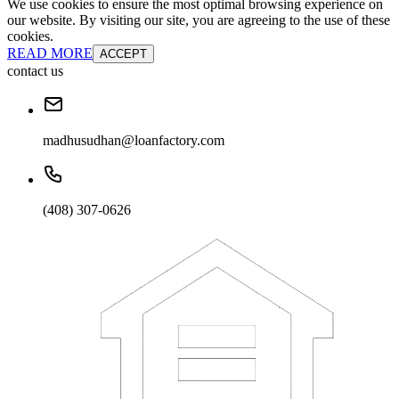
We use cookies to ensure the most optimal browsing experience on
our website. By visiting our site, you are agreeing to the use of these
cookies.
READ MORE
ACCEPT
contact us
madhusudhan@loanfactory.com
(408) 307-0626