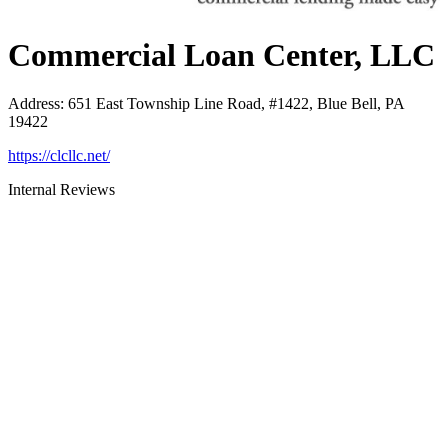
Commercial Loan Center, LLC
Address
:
651 East Township Line Road, #1422, Blue Bell, PA
19422
https://clcllc.net/
Internal Reviews