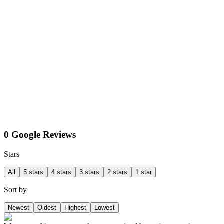
0 Google Reviews
Stars
All
5 stars
4 stars
3 stars
2 stars
1 star
Sort by
Newest
Oldest
Highest
Lowest