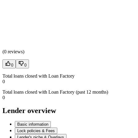
(
0 reviews
)
0
0
Total loans closed with Loan Factory
0
Total loans closed with Loan Factory (past 12 months)
0
Lender overview
Basic information
Lock policies & Fees
Lender's niche & Overlays