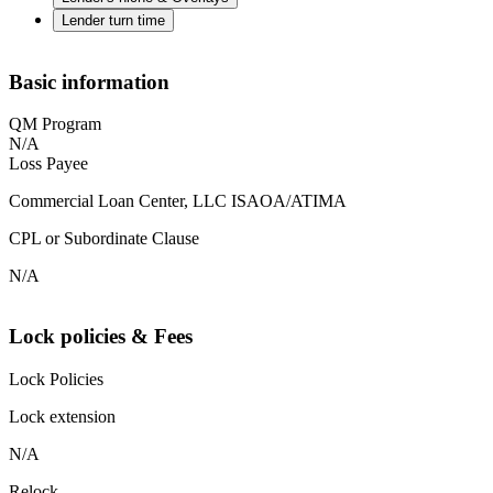
Lender turn time
Basic information
QM Program
N/A
Loss Payee
Commercial Loan Center, LLC ISAOA/ATIMA
CPL or Subordinate Clause
N/A
Lock policies & Fees
Lock Policies
Lock extension
N/A
Relock