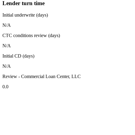
Lender turn time
Initial underwrite (days)
N/A
CTC conditions review (days)
N/A
Initial CD (days)
N/A
Review - Commercial Loan Center, LLC
0.0