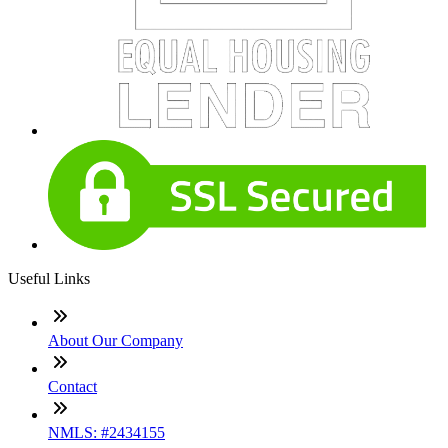
Useful Links
About Our Company
Contact
NMLS: #2434155