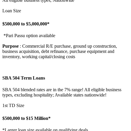
All eligible business types, Nationwide
Loan Size
$500,000 to $5,000,000*
*Pari Passu option available
Purpose
: Commercial R/E purchase, ground up construction,
business acquisition, debt refinance, purchase equipment and
inventory, working capital/closing costs
SBA 504 Term Loans
SBA 504 blended rates are in the 7% range! All eligible business
types, excluding hospitality; Available states nationwide!
1st TD Size
$500,000 to $15 Million*
*Larger loan size available on qualifying deals