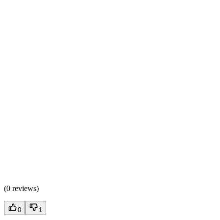
(
0 reviews
)
0
1