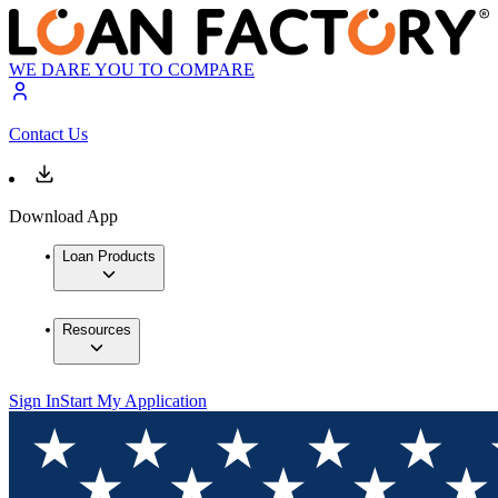
WE DARE YOU TO COMPARE
Contact Us
Download App
Loan Products
Resources
Sign In
Start My Application