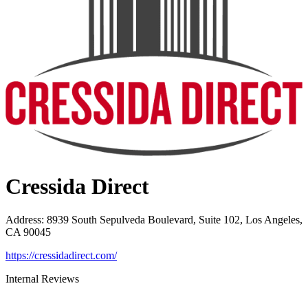
Cressida Direct
Address
:
8939 South Sepulveda Boulevard, Suite 102, Los Angeles,
CA 90045
https://cressidadirect.com/
Internal Reviews