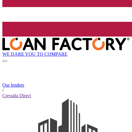
WE DARE YOU TO COMPARE
Our lenders
/
Cressida Direct