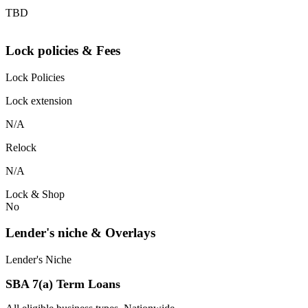
TBD
Lock policies & Fees
Lock Policies
Lock extension
N/A
Relock
N/A
Lock & Shop
No
Lender's niche & Overlays
Lender's Niche
SBA 7(a) Term Loans