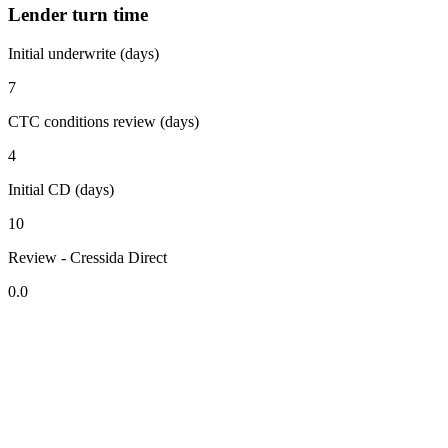
Lender turn time
Initial underwrite (days)
7
CTC conditions review (days)
4
Initial CD (days)
10
Review - Cressida Direct
0.0