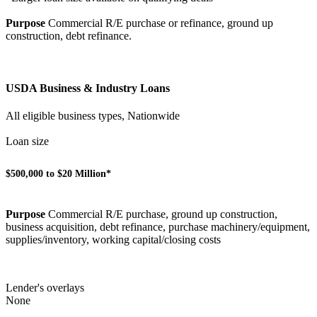
Purpose
Commercial R/E purchase or refinance, ground up
construction, debt refinance.
USDA Business & Industry Loans
All eligible business types, Nationwide
Loan size
$500,000 to $20 Million*
Purpose
Commercial R/E purchase, ground up construction,
business acquisition, debt refinance, purchase machinery/equipment,
supplies/inventory, working capital/closing costs
Lender's overlays
None