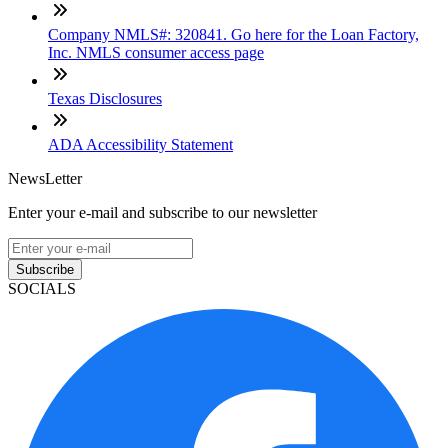
Company NMLS#: 320841. Go here for the Loan Factory,
Inc. NMLS consumer access page
Texas Disclosures
ADA Accessibility Statement
NewsLetter
Enter your e-mail and subscribe to our newsletter
Subscribe
SOCIALS