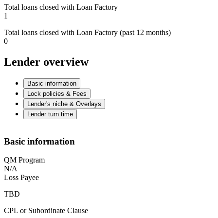
Total loans closed with Loan Factory
1
Total loans closed with Loan Factory (past 12 months)
0
Lender overview
Basic information
Lock policies & Fees
Lender's niche & Overlays
Lender turn time
Basic information
QM Program
N/A
Loss Payee
TBD
CPL or Subordinate Clause