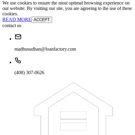
We use cookies to ensure the most optimal browsing experience on
our website. By visiting our site, you are agreeing to the use of these
cookies.
READ MORE
ACCEPT
contact us
madhusudhan@loanfactory.com
(408) 307-0626