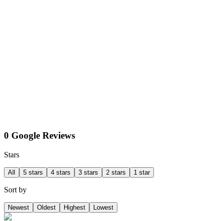
0 Google Reviews
Stars
All
5 stars
4 stars
3 stars
2 stars
1 star
Sort by
Newest
Oldest
Highest
Lowest