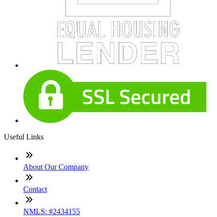
Useful Links
About Our Company
Contact
NMLS: #2434155