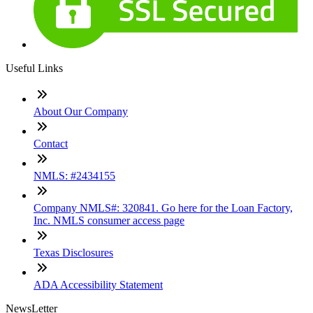
Useful Links
About Our Company
Contact
NMLS: #2434155
Company NMLS#: 320841. Go here for the Loan Factory,
Inc. NMLS consumer access page
Texas Disclosures
ADA Accessibility Statement
NewsLetter