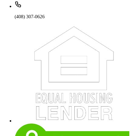
(408) 307-0626