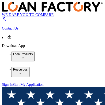
WE DARE YOU TO COMPARE
Contact Us
Download App
Loan Products
Resources
Sign In
Start My Application