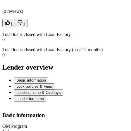
(
0 reviews
)
1
1
Total loans closed with Loan Factory
0
Total loans closed with Loan Factory (past 12 months)
0
Lender overview
Basic information
Lock policies & Fees
Lender's niche & Overlays
Lender turn time
Basic information
QM Program