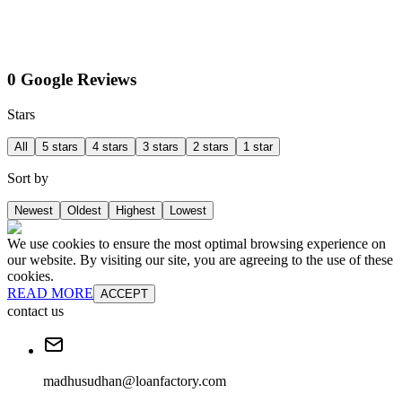
0 Google Reviews
Stars
All
5 stars
4 stars
3 stars
2 stars
1 star
Sort by
Newest
Oldest
Highest
Lowest
We use cookies to ensure the most optimal browsing experience on
our website. By visiting our site, you are agreeing to the use of these
cookies.
READ MORE
ACCEPT
contact us
madhusudhan@loanfactory.com