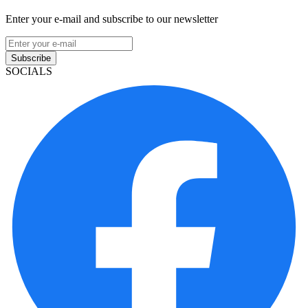
Enter your e-mail and subscribe to our newsletter
Subscribe
SOCIALS