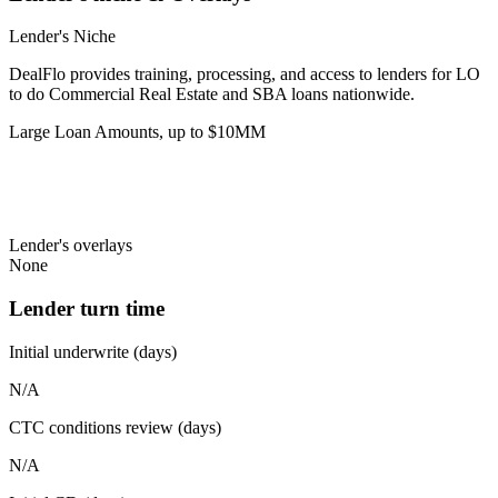
Lender's Niche
DealFlo provides training, processing, and access to lenders for LO
to do Commercial Real Estate and SBA loans nationwide.
Large Loan Amounts, up to $10MM
Lender's overlays
None
Lender turn time
Initial underwrite (days)
N/A
CTC conditions review (days)
N/A