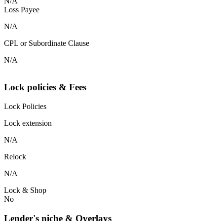
N/A
Loss Payee
N/A
CPL or Subordinate Clause
N/A
Lock policies & Fees
Lock Policies
Lock extension
N/A
Relock
N/A
Lock & Shop
No
Lender's niche & Overlays