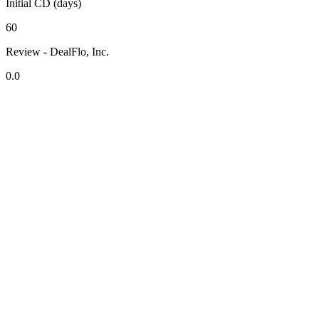
Initial CD (days)
60
Review - DealFlo, Inc.
0.0