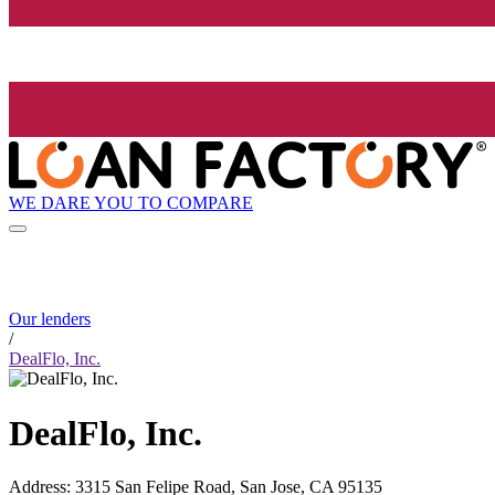
WE DARE YOU TO COMPARE
Our lenders
/
DealFlo, Inc.
DealFlo, Inc.
Address
:
3315 San Felipe Road, San Jose, CA 95135