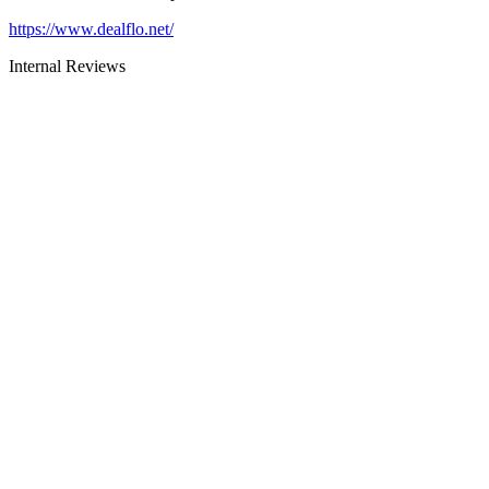
https://www.dealflo.net/
Internal Reviews