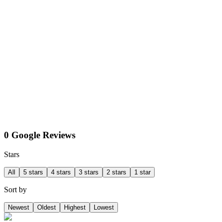
0 Google Reviews
Stars
All
5 stars
4 stars
3 stars
2 stars
1 star
Sort by
Newest
Oldest
Highest
Lowest