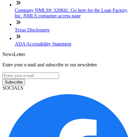
Company NMLS#: 320841. Go here for the Loan Factory,
Inc. NMLS consumer access page
Texas Disclosures
ADA Accessibility Statement
NewsLetter
Enter your e-mail and subscribe to our newsletter
Subscribe
SOCIALS