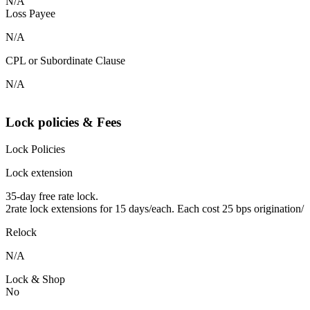
N/A
Loss Payee
N/A
CPL or Subordinate Clause
N/A
Lock policies & Fees
Lock Policies
Lock extension
35-day free rate lock.
2rate lock extensions for 15 days/each. Each cost 25 bps origination/
Relock
N/A
Lock & Shop
No