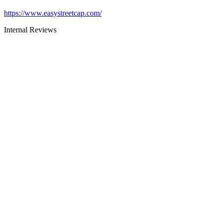
https://www.easystreetcap.com/
Internal Reviews