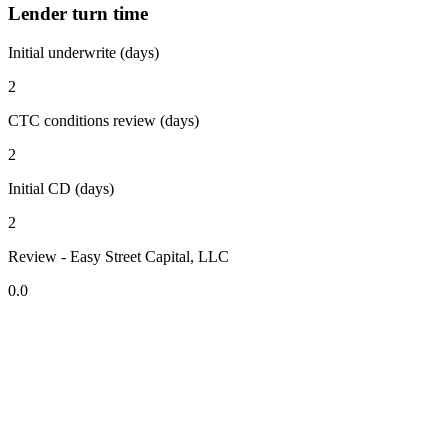
Lender turn time
Initial underwrite (days)
2
CTC conditions review (days)
2
Initial CD (days)
2
Review - Easy Street Capital, LLC
0.0