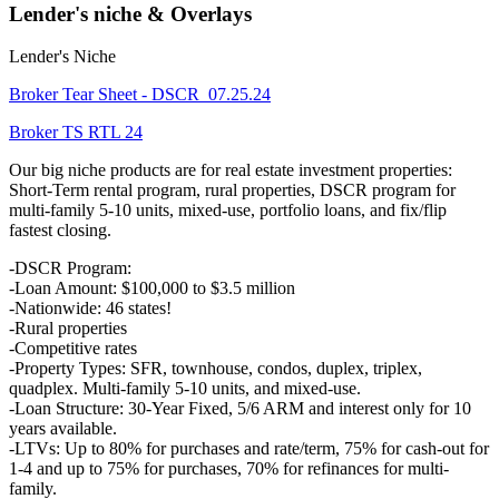
Lender's niche & Overlays
Lender's Niche
Broker Tear Sheet - DSCR_07.25.24
Broker TS RTL 24
Our big niche products are for real estate investment properties:
Short-Term rental program, rural properties, DSCR program for
multi-family 5-10 units, mixed-use, portfolio loans, and fix/flip
fastest closing.
-DSCR Program:
-Loan Amount: $100,000 to $3.5 million
-Nationwide: 46 states!
-Rural properties
-Competitive rates
-Property Types: SFR, townhouse, condos, duplex, triplex,
quadplex. Multi-family 5-10 units, and mixed-use.
-Loan Structure: 30-Year Fixed, 5/6 ARM and interest only for 10
years available.
-LTVs: Up to 80% for purchases and rate/term, 75% for cash-out for
1-4 and up to 75% for purchases, 70% for refinances for multi-
family.