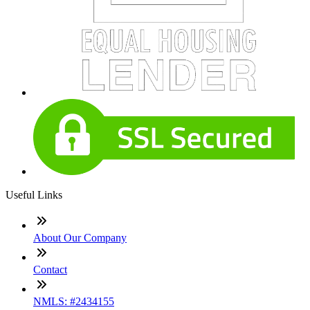
Useful Links
About Our Company
Contact
NMLS: #2434155