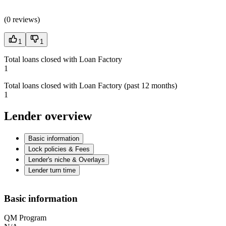
(
0 reviews
)
1
1
Total loans closed with Loan Factory
1
Total loans closed with Loan Factory (past 12 months)
1
Lender overview
Basic information
Lock policies & Fees
Lender's niche & Overlays
Lender turn time
Basic information
QM Program