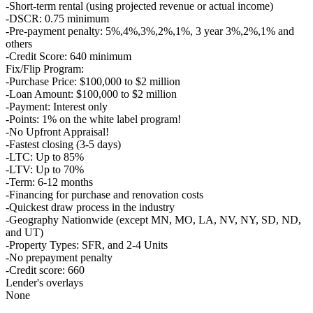
-Short-term rental (using projected revenue or actual income)
-DSCR: 0.75 minimum
-Pre-payment penalty: 5%,4%,3%,2%,1%, 3 year 3%,2%,1% and
others
-Credit Score: 640 minimum
Fix/Flip Program:
-Purchase Price: $100,000 to $2 million
-Loan Amount: $100,000 to $2 million
-Payment: Interest only
-Points: 1% on the white label program!
-No Upfront Appraisal!
-Fastest closing (3-5 days)
-LTC: Up to 85%
-LTV: Up to 70%
-Term: 6-12 months
-Financing for purchase and renovation costs
-Quickest draw process in the industry
-Geography Nationwide (except MN, MO, LA, NV, NY, SD, ND,
and UT)
-Property Types: SFR, and 2-4 Units
-No prepayment penalty
-Credit score: 660
Lender's overlays
None