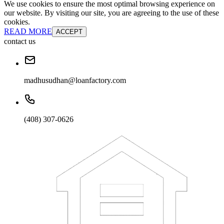
We use cookies to ensure the most optimal browsing experience on
our website. By visiting our site, you are agreeing to the use of these
cookies.
READ MORE
ACCEPT
contact us
madhusudhan@loanfactory.com
(408) 307-0626