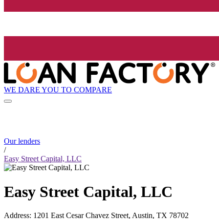
WE DARE YOU TO COMPARE
Our lenders
/
Easy Street Capital, LLC
Easy Street Capital, LLC
Address
:
1201 East Cesar Chavez Street, Austin, TX 78702