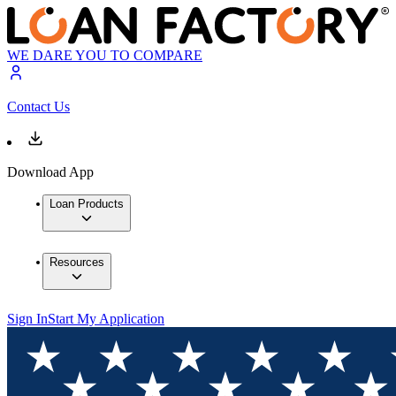
WE DARE YOU TO COMPARE
Contact Us
Download App
Loan Products
Resources
Sign In
Start My Application