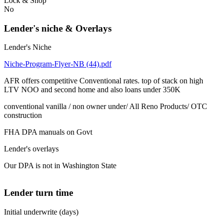
Lock & Shop
No
Lender's niche & Overlays
Lender's Niche
Niche-Program-Flyer-NB (44).pdf
AFR offers competitive Conventional rates. top of stack on high
LTV NOO and second home and also loans under 350K
conventional vanilla / non owner under/ All Reno Products/ OTC
construction
FHA DPA manuals on Govt
Lender's overlays
Our DPA is not in Washington State
Lender turn time
Initial underwrite (days)