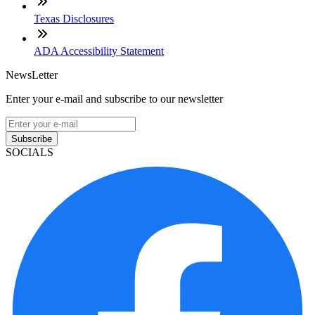
Texas Disclosures
ADA Accessibility Statement
NewsLetter
Enter your e-mail and subscribe to our newsletter
Subscribe
SOCIALS