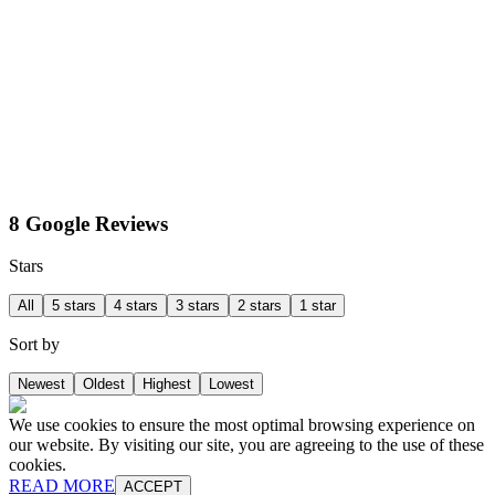
8 Google Reviews
Stars
All
5 stars
4 stars
3 stars
2 stars
1 star
Sort by
Newest
Oldest
Highest
Lowest
We use cookies to ensure the most optimal browsing experience on
our website. By visiting our site, you are agreeing to the use of these
cookies.
READ MORE
ACCEPT