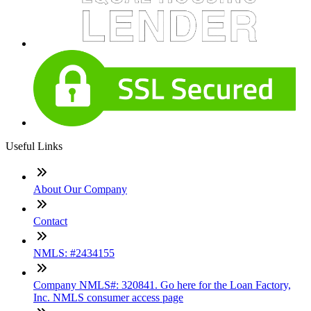
Useful Links
About Our Company
Contact
NMLS: #2434155
Company NMLS#: 320841. Go here for the Loan Factory,
Inc. NMLS consumer access page