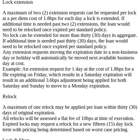
Lock extension
A maximum of two (2) extension requests can be requested per lock
at a per diem cost of 1.8bps for each day a lock is extended. If
additional time is needed past two (2) extensions, the loan would
need to be relocked once expired per standard policy.
No lock can be extended for more than thirty (30) days in aggregate.
If additional time is needed past thirty (30) days, the loan would
need to be relocked once expired per standard policy.
Any extension requests moving the expiration date to a non-business
day or holiday will automatically be moved next available business
day at cost.
Example: An extension request for 1 day at the cost of 1.8bps for a
file expiring on Friday, which results in a Saturday expiration will
result in an additional 3.6bps adjustment being applied for both
Saturday and Sunday to move to a Monday expiration.
Relock
A maximum of one relock may be applied per loan within thirty (30)
days of original expiration.
All relocks will be assessed a flat fee of 10bps at time of execution.
Expired locks may request a relock for a new fifteen (15) day lock
term with pricing being determined based on worst case pricing.