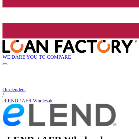
WE DARE YOU TO COMPARE
Our lenders
/
eLEND / AFR Wholesale