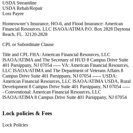
USDA Streamline
USDA Rehab/Repair
Loss Payee
Homeowner’s Insurance, HO-6, and Flood Insurance: American
Financial Resources, LLC ISAOA/ATIMA P.O. Box 2828 Daytona
Beach, FL. 32120-2828
CPL or Subordinate Clause
Title and CPL FHA: American Financial Resources, LLC
ISAOA/ATIMA and The Secretary of HUD 8 Campus Drive Suite
401 Parsippany, NJ 07054 ----- VA: American Financial Resources,
LLC ISAOA/ATIMA and The Department of Veterans Affairs 8
Campus Drive Suite 401 Parsippany, NJ 07054 ------ USDA:
American Financial Resources, LLC ISAOA/ATIMA USDA, Rural
Development 8 Campus Drive Suite 401 Parsippany, NJ 07054 -----
- Conventional: American Financial Resources, LLC
ISAOA/ATIMA 8 Campus Drive Suite 401 Parsippany, NJ 07054
Lock policies & Fees
Lock Policies