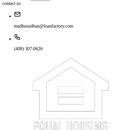
contact us
madhusudhan@loanfactory.com
(408) 307-0626