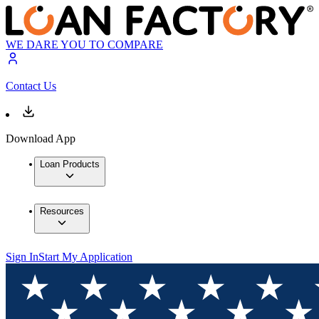
WE DARE YOU TO COMPARE
Contact Us
Download App
Loan Products
Resources
Sign In
Start My Application