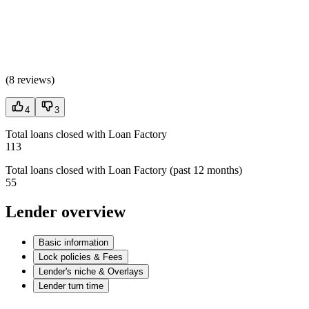
(
8 reviews
)
4
3
Total loans closed with Loan Factory
113
Total loans closed with Loan Factory (past 12 months)
55
Lender overview
Basic information
Lock policies & Fees
Lender's niche & Overlays
Lender turn time