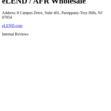
eLEND / AFR Wholesale
Address
:
8 Campus Drive, Suite 401, Parsippany-Troy Hills, NJ
07054
eLEND.com
Internal Reviews