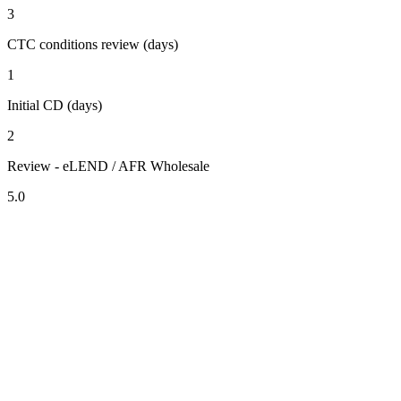
3
CTC conditions review (days)
1
Initial CD (days)
2
Review - eLEND / AFR Wholesale
5.0