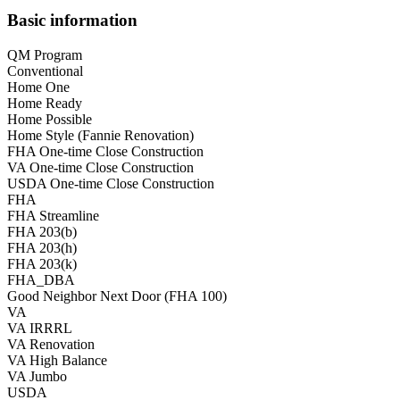
Basic information
QM Program
Conventional
Home One
Home Ready
Home Possible
Home Style (Fannie Renovation)
FHA One-time Close Construction
VA One-time Close Construction
USDA One-time Close Construction
FHA
FHA Streamline
FHA 203(b)
FHA 203(h)
FHA 203(k)
FHA_DBA
Good Neighbor Next Door (FHA 100)
VA
VA IRRRL
VA Renovation
VA High Balance
VA Jumbo
USDA