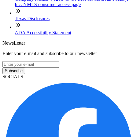
Inc. NMLS consumer access page
Texas Disclosures
ADA Accessibility Statement
NewsLetter
Enter your e-mail and subscribe to our newsletter
Subscribe
SOCIALS