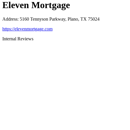
Eleven Mortgage
Address
:
5160 Tennyson Parkway, Plano, TX 75024
https://elevenmortgage.com
Internal Reviews