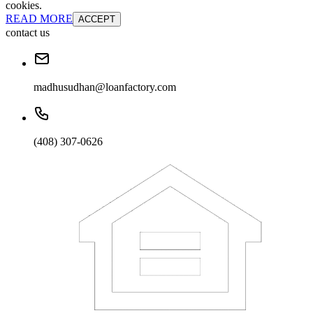
cookies.
READ MORE
ACCEPT
contact us
madhusudhan@loanfactory.com
(408) 307-0626