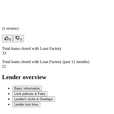
(
1 review
)
8
0
Total loans closed with Loan Factory
33
Total loans closed with Loan Factory (past 12 months)
21
Lender overview
Basic information
Lock policies & Fees
Lender's niche & Overlays
Lender turn time