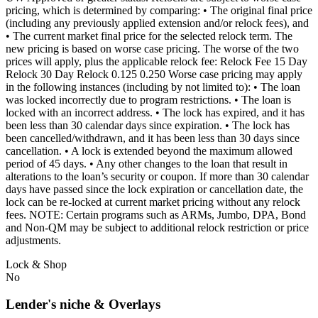
pricing, which is determined by comparing: • The original final price
(including any previously applied extension and/or relock fees), and
• The current market final price for the selected relock term. The
new pricing is based on worse case pricing. The worse of the two
prices will apply, plus the applicable relock fee: Relock Fee 15 Day
Relock 30 Day Relock 0.125 0.250 Worse case pricing may apply
in the following instances (including by not limited to): • The loan
was locked incorrectly due to program restrictions. • The loan is
locked with an incorrect address. • The lock has expired, and it has
been less than 30 calendar days since expiration. • The lock has
been cancelled/withdrawn, and it has been less than 30 days since
cancellation. • A lock is extended beyond the maximum allowed
period of 45 days. • Any other changes to the loan that result in
alterations to the loan’s security or coupon. If more than 30 calendar
days have passed since the lock expiration or cancellation date, the
lock can be re-locked at current market pricing without any relock
fees. NOTE: Certain programs such as ARMs, Jumbo, DPA, Bond
and Non-QM may be subject to additional relock restriction or price
adjustments.
Lock & Shop
No
Lender's niche & Overlays