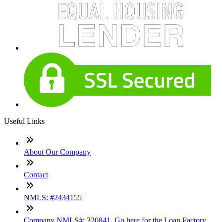
Useful Links
About Our Company
Contact
NMLS: #2434155
Company NMLS#: 320841. Go here for the Loan Factory,