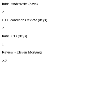
Initial underwrite (days)
2
CTC conditions review (days)
2
Initial CD (days)
1
Review - Eleven Mortgage
5.0