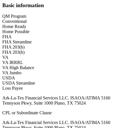
Basic information
QM Program
Conventional
Home Ready
Home Possible
FHA
FHA Streamline
FHA 203(b)
FHA 203(h)
VA
VA IRRRL
VA High Balance
VA Jumbo
USDA
USDA Streamline
Loss Payee
Ark-La-Tex Financial Services LLC. ISAOA/ATIMA 5160
Tennyson Pkwy, Suite 1000 Plano, TX 75024
CPL or Subordinate Clause
Ark-La-Tex Financial Services LLC. ISAOA/ATIMA 5160
Tennyson Pkwy, Suite 1000 Plano, TX 75024