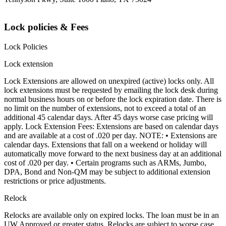
Lock policies & Fees
Lock Policies
Lock extension
Lock Extensions are allowed on unexpired (active) locks only. All
lock extensions must be requested by emailing the lock desk during
normal business hours on or before the lock expiration date. There is
no limit on the number of extensions, not to exceed a total of an
additional 45 calendar days. After 45 days worse case pricing will
apply. Lock Extension Fees: Extensions are based on calendar days
and are available at a cost of .020 per day. NOTE: • Extensions are
calendar days. Extensions that fall on a weekend or holiday will
automatically move forward to the next business day at an additional
cost of .020 per day. • Certain programs such as ARMs, Jumbo,
DPA, Bond and Non-QM may be subject to additional extension
restrictions or price adjustments.
Relock
Relocks are available only on expired locks. The loan must be in an
UW Approved or greater status. Relocks are subject to worse case