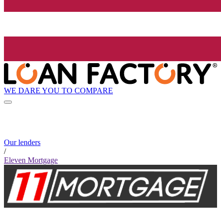
WE DARE YOU TO COMPARE
Our lenders
/
Eleven Mortgage