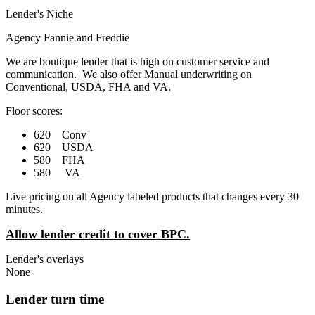
Lender's Niche
Agency Fannie and Freddie
We are boutique lender that is high on customer service and
communication. We also offer Manual underwriting on
Conventional, USDA, FHA and VA.
Floor scores:
620 Conv
620 USDA
580 FHA
580 VA
Live pricing on all Agency labeled products that changes every 30
minutes.
Allow lender credit to cover BPC.
Lender's overlays
None
Lender turn time