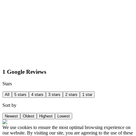
1 Google Reviews
Stars
All
5 stars
4 stars
3 stars
2 stars
1 star
Sort by
Newest
Oldest
Highest
Lowest
We use cookies to ensure the most optimal browsing experience on
our website. By visiting our site, you are agreeing to the use of these