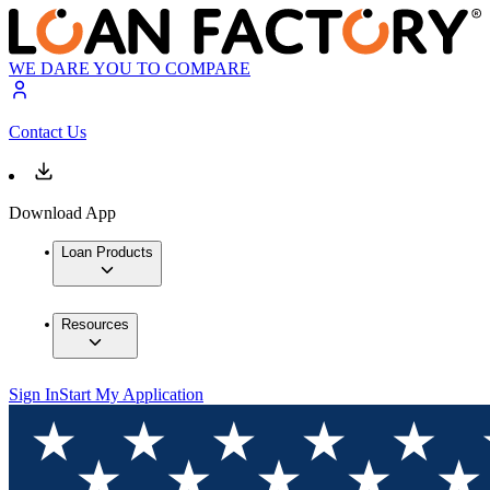
WE DARE YOU TO COMPARE
Contact Us
Download App
Loan Products
Resources
Sign In
Start My Application