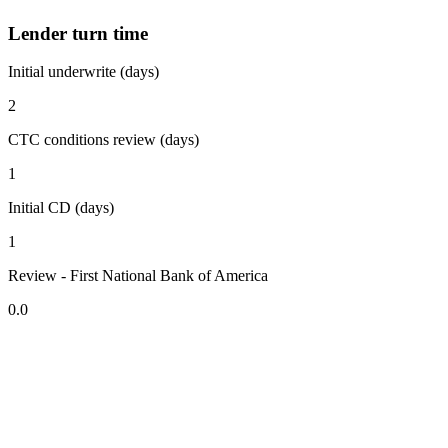
Lender turn time
Initial underwrite (days)
2
CTC conditions review (days)
1
Initial CD (days)
1
Review - First National Bank of America
0.0