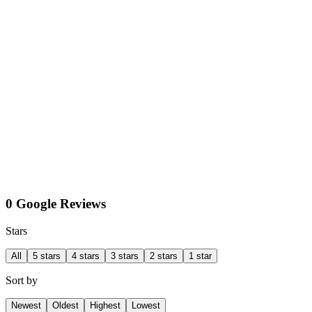
0 Google Reviews
Stars
All
5 stars
4 stars
3 stars
2 stars
1 star
Sort by
Newest
Oldest
Highest
Lowest