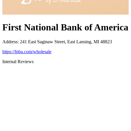
First National Bank of America
Address
:
241 East Saginaw Street, East Lansing, MI 48823
https://fnba.com/wholesale
Internal Reviews