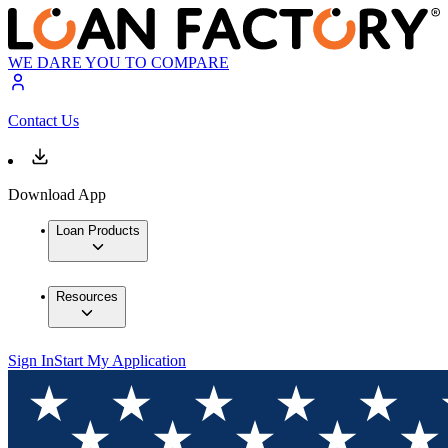
WE DARE YOU TO COMPARE
Contact Us
Download App
Loan Products
Resources
Sign In
Start My Application