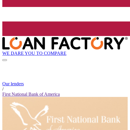
WE DARE YOU TO COMPARE
Our lenders
/
First National Bank of America