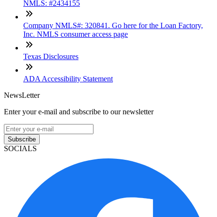
NMLS: #2434155
Company NMLS#: 320841. Go here for the Loan Factory,
Inc. NMLS consumer access page
Texas Disclosures
ADA Accessibility Statement
NewsLetter
Enter your e-mail and subscribe to our newsletter
Subscribe
SOCIALS