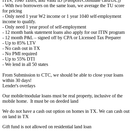
ITIN, 1040 Taxes, and Valid ID [Passport/Consulate card/DL])
- With two borrowers on the same loan, we average the TU score
for pricing
- Only need 1 year W2 income or 1 year 1040 self-employment
income to qualify.
- Only need 1 year proof of self-employment
- 12 month bank statement loans also apply for our ITIN program
- 12 month P&L – signed off by CPA or Licensed Tax Preparer
- Up to 85% LTV
- No cash out in TX
- No PMI required
- Up to 55% DTI
- We lend in all 50 states
From Submission to CTC, we should be able to close your loans
within 30 days!
Lender's overlays
Our mobile/modular loans must be real property, inclusive of the
mobile home. It must be on deeded land
We do not have a cash out option on homes in TX. We can cash out
on land in TX
Gift fund is not allowed on residential land loan