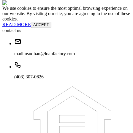
We use cookies to ensure the most optimal browsing experience on
our website. By visiting our site, you are agreeing to the use of these
cookies.
READ MORE
ACCEPT
contact us
madhusudhan@loanfactory.com
(408) 307-0626