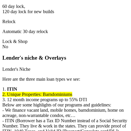
60 day lock,
120 day lock for new builds
Relock
Automatic 30 day relock
Lock & Shop
No
Lender's niche & Overlays
Lender's Niche
Here are the three main loan types we see:
1.
ITIN
2. Unique Properties: Barndominiums
3. 12 month income programs up to 55% DTI
Below are some highlights of our programs and guidelines:
- We finance vacant land, mobile homes, barndominium, home on
acreage, non-warrantable condos, etc…
- ITIN (Borrower has a Tax ID Number instead of a Social Security
Number. They live & work in the states. They can provide proof of