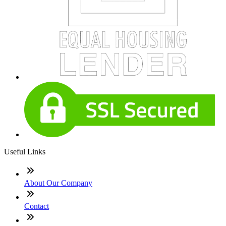
Useful Links
About Our Company
Contact