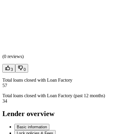
(
0 reviews
)
3
0
Total loans closed with Loan Factory
57
Total loans closed with Loan Factory (past 12 months)
34
Lender overview
Basic information
Lock policies & Fees