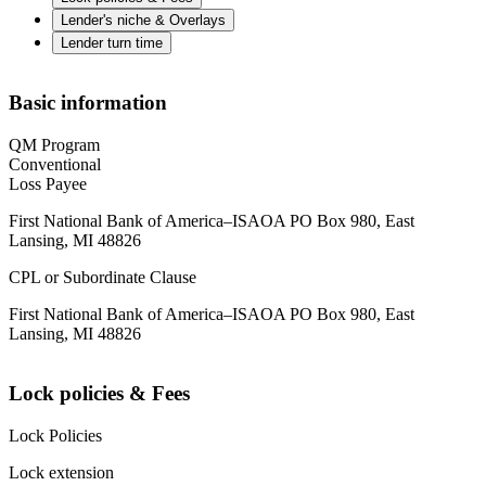
Lender's niche & Overlays
Lender turn time
Basic information
QM Program
Conventional
Loss Payee
First National Bank of America–ISAOA PO Box 980, East
Lansing, MI 48826
CPL or Subordinate Clause
First National Bank of America–ISAOA PO Box 980, East
Lansing, MI 48826
Lock policies & Fees
Lock Policies
Lock extension